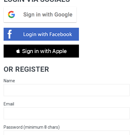
 Sign in with Apple
OR REGISTER
Name
Email
Password (minimum 8 chars)