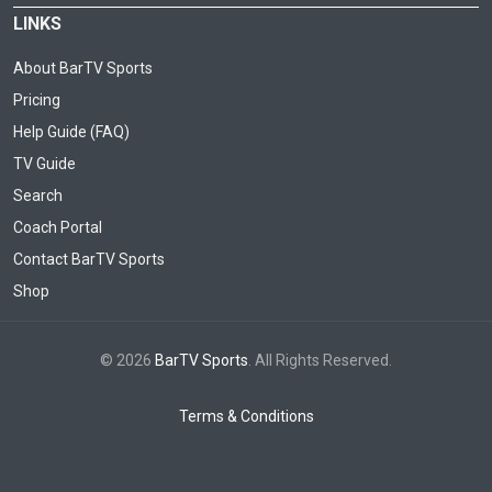
LINKS
About BarTV Sports
Pricing
Help Guide (FAQ)
TV Guide
Search
Coach Portal
Contact BarTV Sports
Shop
© 2026
BarTV Sports
. All Rights Reserved.
Terms & Conditions