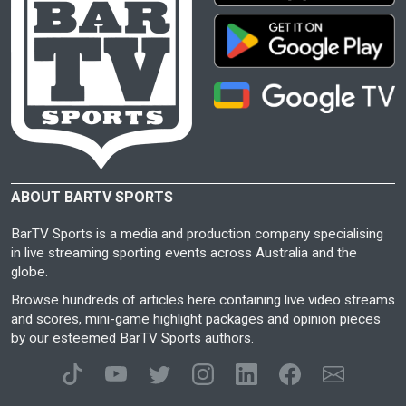
ABOUT BARTV SPORTS
BarTV Sports is a media and production company specialising
in live streaming sporting events across Australia and the
globe.
Browse hundreds of articles here containing live video streams
and scores, mini-game highlight packages and opinion pieces
by our esteemed BarTV Sports authors.