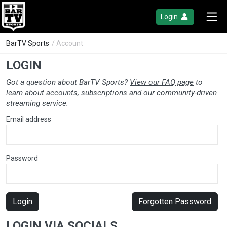
Login
BarTV Sports
/ Account
LOGIN
Got a question about BarTV Sports?
View our FAQ page
to
learn about accounts, subscriptions and our community-driven
streaming service.
Email address
Password
Login
Forgotten Password
LOGIN VIA SOCIALS