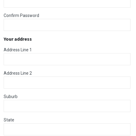
Confirm Password
Your address
Address Line 1
Address Line 2
Suburb
State