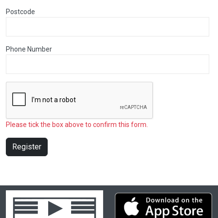
Postcode
Phone Number
Please tick the box above to confirm this form.
Register