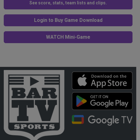
See score, stats, team lists and clips.
Login to Buy Game Download
WATCH Mini-Game