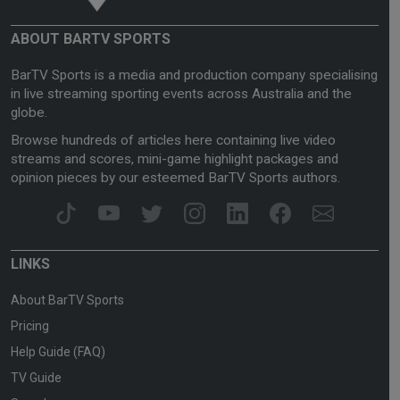
ABOUT BARTV SPORTS
BarTV Sports is a media and production company specialising
in live streaming sporting events across Australia and the
globe.
Browse hundreds of articles here containing live video
streams and scores, mini-game highlight packages and
opinion pieces by our esteemed BarTV Sports authors.
LINKS
About BarTV Sports
Pricing
Help Guide (FAQ)
TV Guide