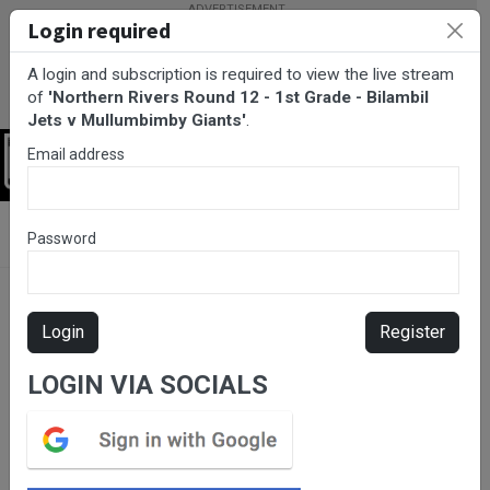
Login required
A login and subscription is required to view the live stream
of
'Northern Rivers Round 12 - 1st Grade - Bilambil
Jets v Mullumbimby Giants'
.
Email address
Login
BarTV Sports
/
Rugby League
/ Northern Rivers Round 12 - 1st
Password
Grade - Bilambil Jets v Mullumbimby Giants
Login
Register
LOGIN VIA SOCIALS
Please subscribe for live
stream.