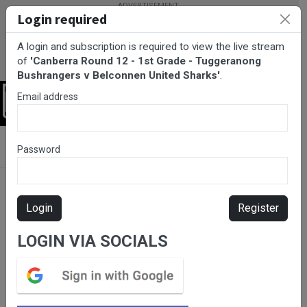
Login required
A login and subscription is required to view the live stream
of
'Canberra Round 12 - 1st Grade - Tuggeranong
Bushrangers v Belconnen United Sharks'
.
Email address
Login
BarTV Sports
/
Rugby League
/ Canberra Round 12 - 1st Grade -
Password
Tuggeranong Bushrangers v Belconnen United Sharks
Login
Register
LOGIN VIA SOCIALS
Please subscribe for live
stream.