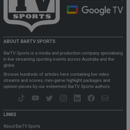
ABOUT BARTV SPORTS
BarTV Sports is a media and production company specialising
in live streaming sporting events across Australia and the
globe.
Browse hundreds of articles here containing live video
streams and scores, mini-game highlight packages and
opinion pieces by our esteemed BarTV Sports authors.
LINKS
About BarTV Sports