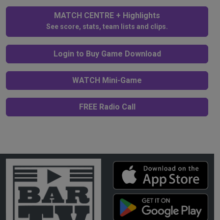
MATCH CENTRE + Highlights
See score, stats, team lists and clips.
Login to Buy Game Download
WATCH Mini-Game
FREE Radio Call