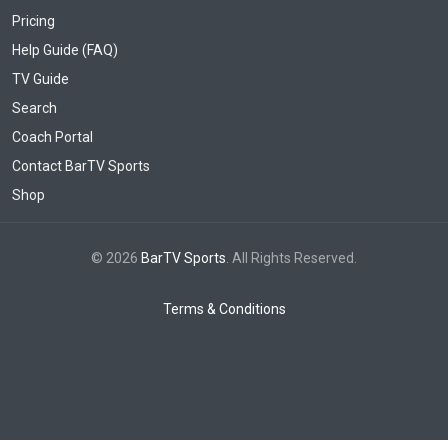
Pricing
Help Guide (FAQ)
TV Guide
Search
Coach Portal
Contact BarTV Sports
Shop
© 2026
BarTV Sports
. All Rights Reserved.
Terms & Conditions