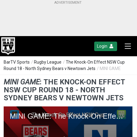
Login
BarTV Sports
/
Rugby League
/
The Knock-On Effect NSW Cup
Round 18 - North Sydney Bears v Newtown Jets
/ MINI GAME
MINI GAME
:
THE KNOCK-ON EFFECT
NSW CUP ROUND 18 - NORTH
SYDNEY BEARS V NEWTOWN JETS
MINI GAME: The Knock-On Effect NSW Cup Round 18 - North Sydney Bears v Newtown Jets