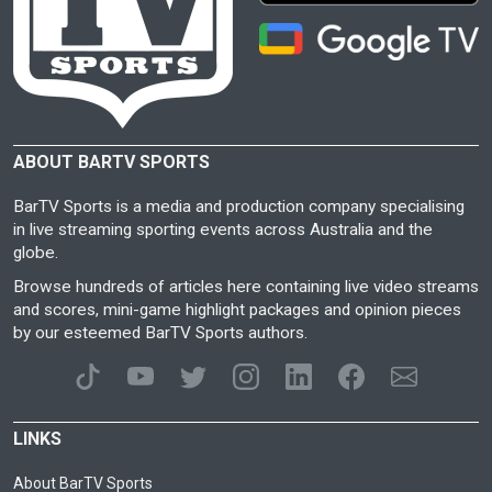
ABOUT BARTV SPORTS
BarTV Sports is a media and production company specialising
in live streaming sporting events across Australia and the
globe.
Browse hundreds of articles here containing live video streams
and scores, mini-game highlight packages and opinion pieces
by our esteemed BarTV Sports authors.
LINKS
About BarTV Sports