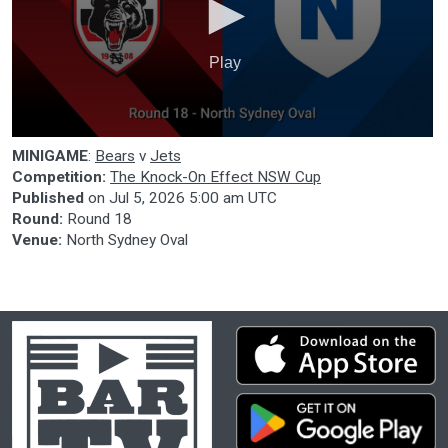
Play
0
MINIGAME
:
Bears
v
Jets
seconds
of
Competition:
The Knock-On Effect NSW Cup
0
Published
on
Jul 5, 2026 5:00 am UTC
seconds
Round:
Round 18
Venue:
North Sydney Oval