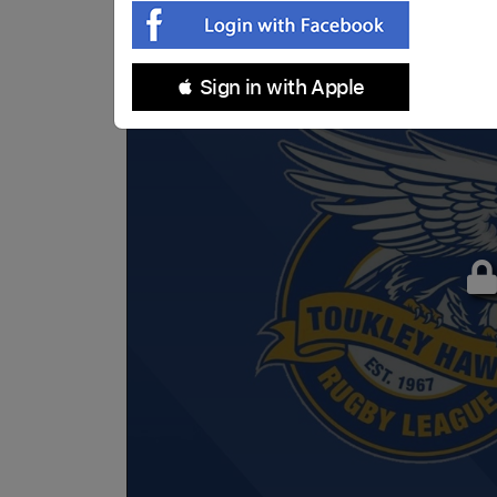
 Sign in with Apple