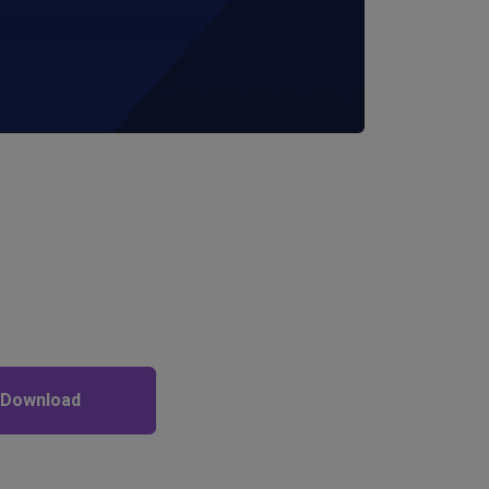
 Download