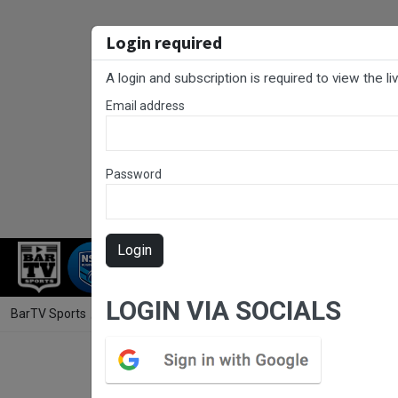
Login required
A login and subscription is required to view the l
Email address
Password
Login
RUGBY LEAGUE
RUGBY UNION
NET
LOGIN VIA SOCIALS
BarTV Sports
/
Rugby League
/ RLCC Round 12 - Open Grade - Toukle