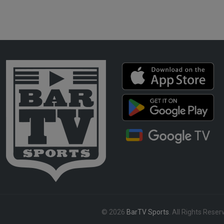
© 2026
BarTV Sports
. All Rights Reser