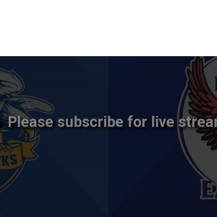
Please subscribe for live strea