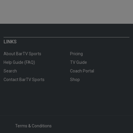
LINKS
About BarTV Sports
Pricing
Help Guide (FAQ)
TV Guide
Search
Coach Portal
Contact BarTV Sports
Shop
Terms & Conditions