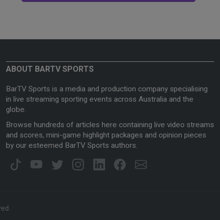
ABOUT BARTV SPORTS
BarTV Sports is a media and production company specialising
in live streaming sporting events across Australia and the
globe.
Browse hundreds of articles here containing live video streams
and scores, mini-game highlight packages and opinion pieces
by our esteemed BarTV Sports authors.
ved.