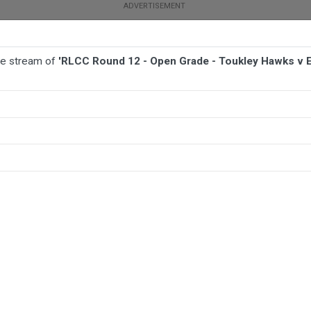
ive stream of
'RLCC Round 12 - Open Grade - Toukley Hawks v E
BALL
AFL
FOOTBALL
MORE SPORTS
y Hawks v Erina Eagles