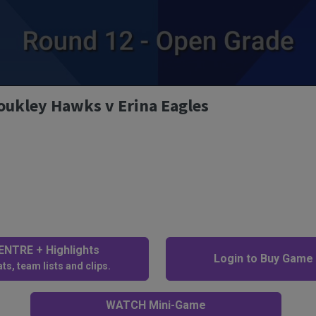
oukley Hawks v Erina Eagles
NTRE + Highlights
Login to Buy Game
ts, team lists and clips.
WATCH Mini-Game