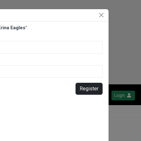
rina Eagles'
.
Register
Login