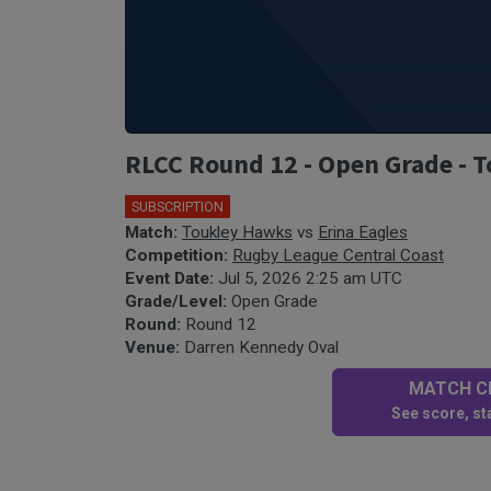
RLCC Round 12 - Open Grade - T
SUBSCRIPTION
Match:
Toukley Hawks
vs
Erina Eagles
Competition:
Rugby League Central Coast
Event Date:
Jul 5, 2026 2:25 am UTC
Grade/Level:
Open Grade
Round:
Round 12
Venue:
Darren Kennedy Oval
MATCH CE
See score, sta