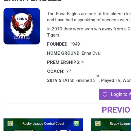
The Erina Eagles are one of the oldest clu
and have had a sprinkling of success with t
In 2019 they were won win away from a Gra
Tigers.
FOUNDED
: 1949
HOME GROUND
: Erina Oval
PREMIERSHIPS
: 4
COACH
: ??
rd
2019 STATS:
Finished 3
, Played 19, Wo
Login to 
PREVIO