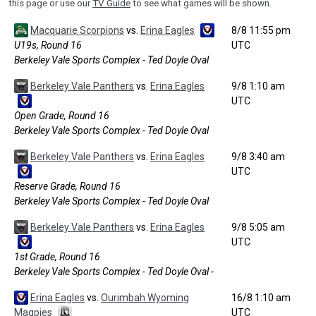
this page or use our
TV Guide
to see what games will be shown.
Macquarie Scorpions
vs.
Erina Eagles
8/8 11:55 pm
U19s, Round 16
UTC
Berkeley Vale Sports Complex - Ted Doyle Oval
Berkeley Vale Panthers
vs.
Erina Eagles
9/8 1:10 am
UTC
Open Grade, Round 16
Berkeley Vale Sports Complex - Ted Doyle Oval
Berkeley Vale Panthers
vs.
Erina Eagles
9/8 3:40 am
UTC
Reserve Grade, Round 16
Berkeley Vale Sports Complex - Ted Doyle Oval
Berkeley Vale Panthers
vs.
Erina Eagles
9/8 5:05 am
UTC
1st Grade, Round 16
Berkeley Vale Sports Complex - Ted Doyle Oval -
Erina Eagles
vs.
Ourimbah Wyoming
16/8 1:10 am
Magpies
UTC