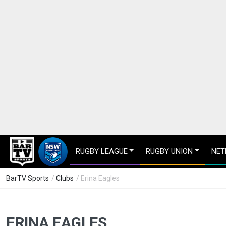
RUGBY LEAGUE
RUGBY UNION
NET
BarTV Sports
/
Clubs
/ Erina Eagles
ERINA EAGLES