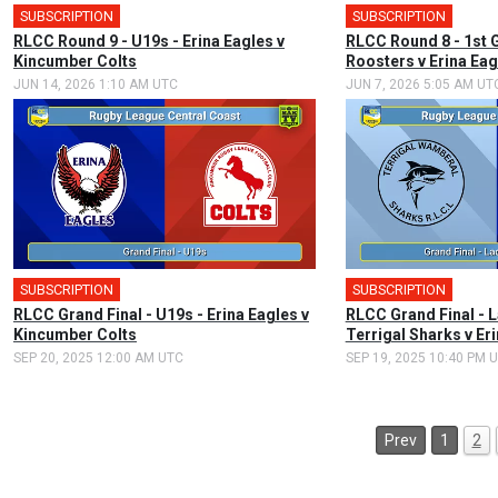
SUBSCRIPTION
SUBSCRIPTION
🎤
RLCC Round 9 - U19s - Erina Eagles v
RLCC Round 8 - 1st 
Kincumber Colts
Roosters v Erina Eag
JUN 14, 2026 1:10 AM UTC
JUN 7, 2026 5:05 AM UT
SUBSCRIPTION
SUBSCRIPTION
RLCC Grand Final - U19s - Erina Eagles v
RLCC Grand Final - 
Kincumber Colts
Terrigal Sharks v Er
SEP 20, 2025 12:00 AM UTC
SEP 19, 2025 10:40 PM 
Prev
1
2