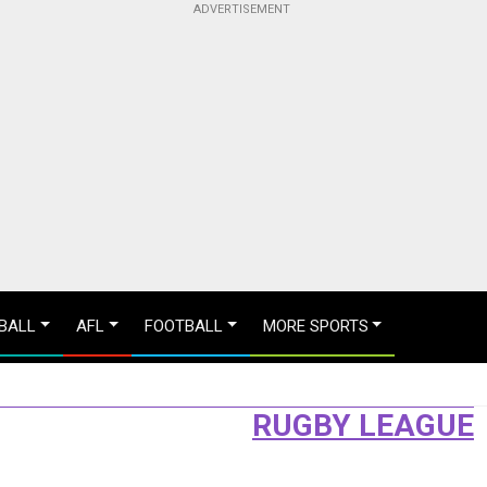
BALL
AFL
FOOTBALL
MORE SPORTS
RUGBY LEAGUE