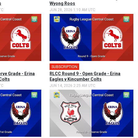
s
Wyong Roos
TC
JUN 28, 2026 1:10 AM UTC
SUBSCRIPTION
rve Grade - Erina
RLCC Round 9 - Open Grade - Erina
Colts
Eagles v Kincumber Colts
TC
JUN 14, 2026 2:25 AM UTC