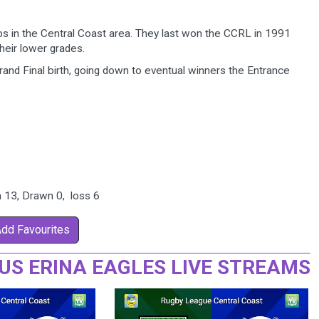
bs in the Central Coast area. They last won the CCRL in 1991
heir lower grades.
nd Final birth, going down to eventual winners the Entrance
n 13, Drawn 0, loss 6
Add Favourites
US ERINA EAGLES LIVE STREAMS