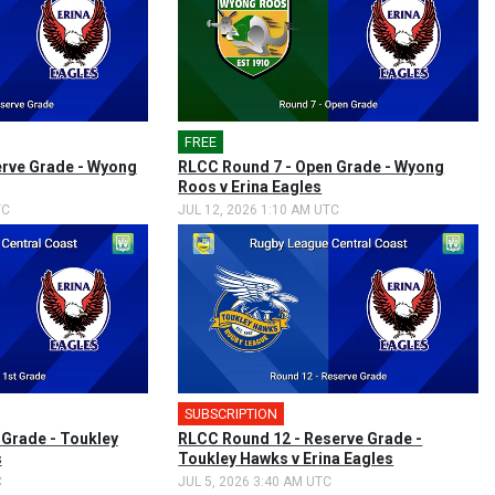
FREE
erve Grade - Wyong
RLCC Round 7 - Open Grade - Wyong
Roos v Erina Eagles
TC
JUL 12, 2026 1:10 AM UTC
SUBSCRIPTION
 Grade - Toukley
RLCC Round 12 - Reserve Grade -
s
Toukley Hawks v Erina Eagles
C
JUL 5, 2026 3:40 AM UTC