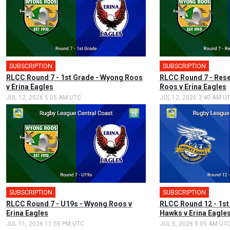
SUBSCRIPTION
🎤
SUBSCRIPTION
RLCC Round 7 - 1st Grade - Wyong Roos
RLCC Round 7 - Res
v Erina Eagles
Roos v Erina Eagles
JUL 12, 2026 5:05 AM UTC
JUL 12, 2026 3:40 AM U
SUBSCRIPTION
SUBSCRIPTION
🎤
RLCC Round 7 - U19s - Wyong Roos v
RLCC Round 12 - 1st
Erina Eagles
Hawks v Erina Eagle
JUL 11, 2026 11:55 PM UTC
JUL 5, 2026 5:05 AM UT