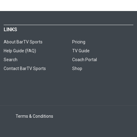
LINKS
About BarTV Sports
Pricing
Help Guide (FAQ)
TV Guide
Search
Coach Portal
Contact BarTV Sports
Shop
Terms & Conditions