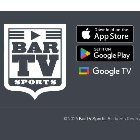
© 2026
BarTV Sports
. All Rights Reser