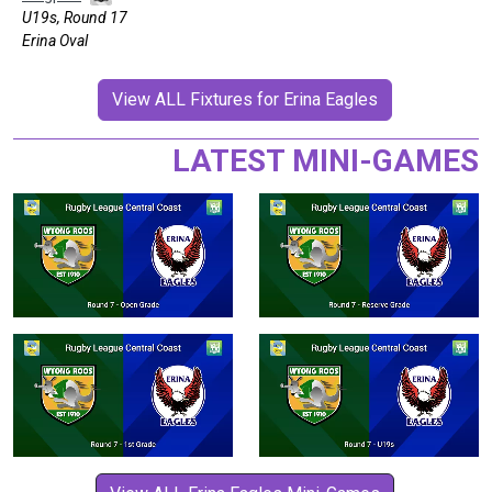
U19s, Round 17
Erina Oval
View ALL Fixtures for Erina Eagles
LATEST MINI-GAMES