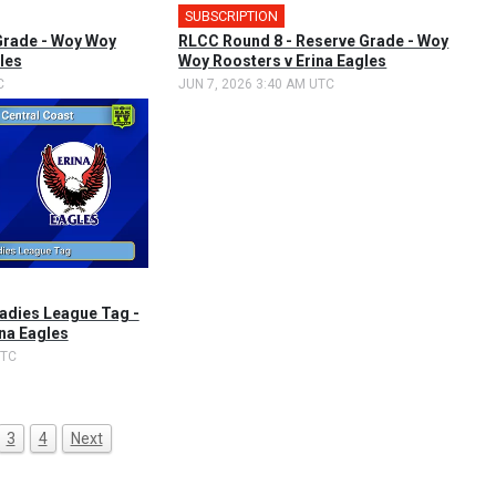
SUBSCRIPTION
Grade - Woy Woy
RLCC Round 8 - Reserve Grade - Woy
les
Woy Roosters v Erina Eagles
C
JUN 7, 2026 3:40 AM UTC
Ladies League Tag -
ina Eagles
UTC
3
4
Next