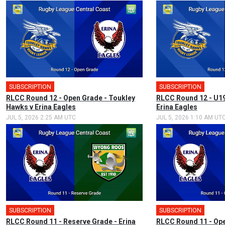
SUBSCRIPTION
SUBSCRIPTION
RLCC Round 12 - Open Grade - Toukley
RLCC Round 12 - U19
Hawks v Erina Eagles
Erina Eagles
JUL 5, 2026 2:25 AM UTC
JUL 5, 2026 1:10 AM UT
SUBSCRIPTION
SUBSCRIPTION
RLCC Round 11 - Reserve Grade - Erina
RLCC Round 11 - Ope