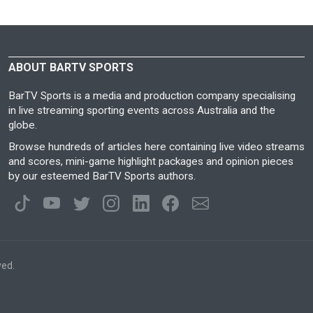
ABOUT BARTV SPORTS
BarTV Sports is a media and production company specialising
in live streaming sporting events across Australia and the
globe.
Browse hundreds of articles here containing live video streams
and scores, mini-game highlight packages and opinion pieces
by our esteemed BarTV Sports authors.
ved.