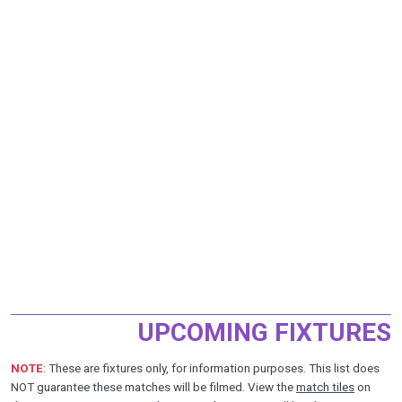
UPCOMING FIXTURES
NOTE
: These are fixtures only, for information purposes. This list does
NOT guarantee these matches will be filmed. View the
match tiles
on