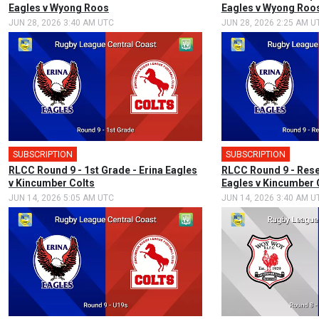
Eagles v Wyong Roos
Eagles v Wyong Roo
JUN 28, 2026 3:40 AM UTC
JUN 28, 2026 2:25 AM U
SUBSCRIPTION
🎤
SUBSCRIPTION
RLCC Round 9 - 1st Grade - Erina Eagles
RLCC Round 9 - Rese
v Kincumber Colts
Eagles v Kincumber 
JUN 14, 2026 5:05 AM UTC
JUN 14, 2026 3:40 AM U