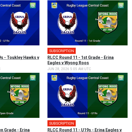
SUBSCRIPTION
s - Toukley Hawks v
RLCC Round 11 - 1st Grade - Erina
Eagles v Wyong Roos
C
JUN 28, 2026 5:05 AM UTC
SUBSCRIPTION
n Grade - Erina
RLCC Round 11 - U19s - Erina Eagles v