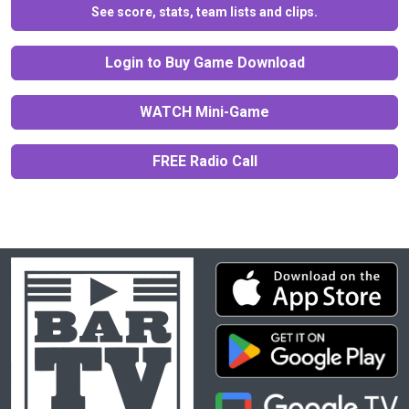
See score, stats, team lists and clips.
Login to Buy Game Download
WATCH Mini-Game
FREE Radio Call