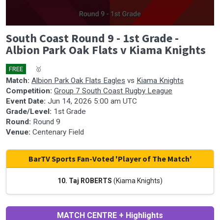
0
South Coast Round 9 - 1st Grade -
seconds
of
Albion Park Oak Flats v Kiama Knights
0
seconds
FREE
🎤
🥇
Match:
Albion Park Oak Flats Eagles
vs
Kiama Knights
Competition:
Group 7 South Coast Rugby League
Event Date:
Jun 14, 2026 5:00 am UTC
Grade/Level:
1st Grade
Round:
Round 9
Venue:
Centenary Field
BarTV Sports Fan-Voted 'Player of The Match'
10. Taj ROBERTS
(Kiama Knights)
MATCH CENTRE + Highlights