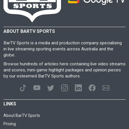
ABOUT BARTV SPORTS
BarTV Sports is a media and production company specialising
in live streaming sporting events across Australia and the
globe.
Browse hundreds of articles here containing live video streams
and scores, mini-game highlight packages and opinion pieces
by our esteemed BarTV Sports authors.
LINKS
About BarTV Sports
Pricing