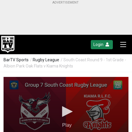
Login
BarTV Sports
/
Rugby League
/ South Coast Round 9 - 1st Grade -
Albion Park Oak Flats v Kiama Knights
Play