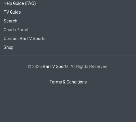
Help Guide (FAQ)
TV Guide
Search
Coach Portal
Contact BarTV Sports
Shop
© 2026
BarTV Sports
. All Rights Reserved.
Terms & Conditions