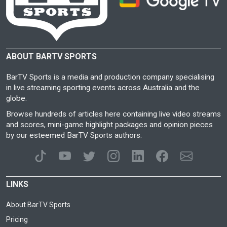
ABOUT BARTV SPORTS
BarTV Sports is a media and production company specialising
in live streaming sporting events across Australia and the
globe.
Browse hundreds of articles here containing live video streams
and scores, mini-game highlight packages and opinion pieces
by our esteemed BarTV Sports authors.
LINKS
About BarTV Sports
Pricing