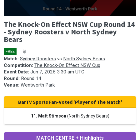
0
The Knock-On Effect NSW Cup Round 14
seconds
of
- Sydney Roosters v North Sydney
0
Bears
seconds
FREE
🎤
🥇
Match:
Sydney Roosters
vs
North Sydney Bears
Competition:
The Knock-On Effect NSW Cup
Event Date:
Jun 7, 2026 3:30 am UTC
Round:
Round 14
Venue:
Wentworth Park
BarTV Sports Fan-Voted 'Player of The Match'
11. Matt Stimson
(North Sydney Bears)
MATCH CENTRE + Highlights