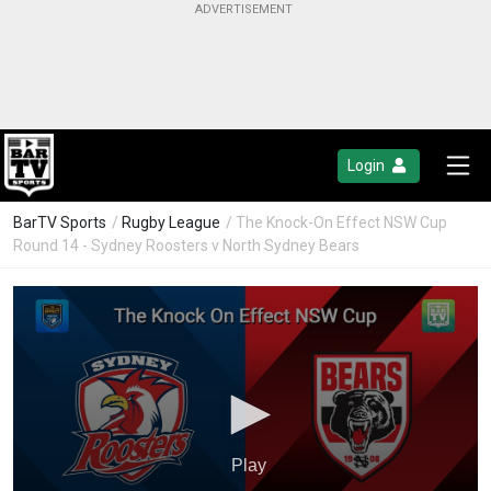
Login
BarTV Sports
/
Rugby League
/ The Knock-On Effect NSW Cup
Round 14 - Sydney Roosters v North Sydney Bears
Play