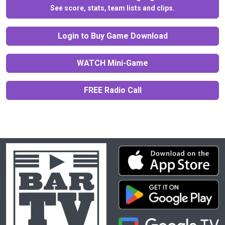
See score, stats, team lists and clips.
Login to Buy Game Download
WATCH Mini-Game
FREE Radio Call