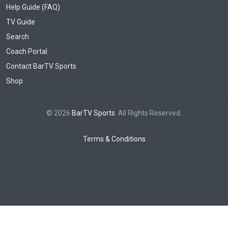
Help Guide (FAQ)
TV Guide
Search
Coach Portal
Contact BarTV Sports
Shop
© 2026
BarTV Sports
. All Rights Reserved.
Terms & Conditions