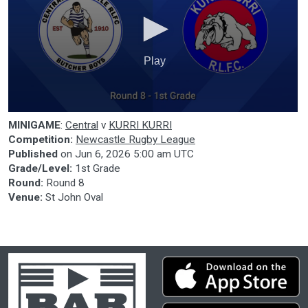
Play
0
MINIGAME
:
Central
v
KURRI KURRI
seconds
of
Competition:
Newcastle Rugby League
0
Published
on
Jun 6, 2026 5:00 am UTC
seconds
Grade/Level:
1st Grade
Round:
Round 8
Venue:
St John Oval