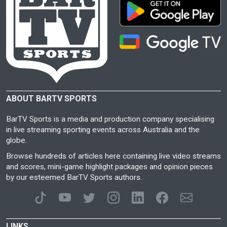
ABOUT BARTV SPORTS
BarTV Sports is a media and production company specialising
in live streaming sporting events across Australia and the
globe.
Browse hundreds of articles here containing live video streams
and scores, mini-game highlight packages and opinion pieces
by our esteemed BarTV Sports authors.
LINKS