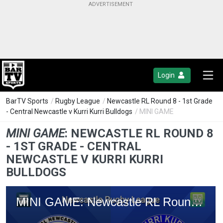
Login
BarTV Sports
/
Rugby League
/
Newcastle RL Round 8 - 1st Grade
- Central Newcastle v Kurri Kurri Bulldogs
/ MINI GAME
MINI GAME
:
NEWCASTLE RL ROUND 8
- 1ST GRADE - CENTRAL
NEWCASTLE V KURRI KURRI
BULLDOGS
MINI GAME: Newcastle RL Round 8 - 1st Grade - Central Newcastle v Kurri Kurri Bulldogs