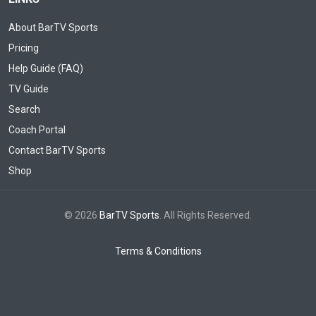
About BarTV Sports
Pricing
Help Guide (FAQ)
TV Guide
Search
Coach Portal
Contact BarTV Sports
Shop
© 2026
BarTV Sports
. All Rights Reserved.
Terms & Conditions