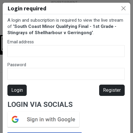
Login required
A login and subscription is required to view the live stream
of
'South Coast Minor Qualifying Final - 1st Grade -
Stingrays of Shellharbour v Gerringong'
.
Email address
Login
BarTV Sports
/
Rugby League
/ South Coast Minor Qualifying
Password
Final - 1st Grade - Stingrays of Shellharbour v Gerringong
Login
Register
LOGIN VIA SOCIALS
Please subscribe for live
stream.