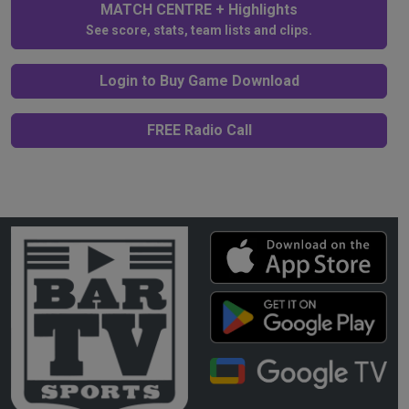
MATCH CENTRE + Highlights
See score, stats, team lists and clips.
Login to Buy Game Download
FREE Radio Call