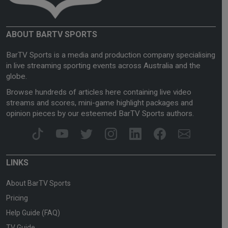
ABOUT BARTV SPORTS
BarTV Sports is a media and production company specialising
in live streaming sporting events across Australia and the
globe.
Browse hundreds of articles here containing live video
streams and scores, mini-game highlight packages and
opinion pieces by our esteemed BarTV Sports authors.
LINKS
About BarTV Sports
Pricing
Help Guide (FAQ)
TV Guide