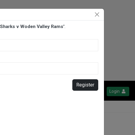
d Sharks v Woden Valley Rams'
.
Register
Login