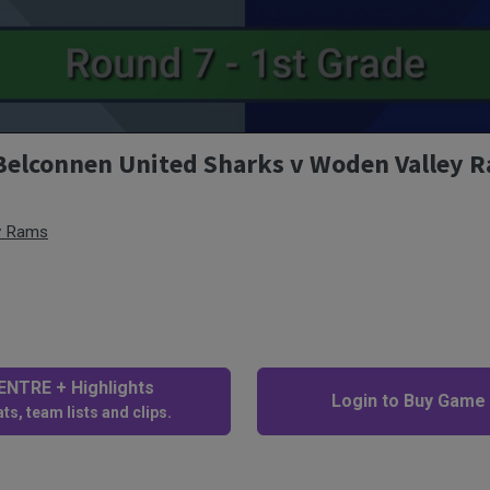
 Belconnen United Sharks v Woden Valley 
y Rams
NTRE + Highlights
Login to Buy Game
ts, team lists and clips.