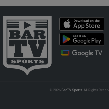
© 2026
BarTV Sports
. All Rights Reser