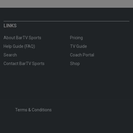
LINKS
About BarTV Sports
Pricing
Help Guide (FAQ)
TV Guide
Search
Coach Portal
Contact BarTV Sports
Shop
Terms & Conditions