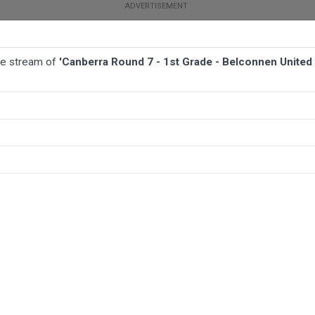
ive stream of
'Canberra Round 7 - 1st Grade - Belconnen Unite
BALL
AFL
FOOTBALL
MORE SPORTS
connen United Sharks v Woden Valley Rams