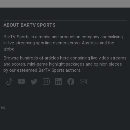
ABOUT BARTV SPORTS
BarTV Sports is a media and production company specialising
in live streaming sporting events across Australia and the
globe.
Browse hundreds of articles here containing live video streams
and scores, mini-game highlight packages and opinion pieces
by our esteemed BarTV Sports authors.
ved.