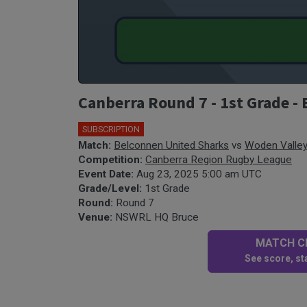
Canberra Round 7 - 1st Grade -
SUBSCRIPTION
Match:
Belconnen United Sharks
vs
Woden Valle
Competition:
Canberra Region Rugby League
Event Date:
Aug 23, 2025 5:00 am UTC
Grade/Level:
1st Grade
Round:
Round 7
Venue:
NSWRL HQ Bruce
MATCH CE
See score, sta