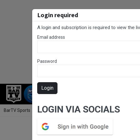
Login required
A login and subscription is required to view the l
Email address
Password
Login
RUGBY LEAGUE
RUGBY UNION
NET
LOGIN VIA SOCIALS
BarTV Sports
/
Rugby League
/ Canberra Round 7 - 1st Grade - Bel