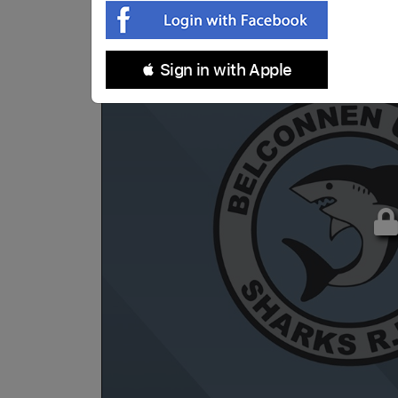
 Sign in with Apple