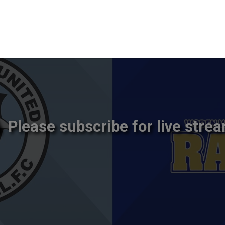
Please subscribe for live strea