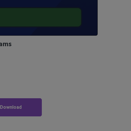
Rams
 Download