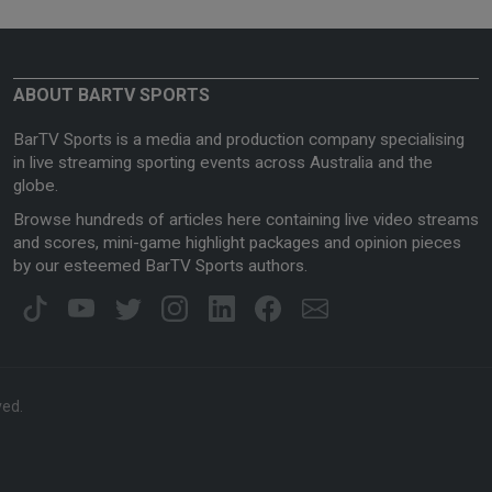
ABOUT BARTV SPORTS
BarTV Sports is a media and production company specialising
in live streaming sporting events across Australia and the
globe.
Browse hundreds of articles here containing live video streams
and scores, mini-game highlight packages and opinion pieces
by our esteemed BarTV Sports authors.
ved.