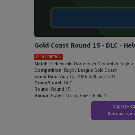
Gold Coast Round 15 - DLC - He
SUBSCRIPTION
Match:
Helensvale Hornets
vs
Currumbin Eagles
Competition:
Rugby League Gold Coast
Event Date:
Aug 10, 2025 3:30 am UTC
Grade/Level:
DLC
Round:
Round 15
Venue:
Robert Dalley Park - Field 1
MATCH CE
See score, sta