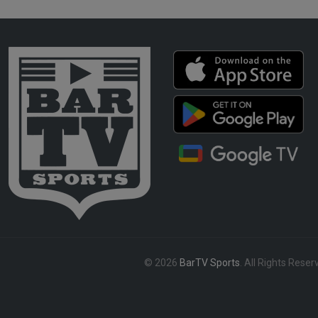
© 2026
BarTV Sports
. All Rights Reser