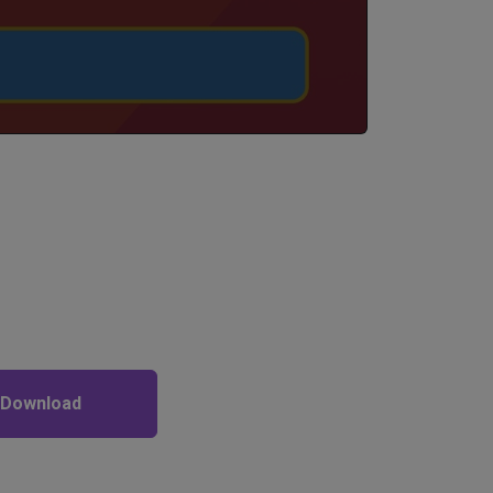
 Download