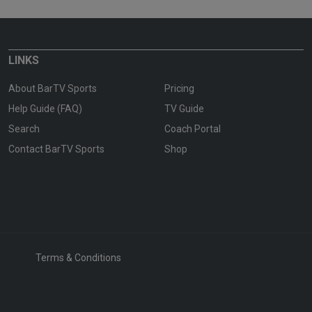
LINKS
About BarTV Sports
Pricing
Help Guide (FAQ)
TV Guide
Search
Coach Portal
Contact BarTV Sports
Shop
Terms & Conditions