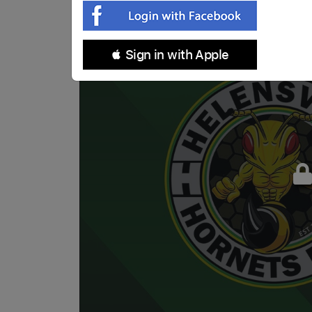
 Sign in with Apple