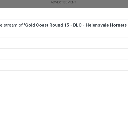
ive stream of
'Gold Coast Round 15 - DLC - Helensvale Hornets
BALL
AFL
FOOTBALL
MORE SPORTS
ale Hornets v Currumbin Eagles