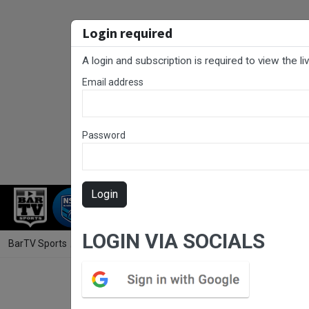
Login required
A login and subscription is required to view the l
Email address
Password
Login
RUGBY LEAGUE
RUGBY UNION
NET
LOGIN VIA SOCIALS
BarTV Sports
/
Rugby League
/ Gold Coast Round 15 - DLC - Helensv