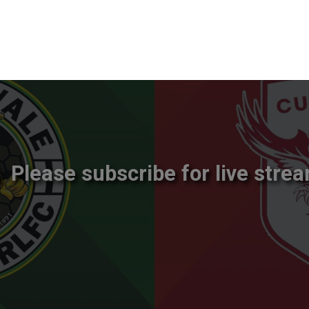
Please subscribe for live strea