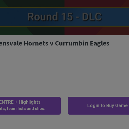
lensvale Hornets v Currumbin Eagles
NTRE + Highlights
Login to Buy Game
ts, team lists and clips.