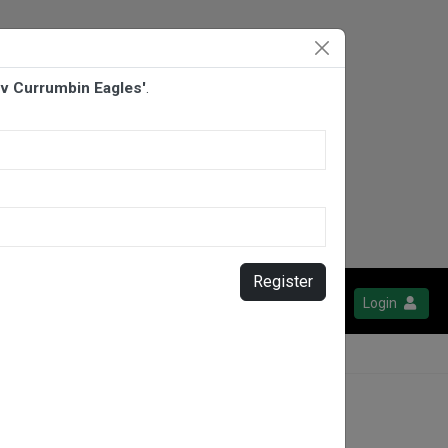
 v Currumbin Eagles'
.
Register
Login