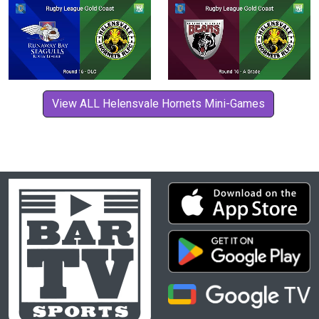
View ALL Helensvale Hornets Mini-Games