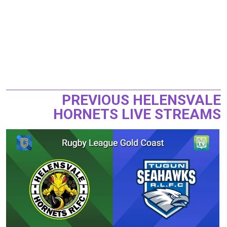
PREVIOUS HELENSVALE
HORNETS LIVE STREAMS