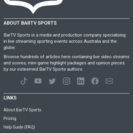
ABOUT BARTV SPORTS
BarTV Sports is a media and production company specialising
in live streaming sporting events across Australia and the
globe.
Browse hundreds of articles here containing live video streams
and scores, mini-game highlight packages and opinion pieces
by our esteemed BarTV Sports authors.
LINKS
About BarTV Sports
Pricing
Help Guide (FAQ)