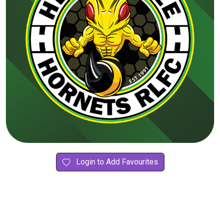
Login to Add Favourites