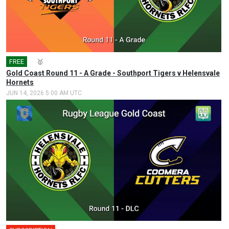
FREE
🎤
🥇
Gold Coast Round 11 - A Grade - Southport Tigers v Helensvale
Hornets
JUN 14, 2026 5:00 AM UTC