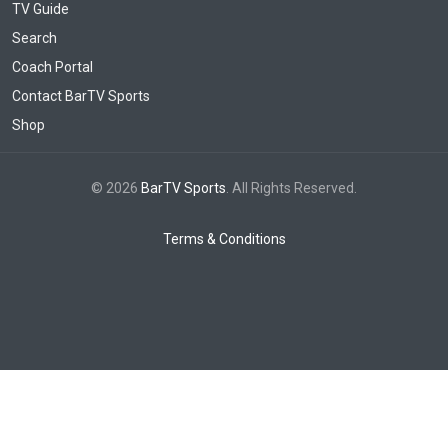
TV Guide
Search
Coach Portal
Contact BarTV Sports
Shop
© 2026
BarTV Sports
. All Rights Reserved.
Terms & Conditions