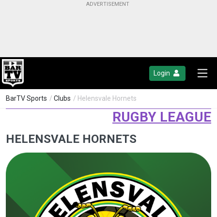
Login
BarTV Sports
/
Clubs
/ Helensvale Hornets
RUGBY LEAGUE
HELENSVALE HORNETS