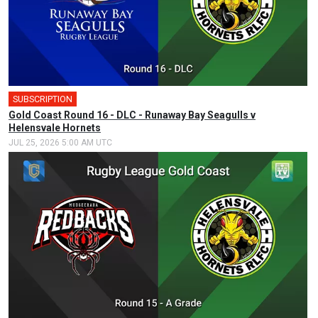
SUBSCRIPTION
Gold Coast Round 16 - DLC - Runaway Bay Seagulls v
Helensvale Hornets
JUL 25, 2026 5:00 AM UTC