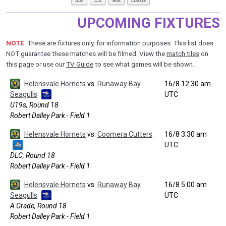
UPCOMING FIXTURES
NOTE
: These are fixtures only, for information purposes. This list does
NOT guarantee these matches will be filmed. View the
match tiles
on
this page or use our
TV Guide
to see what games will be shown.
Helensvale Hornets
vs.
Runaway Bay
16/8 12:30 am
Seagulls
UTC
U19s, Round 18
Robert Dalley Park - Field 1
Helensvale Hornets
vs.
Coomera Cutters
16/8 3:30 am
UTC
DLC, Round 18
Robert Dalley Park - Field 1
Helensvale Hornets
vs.
Runaway Bay
16/8 5:00 am
Seagulls
UTC
A Grade, Round 18
Robert Dalley Park - Field 1