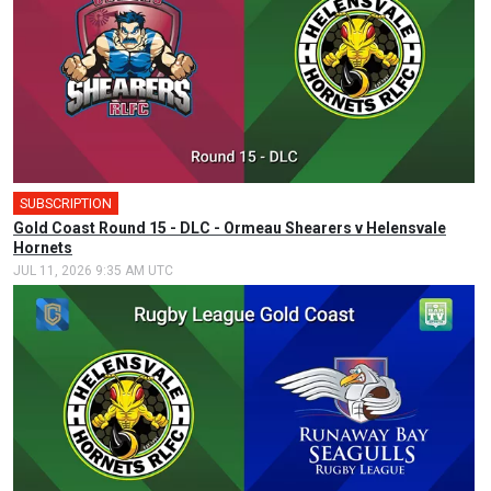
SUBSCRIPTION
Gold Coast Round 15 - DLC - Ormeau Shearers v Helensvale
Hornets
JUL 11, 2026 9:35 AM UTC