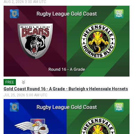
AUG 2, 2026 3:30 AM UTC
FREE
🎤
🥇
Gold Coast Round 16 - A Grade - Burleigh v Helensvale Hornets
JUL 25, 2026 5:00 AM UTC