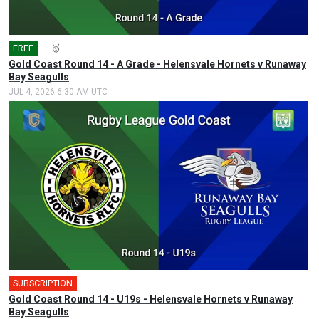
FREE
🎤
🥇
Gold Coast Round 14 - A Grade - Helensvale Hornets v Runaway
Bay Seagulls
JUL 4, 2026 6:30 AM UTC
SUBSCRIPTION
Gold Coast Round 14 - U19s - Helensvale Hornets v Runaway
Bay Seagulls