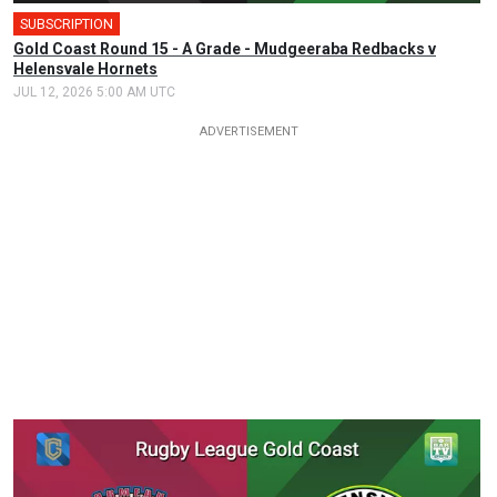
SUBSCRIPTION
Gold Coast Round 15 - A Grade - Mudgeeraba Redbacks v
Helensvale Hornets
JUL 12, 2026 5:00 AM UTC