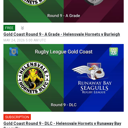
FREE
🎤
🥇
Gold Coast Round 9 - A Grade - Helensvale Hornets v Burleigh
MAY 24, 2026 5:00 AM UTC
SUBSCRIPTION
Gold Coast Round 9 - DLC - Helensvale Hornets v Runaway Bay