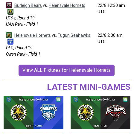
Burleigh Bears
vs.
Helensvale Hornets
22/8 12:30 am
UTC
U19s, Round 19
UAA Park - Field 1
Helensvale Hornets
vs.
Tugun Seahawks
22/8 2:00 am
UTC
DLC, Round 19
Owen Park - Field 1
View ALL Fixtures for Helensvale Hornets
LATEST MINI-GAMES