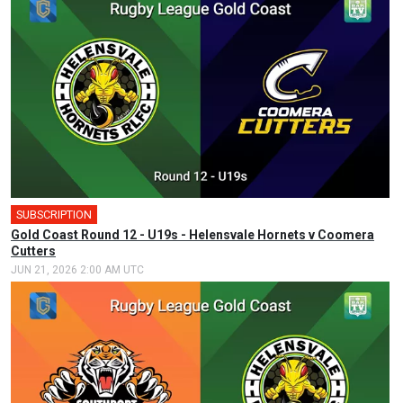
SUBSCRIPTION
Gold Coast Round 12 - U19s - Helensvale Hornets v Coomera
Cutters
JUN 21, 2026 2:00 AM UTC