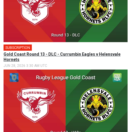
SUBSCRIPTION
Gold Coast Round 13 - DLC - Currumbin Eagles v Helensvale
Hornets
JUN 28, 2026 3:30 AM UTC