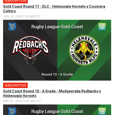
SUBSCRIPTION
Gold Coast Round 11 - DLC - Helensvale Hornets v Coomera
Cutters
JUN 14, 2026 3:30 AM UTC
SUBSCRIPTION
Gold Coast Round 10 - A Grade - Mudgeeraba Redbacks v
Helensvale Hornets
MAY 31, 2026 5:00 AM UTC