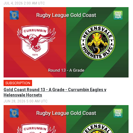
JUL 4, 2026 2:00 AM UTC
SUBSCRIPTION
Gold Coast Round 13 - A Grade - Currumbin Eagles v
Helensvale Hornets
JUN 28, 2026 5:00 AM UTC