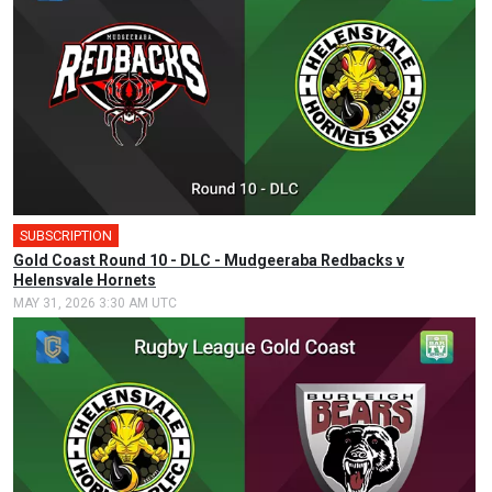
SUBSCRIPTION
Gold Coast Round 10 - DLC - Mudgeeraba Redbacks v
Helensvale Hornets
MAY 31, 2026 3:30 AM UTC