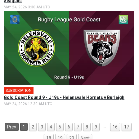
Seagulls
MAY 24, 2026 3:30 AM UTC
SUBSCRIPTION
Gold Coast Round 9 - U19s - Helensvale Hornets v Burleigh
MAY 24, 2026 12:30 AM UTC
…
Prev
1
2
3
4
5
6
7
8
9
16
17
18
19
20
Next