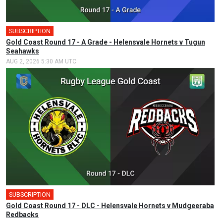
SUBSCRIPTION
Gold Coast Round 17 - A Grade - Helensvale Hornets v Tugun
Seahawks
AUG 2, 2026 5:30 AM UTC
SUBSCRIPTION
Gold Coast Round 17 - DLC - Helensvale Hornets v Mudgeeraba
Redbacks