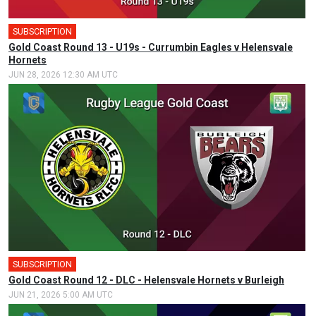
SUBSCRIPTION
Gold Coast Round 13 - U19s - Currumbin Eagles v Helensvale
Hornets
JUN 28, 2026 12:30 AM UTC
SUBSCRIPTION
Gold Coast Round 12 - DLC - Helensvale Hornets v Burleigh
JUN 21, 2026 5:00 AM UTC