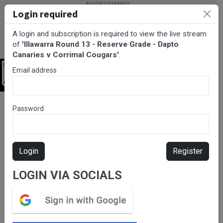
Login required
A login and subscription is required to view the live stream
of
'Illawarra Round 13 - Reserve Grade - Dapto
Canaries v Corrimal Cougars'
.
Email address
Login
BarTV Sports
/
Rugby League
/ Illawarra Round 13 - Reserve
Password
Grade - Dapto Canaries v Corrimal Cougars
Login
Register
LOGIN VIA SOCIALS
Please subscribe for live
stream.