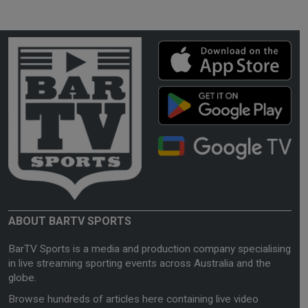
ABOUT BARTV SPORTS
BarTV Sports is a media and production company specialising
in live streaming sporting events across Australia and the
globe.
Browse hundreds of articles here containing live video