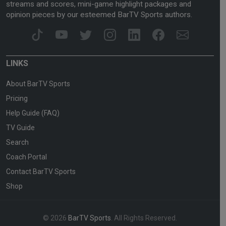
streams and scores, mini-game highlight packages and
opinion pieces by our esteemed BarTV Sports authors.
LINKS
About BarTV Sports
Pricing
Help Guide (FAQ)
TV Guide
Search
Coach Portal
Contact BarTV Sports
Shop
© 2026
BarTV Sports
. All Rights Reserved.