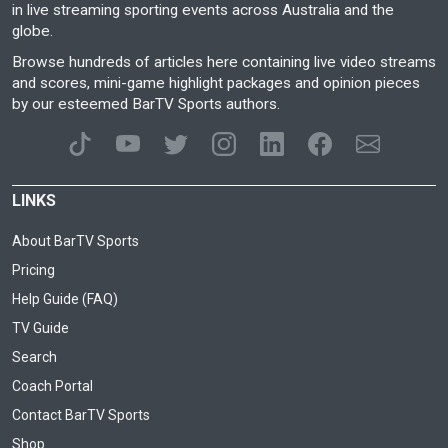
in live streaming sporting events across Australia and the
globe.
Browse hundreds of articles here containing live video streams
and scores, mini-game highlight packages and opinion pieces
by our esteemed BarTV Sports authors.
LINKS
About BarTV Sports
Pricing
Help Guide (FAQ)
TV Guide
Search
Coach Portal
Contact BarTV Sports
Shop