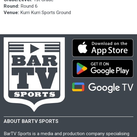
Round:
Round 6
Venue:
Kurri Kurri Sports Ground
ABOUT BARTV SPORTS
BarTV Sports is a media and production company specialising