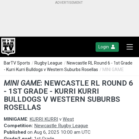
Login
BarTV Sports
/
Rugby League
/
Newcastle RL Round 6 - 1st Grade
- Kurri Kurri Bulldogs v Western Suburbs Rosellas
/ MINI GAME
MINI GAME
:
NEWCASTLE RL ROUND 6
- 1ST GRADE - KURRI KURRI
BULLDOGS V WESTERN SUBURBS
ROSELLAS
MINIGAME
:
KURRI KURRI
v
West
Competition:
Newcastle Rugby League
Published
on
Aug 6, 2025 10:00 am UTC
Grade/Level:
1st Grade