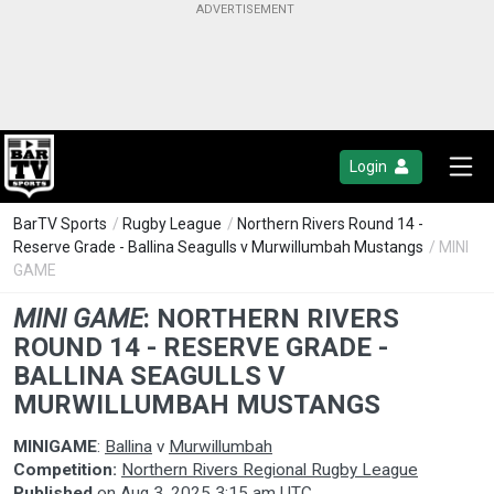
Login
BarTV Sports
/
Rugby League
/
Northern Rivers Round 14 -
Reserve Grade - Ballina Seagulls v Murwillumbah Mustangs
/ MINI
GAME
MINI GAME
:
NORTHERN RIVERS
ROUND 14 - RESERVE GRADE -
BALLINA SEAGULLS V
MURWILLUMBAH MUSTANGS
MINIGAME
:
Ballina
v
Murwillumbah
Competition:
Northern Rivers Regional Rugby League
Published
on
Aug 3, 2025 3:15 am UTC