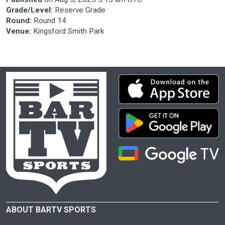
Grade/Level:
Reserve Grade
Round:
Round 14
Venue:
Kingsford Smith Park
ABOUT BARTV SPORTS