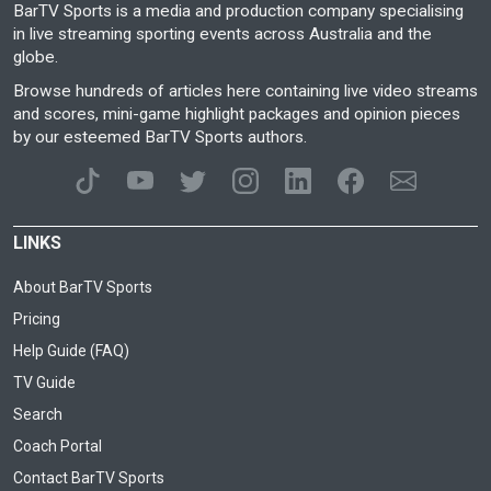
BarTV Sports is a media and production company specialising
in live streaming sporting events across Australia and the
globe.
Browse hundreds of articles here containing live video streams
and scores, mini-game highlight packages and opinion pieces
by our esteemed BarTV Sports authors.
LINKS
About BarTV Sports
Pricing
Help Guide (FAQ)
TV Guide
Search
Coach Portal
Contact BarTV Sports