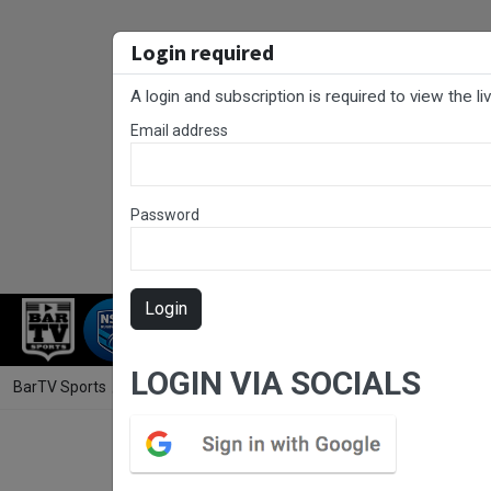
Login required
A login and subscription is required to view the l
Email address
Password
Login
RUGBY LEAGUE
RUGBY UNION
NET
LOGIN VIA SOCIALS
BarTV Sports
/
Rugby League
/ Northern Rivers Round 14 - 1st Grad