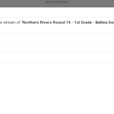
ive stream of
'Northern Rivers Round 14 - 1st Grade - Ballina S
BALL
AFL
FOOTBALL
MORE SPORTS
e - Ballina Seagulls v Murwillumbah Mustangs