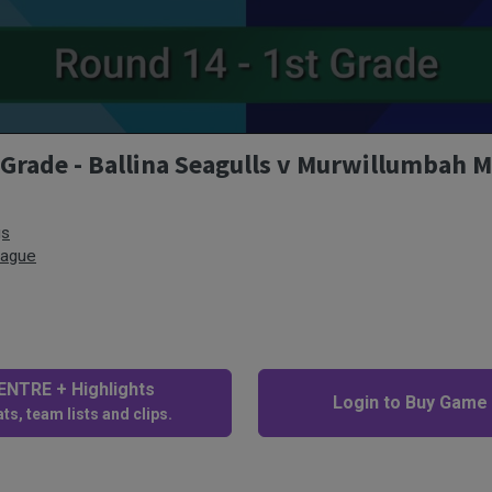
 Grade - Ballina Seagulls v Murwillumbah 
gs
eague
NTRE + Highlights
Login to Buy Game
ts, team lists and clips.