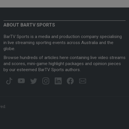
ABOUT BARTV SPORTS
BarTV Sports is a media and production company specialising
in live streaming sporting events across Australia and the
globe.
Browse hundreds of articles here containing live video streams
and scores, mini-game highlight packages and opinion pieces
by our esteemed BarTV Sports authors.
ved.