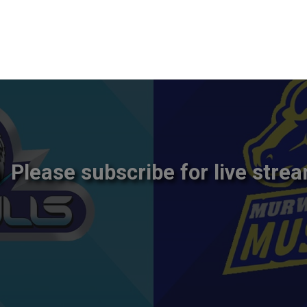
Please subscribe for live strea