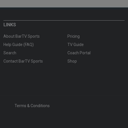
LINKS
About BarTV Sports
Pricing
Help Guide (FAQ)
TV Guide
Search
Coach Portal
Contact BarTV Sports
Shop
Terms & Conditions