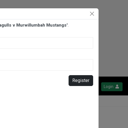
eagulls v Murwillumbah Mustangs'
.
Register
Login