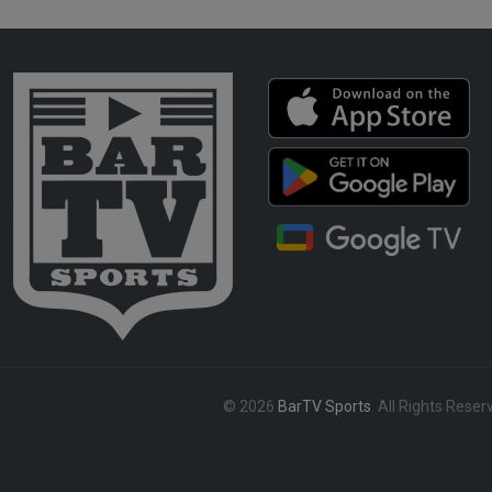
© 2026
BarTV Sports
. All Rights Reser