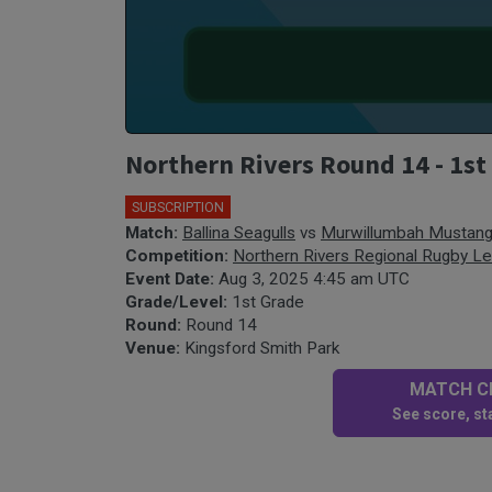
Northern Rivers Round 14 - 1st
SUBSCRIPTION
Match:
Ballina Seagulls
vs
Murwillumbah Mustan
Competition:
Northern Rivers Regional Rugby L
Event Date:
Aug 3, 2025 4:45 am UTC
Grade/Level:
1st Grade
Round:
Round 14
Venue:
Kingsford Smith Park
MATCH CE
See score, sta