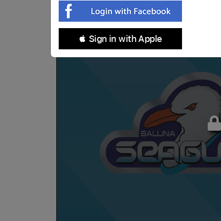
 Sign in with Apple