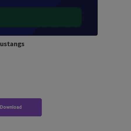
Mustangs
 Download