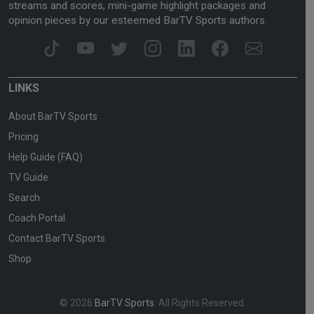
streams and scores, mini-game highlight packages and
opinion pieces by our esteemed BarTV Sports authors.
LINKS
About BarTV Sports
Pricing
Help Guide (FAQ)
TV Guide
Search
Coach Portal
Contact BarTV Sports
Shop
© 2026
BarTV Sports
. All Rights Reserved.