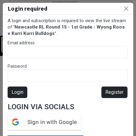
Login required
A login and subscription is required to view the live stream
of
'Newcastle RL Round 15 - 1st Grade - Wyong Roos
v Kurri Kurri Bulldogs'
.
Email address
Login
BarTV Sports
/
Rugby League
/ Newcastle RL Round 15 - 1st
Password
Grade - Wyong Roos v Kurri Kurri Bulldogs
Login
Register
LOGIN VIA SOCIALS
Please subscribe for live
stream.