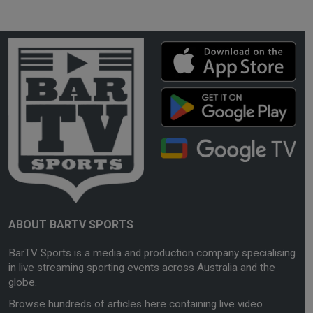
ABOUT BARTV SPORTS
BarTV Sports is a media and production company specialising
in live streaming sporting events across Australia and the
globe.
Browse hundreds of articles here containing live video