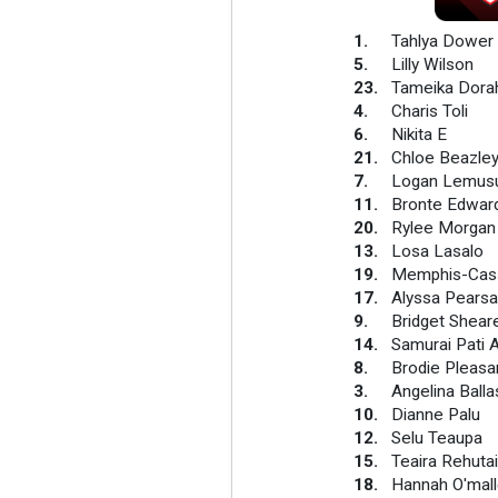
1
.
Tahlya Dower
5
.
Lilly Wilson
23
.
Tameika Dora
4
.
Charis Toli
6
.
Nikita E
21
.
Chloe Beazle
7
.
Logan Lemus
11
.
Bronte Edwar
20
.
Rylee Morgan
13
.
Losa Lasalo
19
.
Memphis-Cass
17
.
Alyssa Pearsal
9
.
Bridget Shear
14
.
Samurai Pati
8
.
Brodie Pleas
3
.
Angelina Balla
10
.
Dianne Palu
12
.
Selu Teaupa
15
.
Teaira Rehutai
18
.
Hannah O'mall