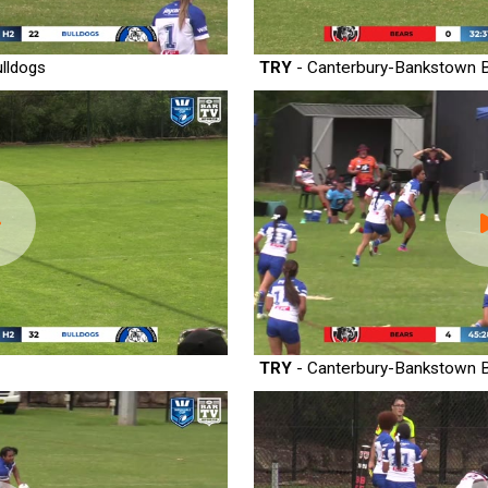
lldogs
TRY
- Canterbury-Bankstown B
TRY
- Canterbury-Bankstown B