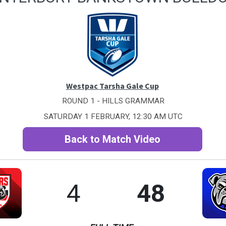
Westpac Tarsha Gale Cup
ROUND 1 - HILLS GRAMMAR
SATURDAY 1 FEBRUARY, 12:30 AM UTC
Back to Match Video
4
48