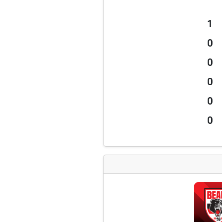
1
0
0
0
0
0