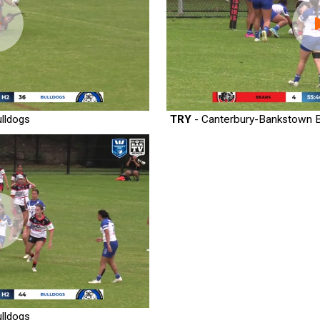
lldogs
TRY
- Canterbury-Bankstown B
lldogs