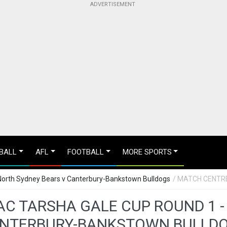
BALL
AFL
FOOTBALL
MORE SPORTS
North Sydney Bears v Canterbury-Bankstown Bulldogs
/ MATCH CENTR
C TARSHA GALE CUP ROUND 1 -
NTERBURY-BANKSTOWN BULLD