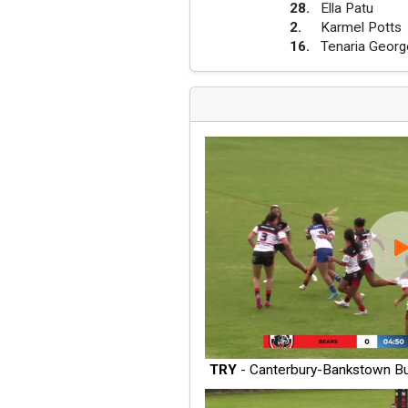
28
.
Ella Patu
2
.
Karmel Potts
16
.
Tenaria Georg
TRY
- Canterbury-Bankstown Bu