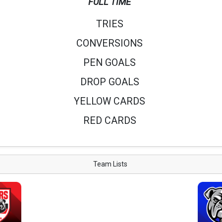
FULL TIME
TRIES
CONVERSIONS
PEN GOALS
DROP GOALS
YELLOW CARDS
RED CARDS
Team Lists