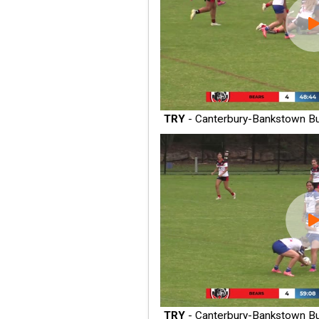
TRY
- Canterbury-Bankstown Bu
TRY
- Canterbury-Bankstown Bu