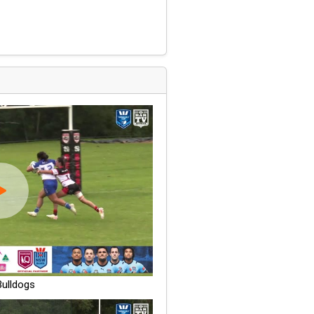
ulldogs