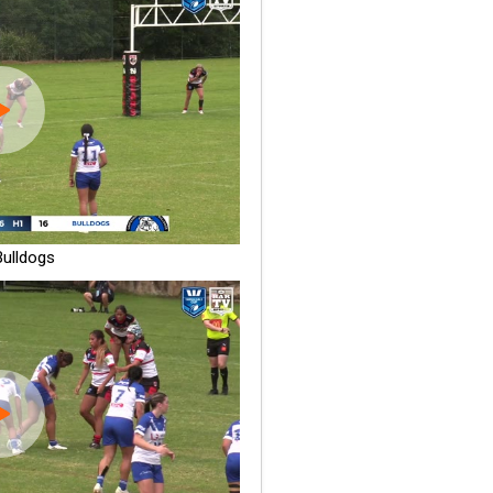
ulldogs