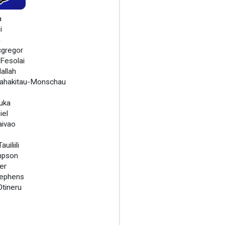
a
i
h
cgregor
 Fesolai
allah
ahakitau-Monschau
Ruka
iel
ivao
uiliili
mpson
er
tephens
Otineru