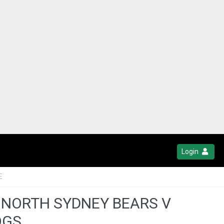
Login
E
 NORTH SYDNEY BEARS V
OGS