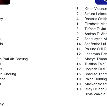
5
.
Kiana Vatubu
2
.
Simina Lokotu
hy
4
.
Rastalia Smit
1
.
Elizabeth Ma
3
.
Tia'ane Tavita
y
9
.
Amirah El-Abd
u
7
.
Shaquaylah M
ds
14
.
Shafenior Lui
11
.
Pauline Suli-
12
.
Lahnayah Dan
 Pati Ah-Cheung
8
.
Maeya Talama
l
16
.
Tusitina Fale
er
17
.
Josinah Filisi Ta
 Ah-Cheung
15
.
Charlise Tho
ance
18
.
Paige Bohring
s
10
.
Mackenzie S
13
.
Riley Fruean-
6
.
Olivia Vaalele
ey