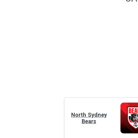
North Sydney
Bears