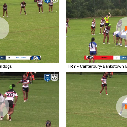
lldogs
TRY
- Canterbury-Bankstown B