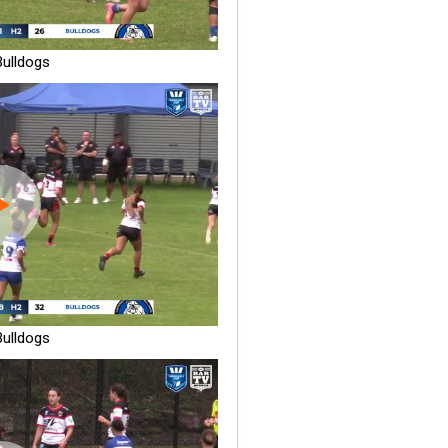
ulldogs
ulldogs