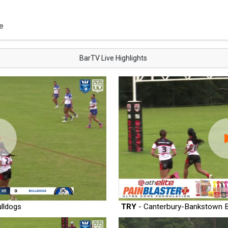
e
BarTV Live Highlights
lldogs
TRY
- Canterbury-Bankstown B