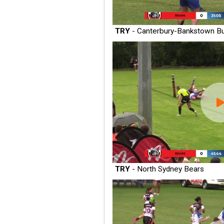
TRY
- Canterbury-Bankstown Bu
TRY
- North Sydney Bears