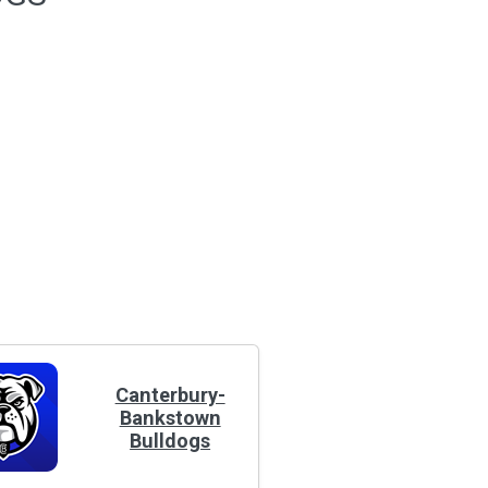
Canterbury-
Bankstown
Bulldogs