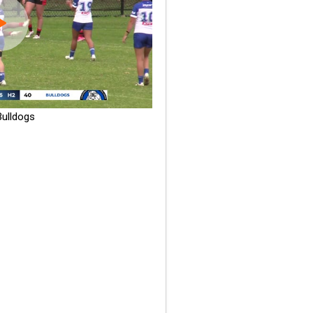
ulldogs