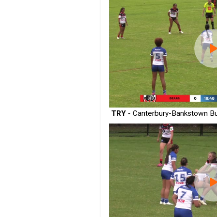
TRY
- Canterbury-Bankstown Bu