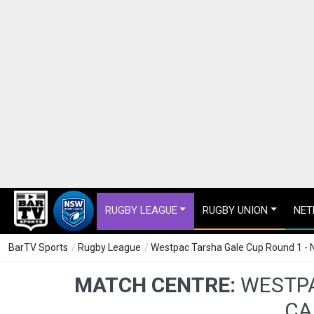
RUGBY LEAGUE
RUGBY UNION
NET
BarTV Sports
/
Rugby League
/
Westpac Tarsha Gale Cup Round 1 - 
MATCH CENTRE:
WESTPA
CA