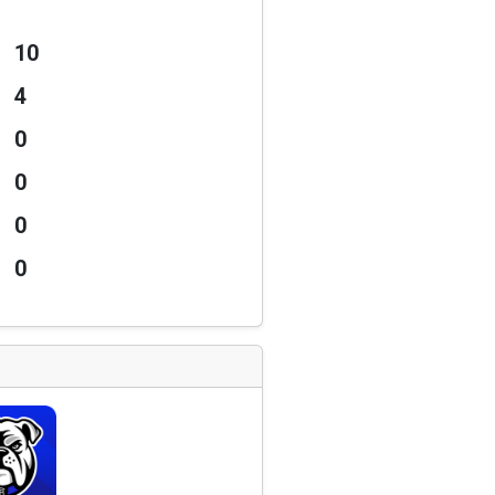
10
4
0
0
0
0