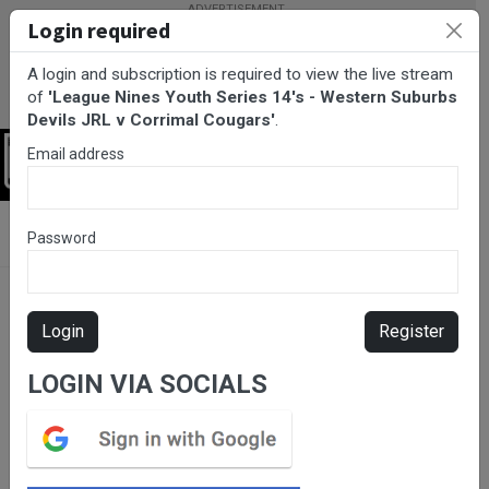
Login required
A login and subscription is required to view the live stream
of
'League Nines Youth Series 14's - Western Suburbs
Devils JRL v Corrimal Cougars'
.
Email address
Login
BarTV Sports
/
Rugby League
/ League Nines Youth Series 14's -
Password
Western Suburbs Devils JRL v Corrimal Cougars
Login
Register
LOGIN VIA SOCIALS
Please subscribe for live
stream.