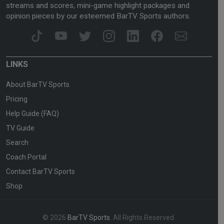
streams and scores, mini-game highlight packages and
opinion pieces by our esteemed BarTV Sports authors.
LINKS
About BarTV Sports
Pricing
Help Guide (FAQ)
TV Guide
Search
Coach Portal
Contact BarTV Sports
Shop
© 2026
BarTV Sports
. All Rights Reserved.