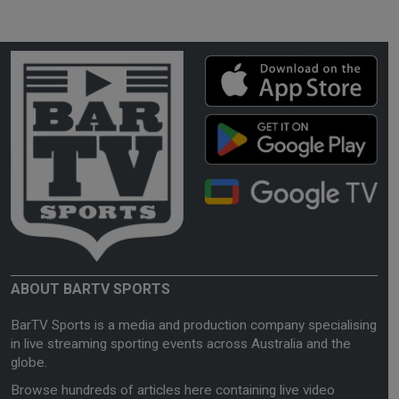
ABOUT BARTV SPORTS
BarTV Sports is a media and production company specialising
in live streaming sporting events across Australia and the
globe.
Browse hundreds of articles here containing live video