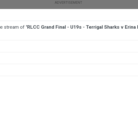
ive stream of
'RLCC Grand Final - U19s - Terrigal Sharks v Erina 
TBALL
AFL
NETBALL
MORE SPORTS
arks v Erina Eagles