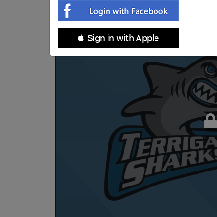
 Sign in with Apple