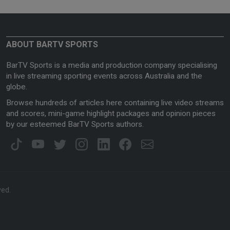
ABOUT BARTV SPORTS
BarTV Sports is a media and production company specialising
in live streaming sporting events across Australia and the
globe.
Browse hundreds of articles here containing live video streams
and scores, mini-game highlight packages and opinion pieces
by our esteemed BarTV Sports authors.
ved.