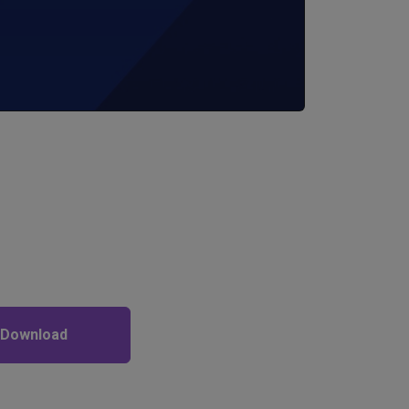
 Download