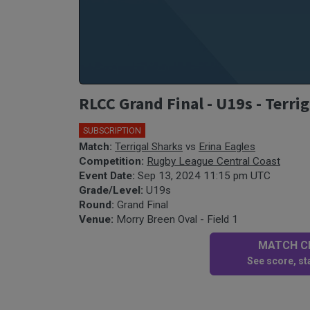
RLCC Grand Final - U19s - Terrig
SUBSCRIPTION
Match:
Terrigal Sharks
vs
Erina Eagles
Competition:
Rugby League Central Coast
Event Date:
Sep 13, 2024 11:15 pm UTC
Grade/Level:
U19s
Round:
Grand Final
Venue:
Morry Breen Oval - Field 1
MATCH CE
See score, sta