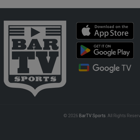
© 2026
BarTV Sports
. All Rights Reser