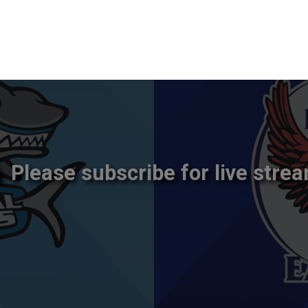
Please subscribe for live strea