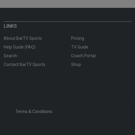
LINKS
About BarTV Sports
Pricing
Help Guide (FAQ)
TV Guide
Search
Coach Portal
Contact BarTV Sports
Shop
Terms & Conditions