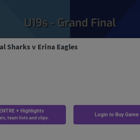
al Sharks v Erina Eagles
NTRE + Highlights
Login to Buy Game
ts, team lists and clips.