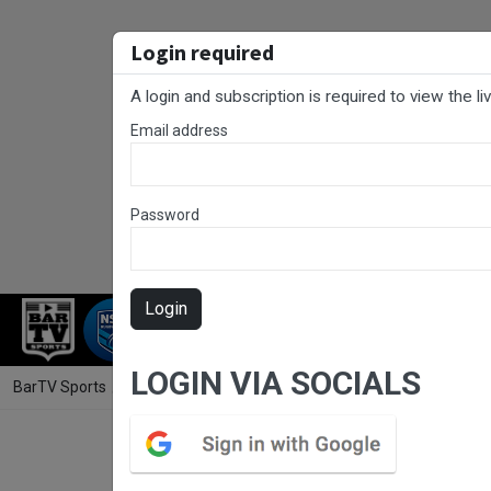
Login required
A login and subscription is required to view the l
Email address
Password
Login
RUGBY LEAGUE
RUGBY UNION
FOO
LOGIN VIA SOCIALS
BarTV Sports
/
Rugby League
/ RLCC Grand Final - U19s - Terrigal Sh