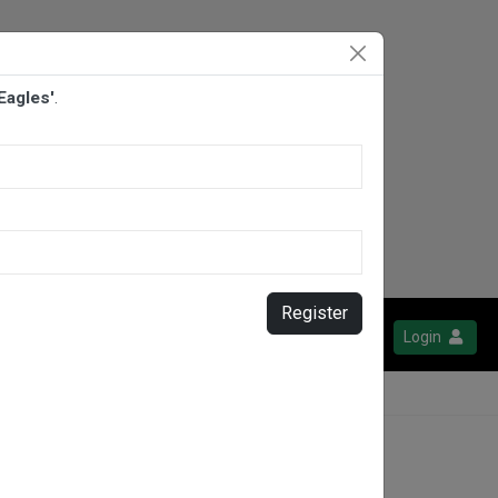
Eagles'
.
Register
Login