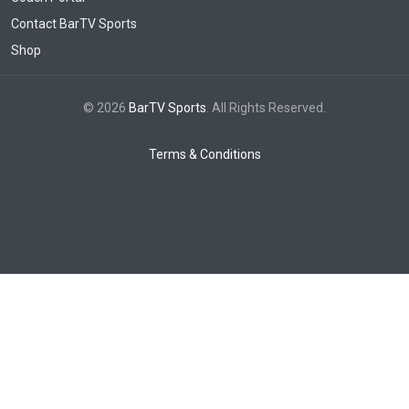
Contact BarTV Sports
Shop
© 2026
BarTV Sports
. All Rights Reserved.
Terms & Conditions