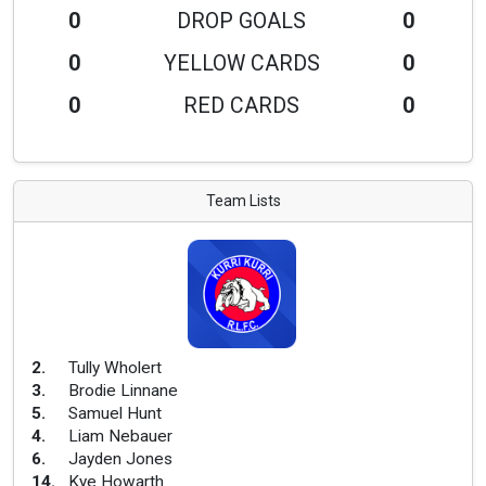
0
DROP GOALS
0
0
YELLOW CARDS
0
0
RED CARDS
0
Team Lists
2
.
Tully Wholert
3
.
Brodie Linnane
5
.
Samuel Hunt
4
.
Liam Nebauer
6
.
Jayden Jones
14
.
Kye Howarth