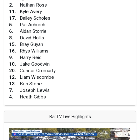
2
.
Nathan Ross
11
.
Kyle Avery
17
.
Bailey Scholes
5
.
Pat Achurch
6
.
Aidan Storrie
8
.
David Hollis
15
.
Bray Guyan
16
.
Rhys Williams
9
.
Harry Reid
10
.
Jake Goodwin
20
.
Connor Cromarty
12
.
Liam Wiscombe
13
.
Ben Stone
7
.
Joseph Lewis
4
.
Heath Gibbs
BarTV Live Highlights