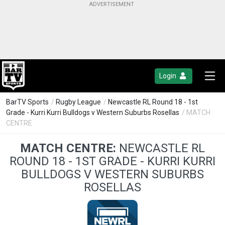
Login
BarTV Sports
/
Rugby League
/
Newcastle RL Round 18 - 1st
Grade - Kurri Kurri Bulldogs v Western Suburbs Rosellas
/ MATCH
CENTRE
MATCH CENTRE:
NEWCASTLE RL
ROUND 18 - 1ST GRADE - KURRI KURRI
BULLDOGS V WESTERN SUBURBS
ROSELLAS