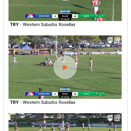
TRY
- Western Suburbs Rosellas
TRY
- Western Suburbs Rosellas