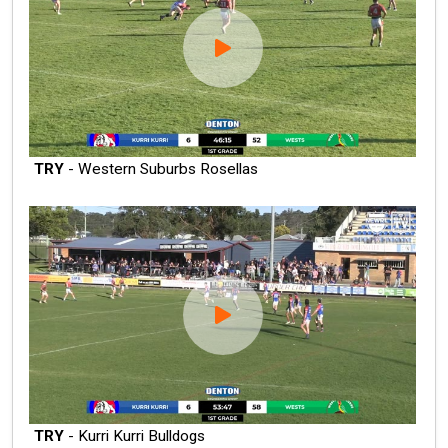
TRY
- Western Suburbs Rosellas
TRY
- Kurri Kurri Bulldogs