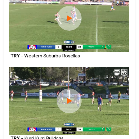
TRY
- Western Suburbs Rosellas
TRY
- Kurri Kurri Bulldogs