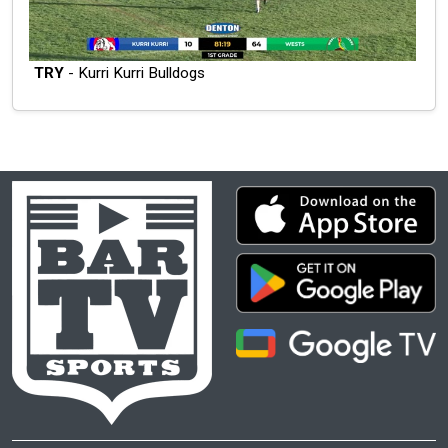
TRY
- Kurri Kurri Bulldogs