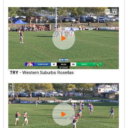
TRY
- Western Suburbs Rosellas