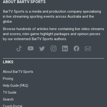
ABOUT BARTV SPORTS
BarTV Sports is a media and production company specialising
in live streaming sporting events across Australia and the
globe.
Browse hundreds of articles here containing live video streams
and scores, mini-game highlight packages and opinion pieces
by our esteemed BarTV Sports authors.
LINKS
About BarTV Sports
Pricing
Help Guide (FAQ)
TV Guide
Search
Coach Portal