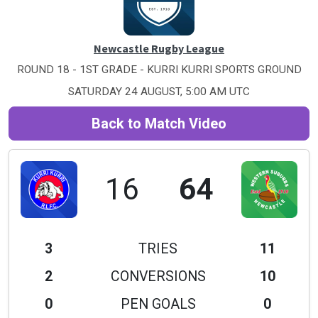
Newcastle Rugby League
ROUND 18 - 1ST GRADE - KURRI KURRI SPORTS GROUND
SATURDAY 24 AUGUST, 5:00 AM UTC
Back to Match Video
16
64
3
TRIES
11
2
CONVERSIONS
10
0
PEN GOALS
0