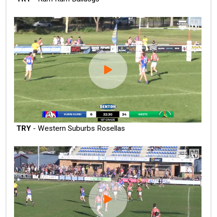
TRY
- Western Suburbs Rosellas