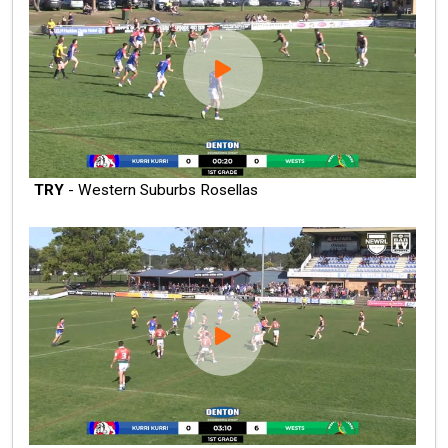
TRY
- Western Suburbs Rosellas