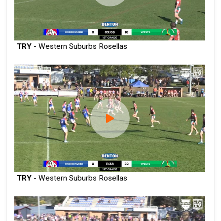
TRY
- Western Suburbs Rosellas
TRY
- Western Suburbs Rosellas