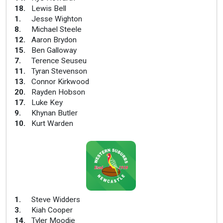
18
.
Lewis Bell
1
.
Jesse Wighton
8
.
Michael Steele
12
.
Aaron Brydon
15
.
Ben Galloway
7
.
Terence Seuseu
11
.
Tyran Stevenson
13
.
Connor Kirkwood
20
.
Rayden Hobson
17
.
Luke Key
9
.
Khynan Butler
10
.
Kurt Warden
1
.
Steve Widders
3
.
Kiah Cooper
14
.
Tyler Moodie