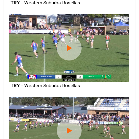
TRY
- Western Suburbs Rosellas
TRY
- Western Suburbs Rosellas