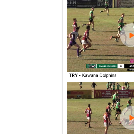
TRY
- Kawana Dolphins