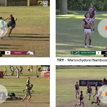
TRY
- Maroochydore/Nambou