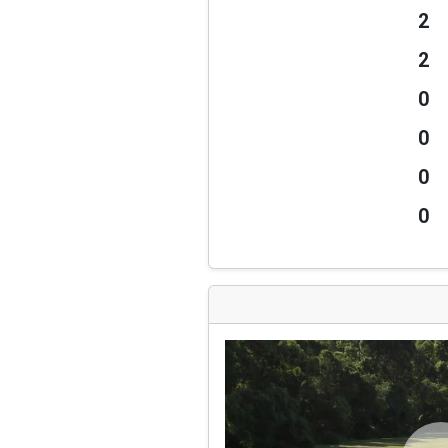
2
2
0
0
0
0