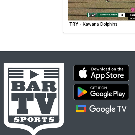
TRY
- Kawana Dolphins