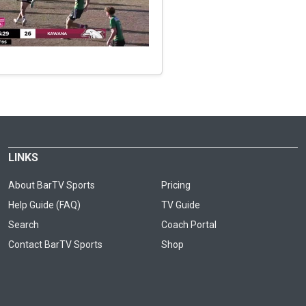
LINKS
About BarTV Sports
Pricing
Help Guide (FAQ)
TV Guide
Search
Coach Portal
Contact BarTV Sports
Shop