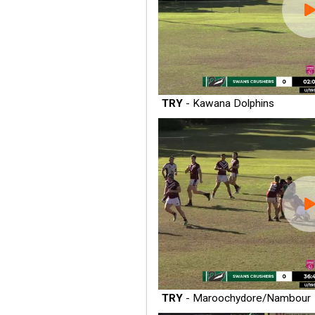
TRY
- Kawana Dolphins
TRY
- Maroochydore/Nambour