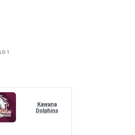
LD 1
Kawana
Dolphins