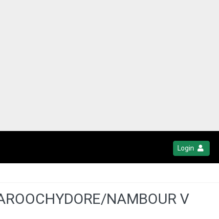
Login
- MAROOCHYDORE/NAMBOUR V