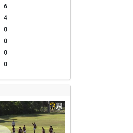
6
4
0
0
0
0