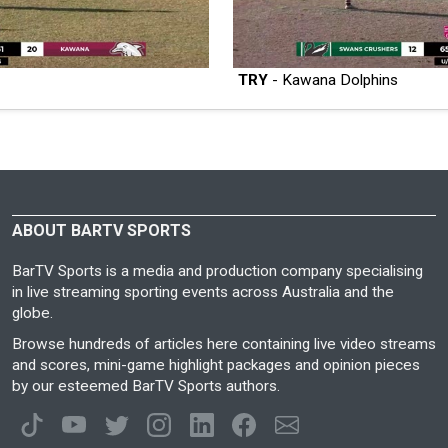
TRY
- Kawana Dolphins
ABOUT BARTV SPORTS
BarTV Sports is a media and production company specialising
in live streaming sporting events across Australia and the
globe.
Browse hundreds of articles here containing live video streams
and scores, mini-game highlight packages and opinion pieces
by our esteemed BarTV Sports authors.