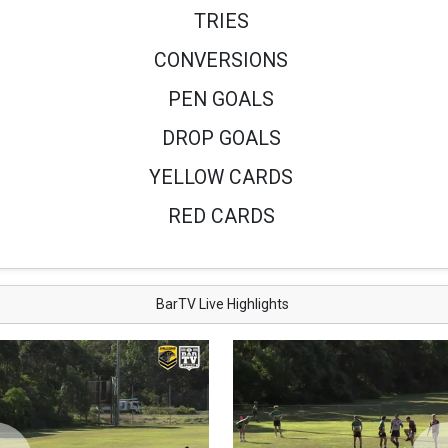
TRIES
CONVERSIONS
PEN GOALS
DROP GOALS
YELLOW CARDS
RED CARDS
BarTV Live Highlights