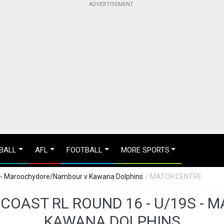
BALL
AFL
FOOTBALL
MORE SPORTS
s - Maroochydore/Nambour v Kawana Dolphins
/ MATCH CENTRE
 COAST RL ROUND 16 - U/19S 
KAWANA DOLPHINS