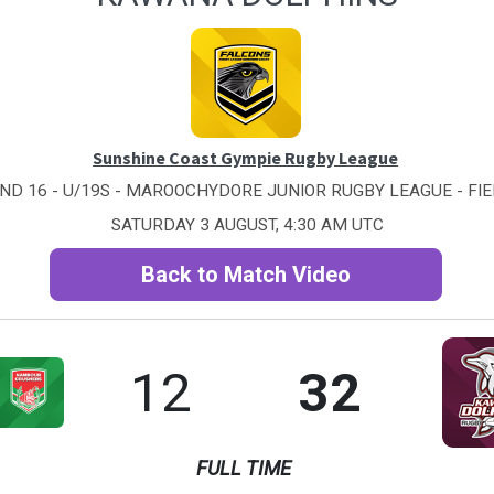
Sunshine Coast Gympie Rugby League
ND 16 - U/19S - MAROOCHYDORE JUNIOR RUGBY LEAGUE - FIE
SATURDAY 3 AUGUST, 4:30 AM UTC
Back to Match Video
12
32
FULL TIME