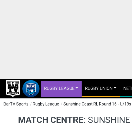
RUGBY LEAGUE
RUGBY UNION
NET
BarTV Sports
/
Rugby League
/
Sunshine Coast RL Round 16 - U/19
MATCH CENTRE:
SUNSHINE