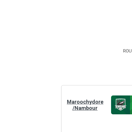
ROU
Maroochydore
/Nambour