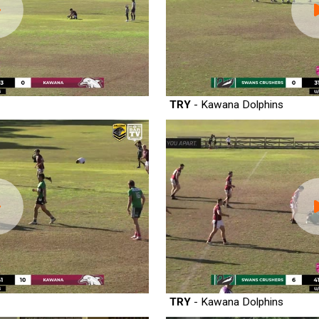
TRY
- Kawana Dolphins
TRY
- Kawana Dolphins