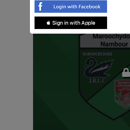
 Sign in with Apple