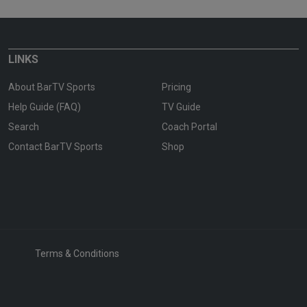
LINKS
About BarTV Sports
Pricing
Help Guide (FAQ)
TV Guide
Search
Coach Portal
Contact BarTV Sports
Shop
Terms & Conditions