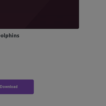
Dolphins
 Download