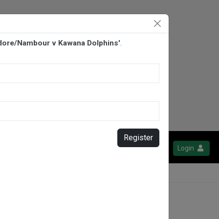
ydore/Nambour v Kawana Dolphins'
.
Register
Login