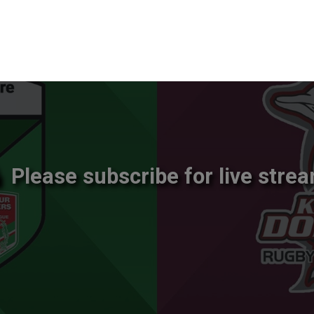
Please subscribe for live strea