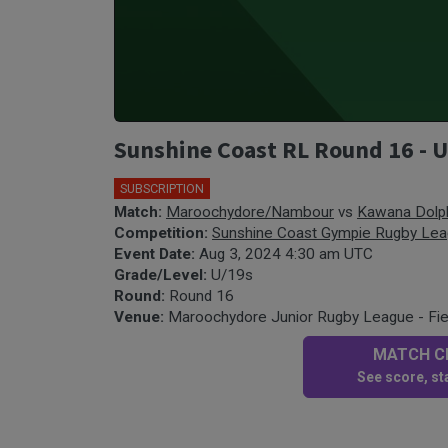
Sunshine Coast RL Round 16 -
SUBSCRIPTION
Match:
Maroochydore/Nambour
vs
Kawana Dolp
Competition:
Sunshine Coast Gympie Rugby Le
Event Date:
Aug 3, 2024 4:30 am UTC
Grade/Level:
U/19s
Round:
Round 16
Venue:
Maroochydore Junior Rugby League - Fie
MATCH CE
See score, sta