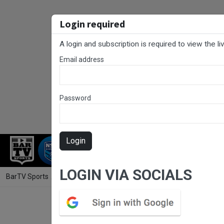
Login required
A login and subscription is required to view the l
Email address
Password
Login
RUGBY LEAGUE
RUGBY UNION
FOO
LOGIN VIA SOCIALS
BarTV Sports
/
Rugby League
/ Sunshine Coast RL Round 16 - U/19