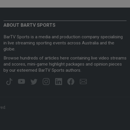
ABOUT BARTV SPORTS
BarTV Sports is a media and production company specialising
in live streaming sporting events across Australia and the
globe.
Browse hundreds of articles here containing live video streams
and scores, mini-game highlight packages and opinion pieces
by our esteemed BarTV Sports authors.
ved.