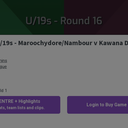
 U/19s - Maroochydore/Nambour v Kawana 
hins
ague
ld 1
NTRE + Highlights
Login to Buy Game
ts, team lists and clips.