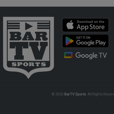
© 2026
BarTV Sports
. All Rights Reser