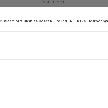
ive stream of
'Sunshine Coast RL Round 16 - U/19s - Marooch
TBALL
AFL
NETBALL
MORE SPORTS
s - Maroochydore/Nambour v Kawana Dolphins