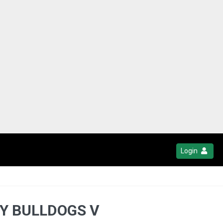
Login
TY BULLDOGS V