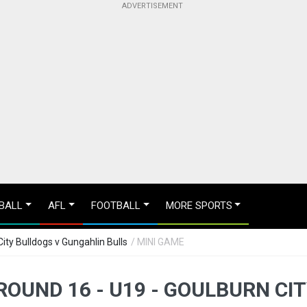
BALL
AFL
FOOTBALL
MORE SPORTS
ity Bulldogs v Gungahlin Bulls
/ MINI GAME
OUND 16 - U19 - GOULBURN CI