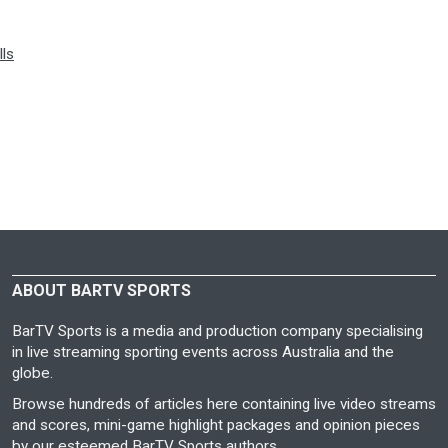
lls
ABOUT BARTV SPORTS
BarTV Sports is a media and production company specialising
in live streaming sporting events across Australia and the
globe.
Browse hundreds of articles here containing live video streams
and scores, mini-game highlight packages and opinion pieces
by our esteemed BarTV Sports authors.