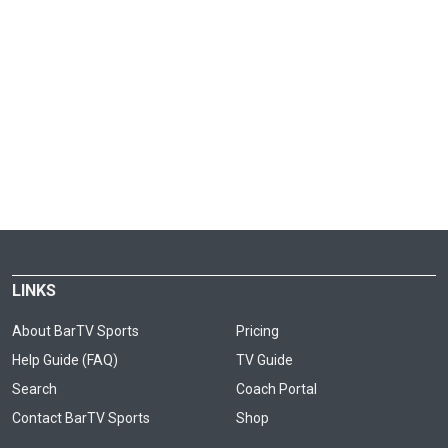
LINKS
About BarTV Sports
Pricing
Help Guide (FAQ)
TV Guide
Search
Coach Portal
Contact BarTV Sports
Shop