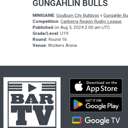
GUNGAHLIN BULLS
MINIGAME
:
Goulburn City Bulldogs
v
Gungahlin Bu
Competition:
Canberra Region Rugby League
Published
on
Aug 3, 2024 2:00 am UTC
Grade/Level:
U19
Round:
Round 16
Venue:
Workers Arena