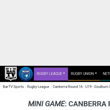
RUGBY LEAGUE
RUGBY UNION
NET
BarTV Sports
/
Rugby League
/
Canberra Round 16 - U19 - Goulburn C
MINI GAME
:
CANBERRA R