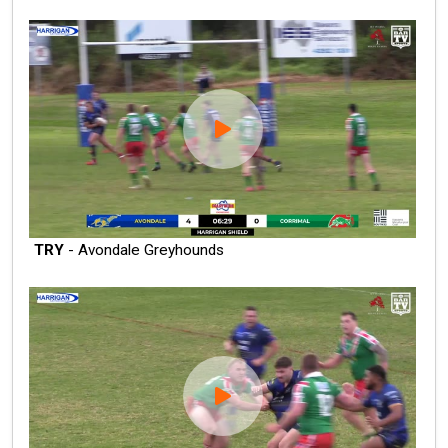
TRY
- Avondale Greyhounds