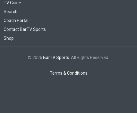
TV Guide
Search
Coach Portal
Contact BarTV Sports
Shop
© 2026
BarTV Sports
. All Rights Reserved.
Terms & Conditions