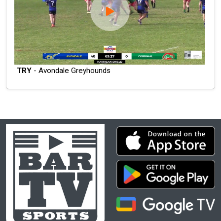
TRY
- Avondale Greyhounds