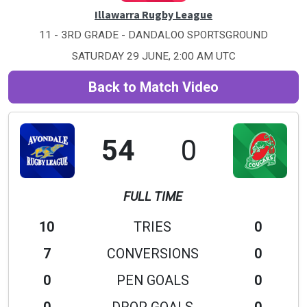
Illawarra Rugby League
11 - 3RD GRADE - DANDALOO SPORTSGROUND
SATURDAY 29 JUNE, 2:00 AM UTC
Back to Match Video
54
0
FULL TIME
10
TRIES
0
7
CONVERSIONS
0
0
PEN GOALS
0