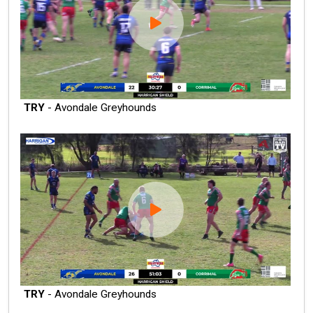
TRY
- Avondale Greyhounds
TRY
- Avondale Greyhounds