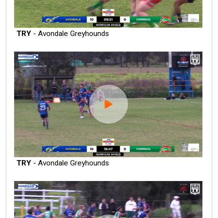
TRY
- Avondale Greyhounds
TRY
- Avondale Greyhounds