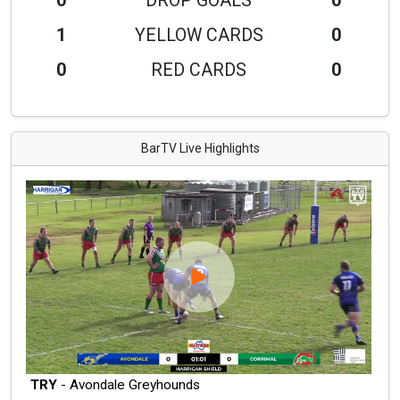
0
DROP GOALS
0
1
YELLOW CARDS
0
0
RED CARDS
0
BarTV Live Highlights
TRY
- Avondale Greyhounds