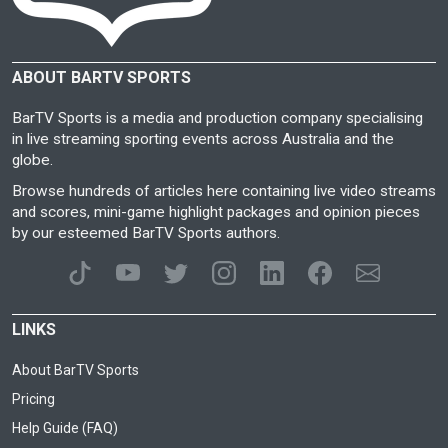
ABOUT BARTV SPORTS
BarTV Sports is a media and production company specialising
in live streaming sporting events across Australia and the
globe.
Browse hundreds of articles here containing live video streams
and scores, mini-game highlight packages and opinion pieces
by our esteemed BarTV Sports authors.
LINKS
About BarTV Sports
Pricing
Help Guide (FAQ)