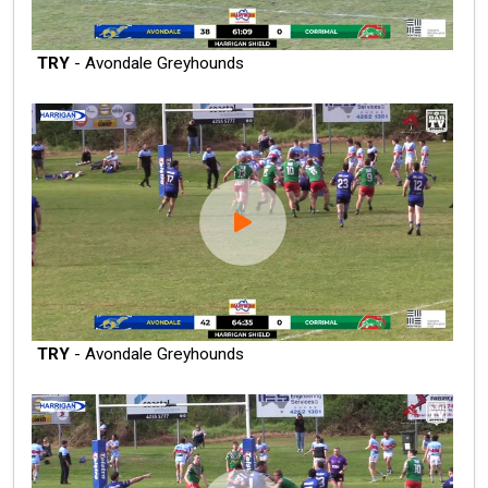
TRY
- Avondale Greyhounds
TRY
- Avondale Greyhounds