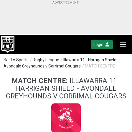
Login
BarTV Sports
/
Rugby League
/
Illawarra 11 - Harrigan Shield -
Avondale Greyhounds v Corrimal Cougars
/ MATCH CENTRE
MATCH CENTRE:
ILLAWARRA 11 -
HARRIGAN SHIELD - AVONDALE
GREYHOUNDS V CORRIMAL COUGARS