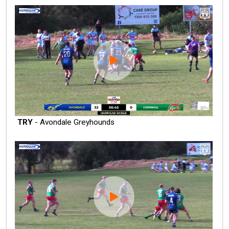
TRY
- Avondale Greyhounds