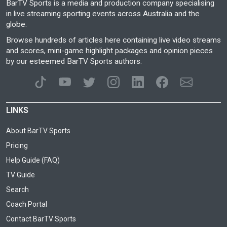
BarTV Sports is a media and production company specialising
in live streaming sporting events across Australia and the
globe.
Browse hundreds of articles here containing live video streams
and scores, mini-game highlight packages and opinion pieces
by our esteemed BarTV Sports authors.
LINKS
About BarTV Sports
Pricing
Help Guide (FAQ)
TV Guide
Search
Coach Portal
Contact BarTV Sports