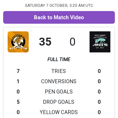
SATURDAY 7 OCTOBER, 3:20 AM UTC
Back to Match Video
35
0
FULL TIME
7
TRIES
0
1
CONVERSIONS
0
0
PEN GOALS
0
5
DROP GOALS
0
0
YELLOW CARDS
0