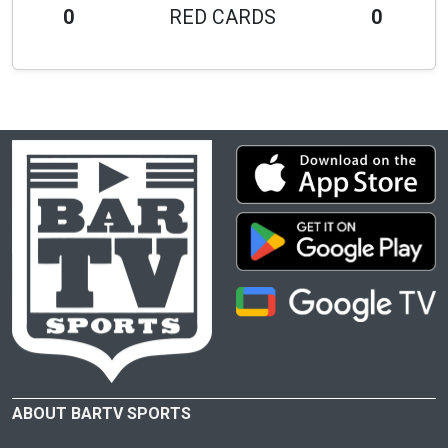
0
RED CARDS
0
ABOUT BARTV SPORTS