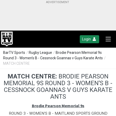
Login
BarTV Sports
/
Rugby League
/
Brodie Pearson Memorial 9s
Round 3 - Women's B - Cessnock Goannas v Guys Karate Ants
/
MATCH CENTRE
MATCH CENTRE:
BRODIE PEARSON
MEMORIAL 9S ROUND 3 - WOMEN'S B -
CESSNOCK GOANNAS V GUYS KARATE
ANTS
Brodie Pearson Memorial 9s
ROUND 3 - WOMEN'S B - MAITLAND SPORTS GROUND