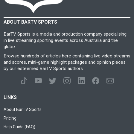
ABOUT BARTV SPORTS
BarTV Sports is a media and production company specialising
in live streaming sporting events across Australia and the
globe.
Browse hundreds of articles here containing live video streams
and scores, mini-game highlight packages and opinion pieces
by our esteemed BarTV Sports authors.
LINKS
About BarTV Sports
Pricing
Help Guide (FAQ)