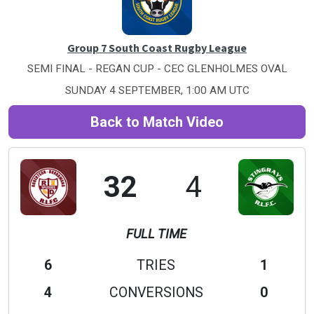
Group 7 South Coast Rugby League
SEMI FINAL - REGAN CUP - CEC GLENHOLMES OVAL
SUNDAY 4 SEPTEMBER, 1:00 AM UTC
Back to Match Video
32
4
FULL TIME
6
TRIES
1
4
CONVERSIONS
0