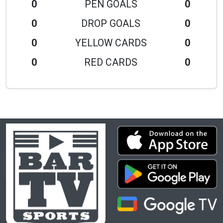
0
PEN GOALS
0
0
DROP GOALS
0
0
YELLOW CARDS
0
0
RED CARDS
0