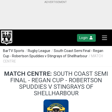
Login
BarTV Sports
/
Rugby League
/
South Coast Semi Final - Regan
Cup - Robertson Spuddies v Stingrays of Shellharbour
/ MATCH
CENTRE
MATCH CENTRE:
SOUTH COAST SEMI
FINAL - REGAN CUP - ROBERTSON
SPUDDIES V STINGRAYS OF
SHELLHARBOUR