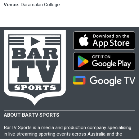
Venue:
Daramalan College
ABOUT BARTV SPORTS
BarTV Sports is a media and production company specialising
in live streaming sporting events across Australia and the