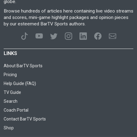
globe.
Browse hundreds of articles here containing live video streams
and scores, mini-game highlight packages and opinion pieces
by our esteemed BarTV Sports authors.
LINKS
About BarTV Sports
Pricing
Help Guide (FAQ)
TV Guide
Search
Coach Portal
Contact BarTV Sports
Shop