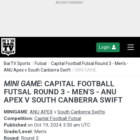
Login
BarTV Sports
/
Futsal
/
Capital Football Futsal Round 3 - Men's -
ANU Apex v South Canberra Swift
/ MINI GAME
MINI GAME
:
CAPITAL FOOTBALL
FUTSAL ROUND 3 - MEN'S - ANU
APEX V SOUTH CANBERRA SWIFT
MINIGAME
:
ANU APEX
v
South Canberra Swifts
Competition:
Capital Football Futsal
Published
on
Oct 19, 2024 3:30 am UTC
Grade/Level:
Men's
Round:
Round 3