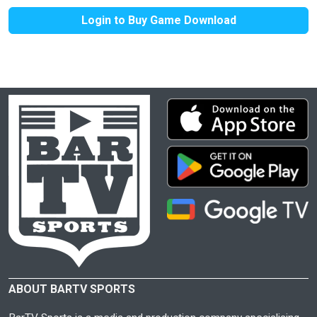
Login to Buy Game Download
ABOUT BARTV SPORTS