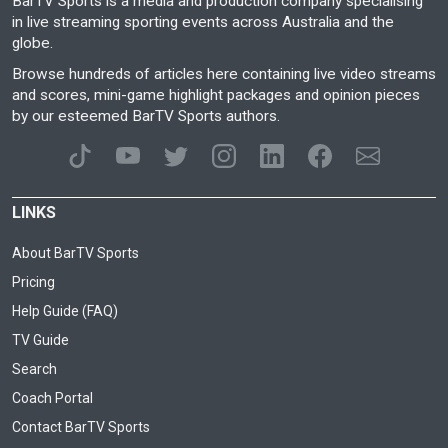
BarTV Sports is a media and production company specialising
in live streaming sporting events across Australia and the
globe.
Browse hundreds of articles here containing live video streams
and scores, mini-game highlight packages and opinion pieces
by our esteemed BarTV Sports authors.
LINKS
About BarTV Sports
Pricing
Help Guide (FAQ)
TV Guide
Search
Coach Portal
Contact BarTV Sports