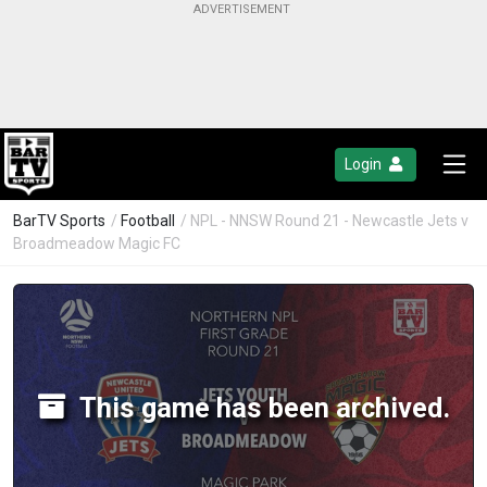
Login
BarTV Sports
/
Football
/ NPL - NNSW Round 21 - Newcastle Jets v
Broadmeadow Magic FC
This game has been archived.