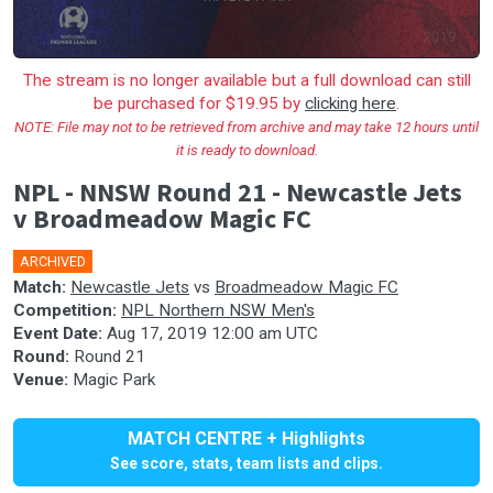
The stream is no longer available but a full download can still
be purchased for $19.95 by
clicking here
.
NOTE: File may not to be retrieved from archive and may take 12 hours until
it is ready to download.
NPL - NNSW Round 21 - Newcastle Jets
v Broadmeadow Magic FC
ARCHIVED
Match:
Newcastle Jets
vs
Broadmeadow Magic FC
Competition:
NPL Northern NSW Men's
Event Date:
Aug 17, 2019 12:00 am UTC
Round:
Round 21
Venue:
Magic Park
MATCH CENTRE + Highlights
See score, stats, team lists and clips.