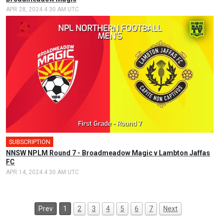
APR 28, 2024 4:30 AM UTC
SUBSCRIPTION
NNSW NPLM Round 7 - Broadmeadow Magic v Lambton Jaffas
FC
APR 14, 2024 4:30 AM UTC
Prev
1
2
3
4
5
6
7
Next