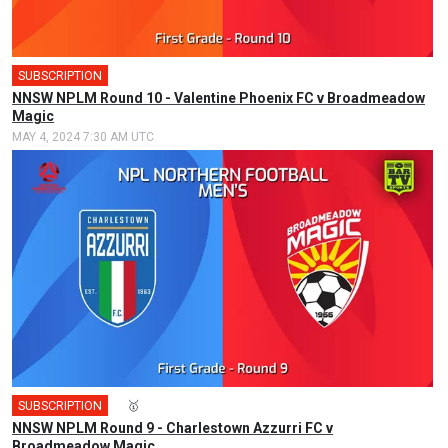
SUBSCRIPTION
NNSW NPLM Round 10 - Valentine Phoenix FC v Broadmeadow
Magic
MAY 4, 2024 7:30 AM UTC
SUBSCRIPTION
🎤
🥇
NNSW NPLM Round 9 - Charlestown Azzurri FC v
Broadmeadow Magic