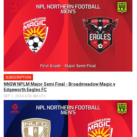
SUBSCRIPTION
🎤
NNSW NPLM Major Semi Final - Broadmeadow Magic v
Edgeworth Eagles FC
SEP 1, 2024 4:30 AM UTC