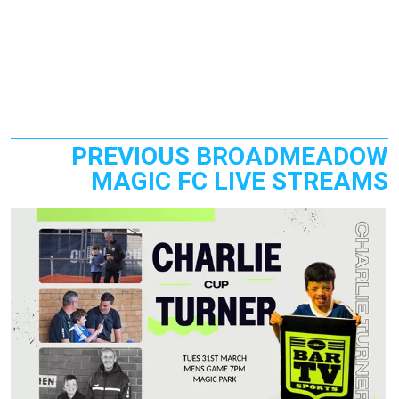
PREVIOUS BROADMEADOW
MAGIC FC LIVE STREAMS