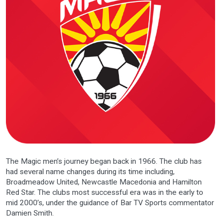
The Magic men’s journey began back in 1966. The club has
had several name changes during its time including,
Broadmeadow United, Newcastle Macedonia and Hamilton
Red Star. The clubs most successful era was in the early to
mid 2000’s, under the guidance of Bar TV Sports commentator
Damien Smith.