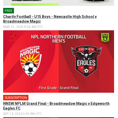
FREE
🎤
Charity Football - U15 Boys - Newcastle High School v
Broadmeadow Magic
MAR 31, 2026 8:00 AM UTC
SUBSCRIPTION
🎤
NNSW NPLM Grand Final - Broadmeadow Magic v Edgeworth
Eagles FC
SEP 14, 2024 5:00 AM UTC