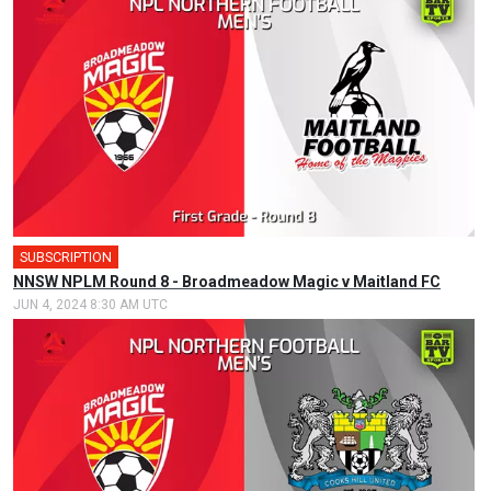
SUBSCRIPTION
NNSW NPLM Round 8 - Broadmeadow Magic v Maitland FC
JUN 4, 2024 8:30 AM UTC