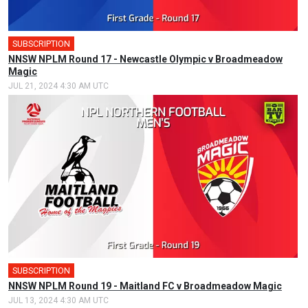
SUBSCRIPTION
NNSW NPLM Round 17 - Newcastle Olympic v Broadmeadow
Magic
JUL 21, 2024 4:30 AM UTC
SUBSCRIPTION
NNSW NPLM Round 19 - Maitland FC v Broadmeadow Magic
JUL 13, 2024 4:30 AM UTC