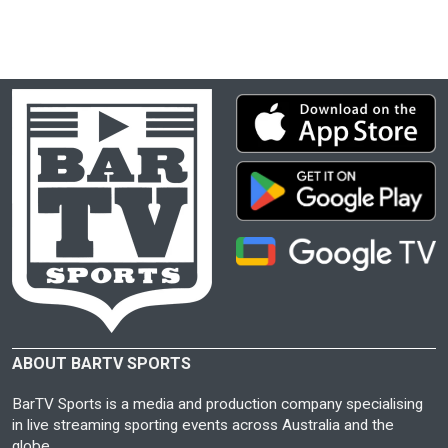
ABOUT BARTV SPORTS
BarTV Sports is a media and production company specialising
in live streaming sporting events across Australia and the
globe.