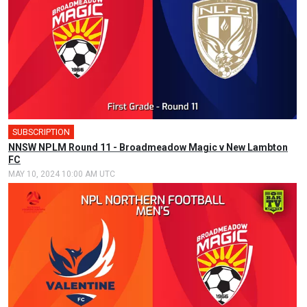
SUBSCRIPTION
NNSW NPLM Round 11 - Broadmeadow Magic v New Lambton
FC
MAY 10, 2024 10:00 AM UTC