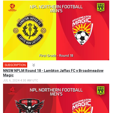
SUBSCRIPTION
🎤
🥇
NNSW NPLM Round 18 - Lambton Jaffas FC v Broadmeadow
Magic
JUL 6, 2024 4:30 AM UTC