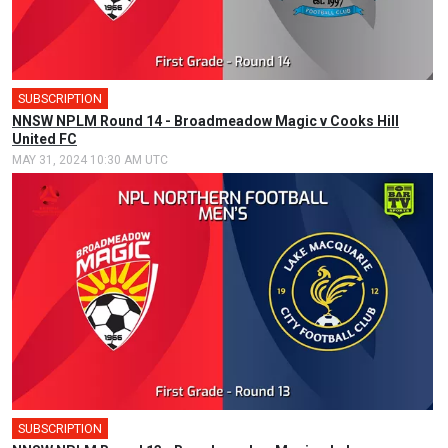
SUBSCRIPTION
NNSW NPLM Round 14 - Broadmeadow Magic v Cooks Hill
United FC
MAY 31, 2024 10:30 AM UTC
SUBSCRIPTION