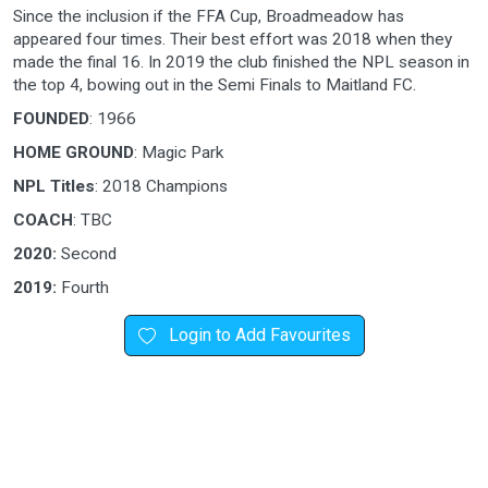
Since the inclusion if the FFA Cup, Broadmeadow has
appeared four times. Their best effort was 2018 when they
made the final 16. In 2019 the club finished the NPL season in
the top 4, bowing out in the Semi Finals to Maitland FC.
FOUNDED
: 1966
HOME GROUND
: Magic Park
NPL Titles
: 2018 Champions
COACH
: TBC
2020:
Second
2019:
Fourth
Login to Add Favourites