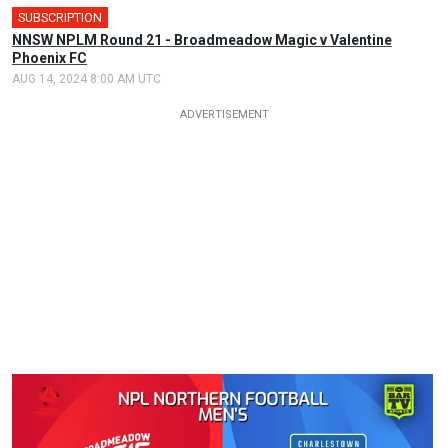
SUBSCRIPTION
NNSW NPLM Round 21 - Broadmeadow Magic v Valentine
Phoenix FC
AUG 14, 2024 8:00 AM UTC