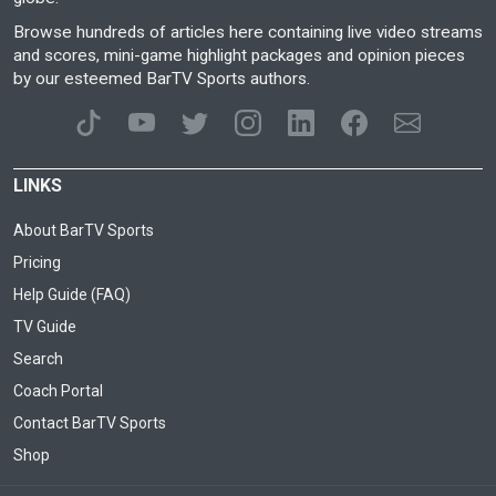
Browse hundreds of articles here containing live video streams
and scores, mini-game highlight packages and opinion pieces
by our esteemed BarTV Sports authors.
LINKS
About BarTV Sports
Pricing
Help Guide (FAQ)
TV Guide
Search
Coach Portal
Contact BarTV Sports
Shop