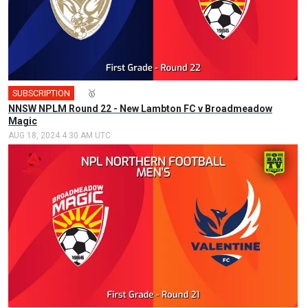
SUBSCRIPTION
🎤
🥇
NNSW NPLM Round 22 - New Lambton FC v Broadmeadow
Magic
AUG 18, 2024 4:30 AM UTC