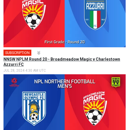
SUBSCRIPTION
🎤
🥇
NNSW NPLM Round 20 - Broadmeadow Magic v Charlestown
Azzurri FC
JUL 28, 2024 4:30 AM UTC