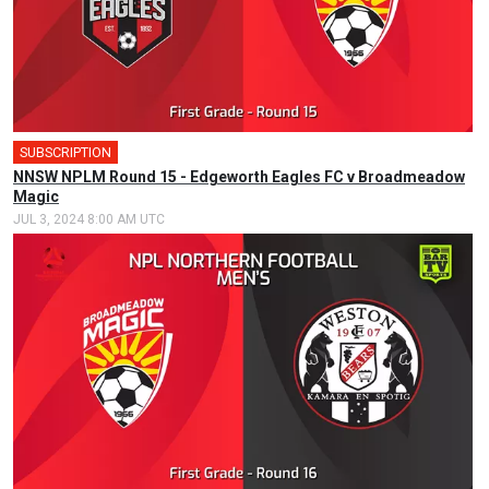
SUBSCRIPTION
NNSW NPLM Round 15 - Edgeworth Eagles FC v Broadmeadow
Magic
JUL 3, 2024 8:00 AM UTC