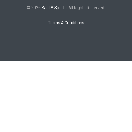
© 2026
BarTV Sports
. All Rights Reserved.
Terms & Conditions