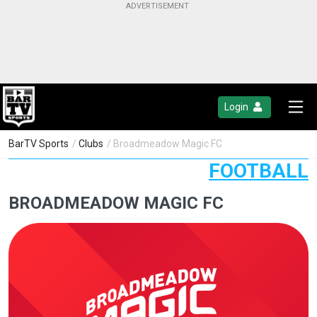
Login
BarTV Sports
/
Clubs
/ Broadmeadow Magic FC
FOOTBALL
BROADMEADOW MAGIC FC