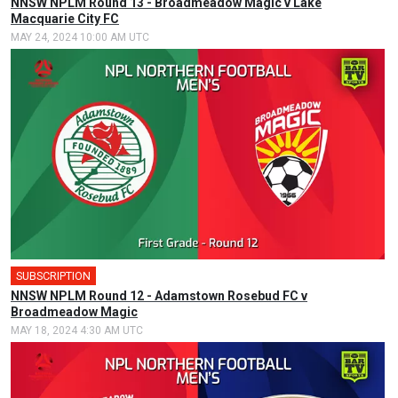
NNSW NPLM Round 13 - Broadmeadow Magic v Lake
Macquarie City FC
MAY 24, 2024 10:00 AM UTC
SUBSCRIPTION
NNSW NPLM Round 12 - Adamstown Rosebud FC v
Broadmeadow Magic
MAY 18, 2024 4:30 AM UTC