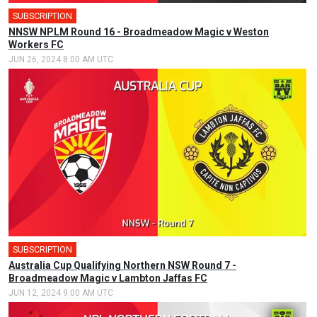
SUBSCRIPTION
NNSW NPLM Round 16 - Broadmeadow Magic v Weston
Workers FC
JUN 26, 2024 8:00 AM UTC
SUBSCRIPTION
Australia Cup Qualifying Northern NSW Round 7 -
Broadmeadow Magic v Lambton Jaffas FC
JUN 12, 2024 9:00 AM UTC