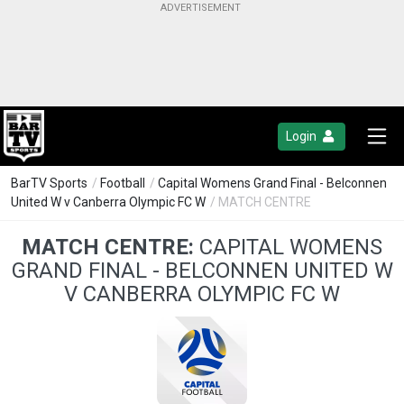
Login
BarTV Sports
/
Football
/
Capital Womens Grand Final - Belconnen
United W v Canberra Olympic FC W
/ MATCH CENTRE
MATCH CENTRE:
CAPITAL WOMENS
GRAND FINAL - BELCONNEN UNITED W
V CANBERRA OLYMPIC FC W