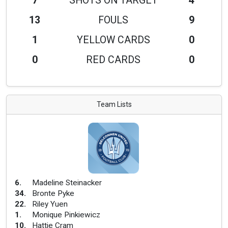
7
SHOTS ON TARGET
4
13
FOULS
9
1
YELLOW CARDS
0
0
RED CARDS
0
Team Lists
6
.
Madeline Steinacker
34
.
Bronte Pyke
22
.
Riley Yuen
1
.
Monique Pinkiewicz
10
.
Hattie Cram