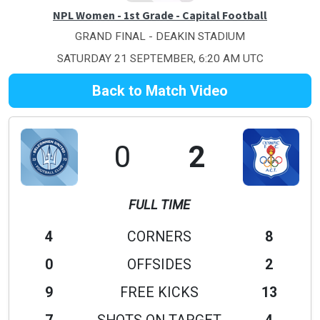
NPL Women - 1st Grade - Capital Football
GRAND FINAL - DEAKIN STADIUM
SATURDAY 21 SEPTEMBER, 6:20 AM UTC
Back to Match Video
0
2
FULL TIME
4
CORNERS
8
0
OFFSIDES
2
9
FREE KICKS
13