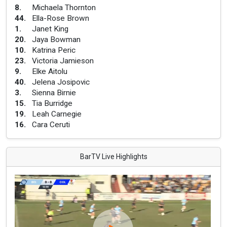
8
.
Michaela Thornton
44
.
Ella-Rose Brown
1
.
Janet King
20
.
Jaya Bowman
10
.
Katrina Peric
23
.
Victoria Jamieson
9
.
Elke Aitolu
40
.
Jelena Josipovic
3
.
Sienna Birnie
15
.
Tia Burridge
19
.
Leah Carnegie
16
.
Cara Ceruti
BarTV Live Highlights