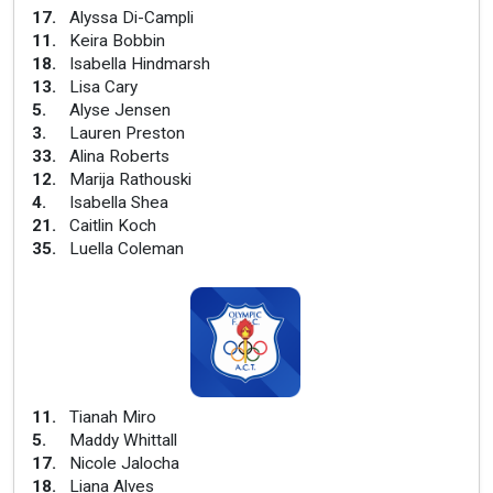
17
.
Alyssa Di-Campli
11
.
Keira Bobbin
18
.
Isabella Hindmarsh
13
.
Lisa Cary
5
.
Alyse Jensen
3
.
Lauren Preston
33
.
Alina Roberts
12
.
Marija Rathouski
4
.
Isabella Shea
21
.
Caitlin Koch
35
.
Luella Coleman
11
.
Tianah Miro
5
.
Maddy Whittall
17
.
Nicole Jalocha
18
.
Liana Alves