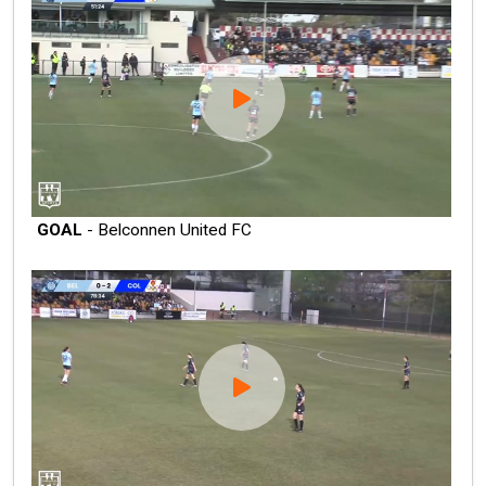
GOAL
- Belconnen United FC