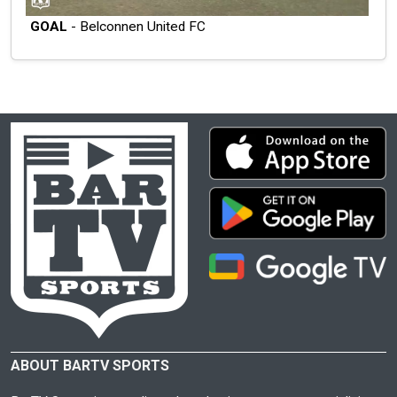
GOAL
- Belconnen United FC
ABOUT BARTV SPORTS