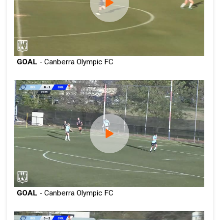
GOAL
- Canberra Olympic FC
GOAL
- Canberra Olympic FC