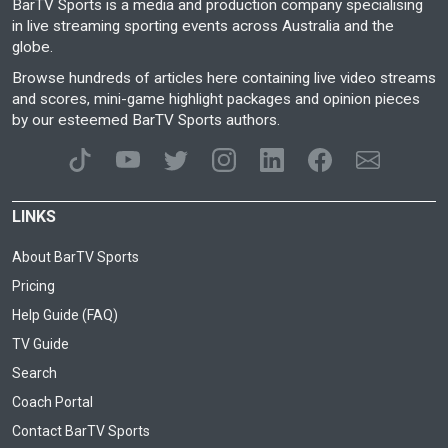
BarTV Sports is a media and production company specialising
in live streaming sporting events across Australia and the
globe.
Browse hundreds of articles here containing live video streams
and scores, mini-game highlight packages and opinion pieces
by our esteemed BarTV Sports authors.
LINKS
About BarTV Sports
Pricing
Help Guide (FAQ)
TV Guide
Search
Coach Portal
Contact BarTV Sports