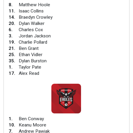
8
.
Matthew Hoole
11
.
Isaac Collins
14
.
Braedyn Crowley
20
.
Dylan Walker
6
.
Charles Cox
3
.
Jordan Jackson
19
.
Charlie Pollard
21
.
Ben Grant
25
.
Ethan Vidler
35
.
Dylan Burston
1
.
Taylor Pate
17
.
Alex Read
1
.
Ben Conway
10
.
Keanu Moore
7
.
Andrew Pawiak