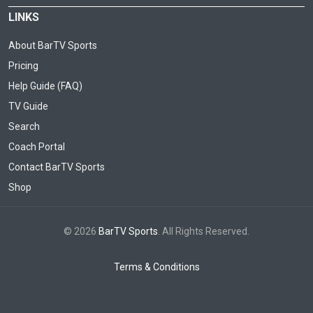
LINKS
About BarTV Sports
Pricing
Help Guide (FAQ)
TV Guide
Search
Coach Portal
Contact BarTV Sports
Shop
© 2026
BarTV Sports
. All Rights Reserved.
Terms & Conditions