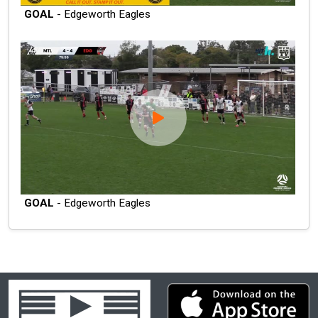
GOAL
- Edgeworth Eagles
GOAL
- Edgeworth Eagles