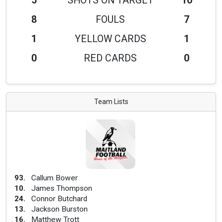
5
SHOTS ON TARGET
10
8
FOULS
7
1
YELLOW CARDS
1
0
RED CARDS
0
Team Lists
93
.
Callum Bower
10
.
James Thompson
24
.
Connor Butchard
13
.
Jackson Burston
16
.
Matthew Trott