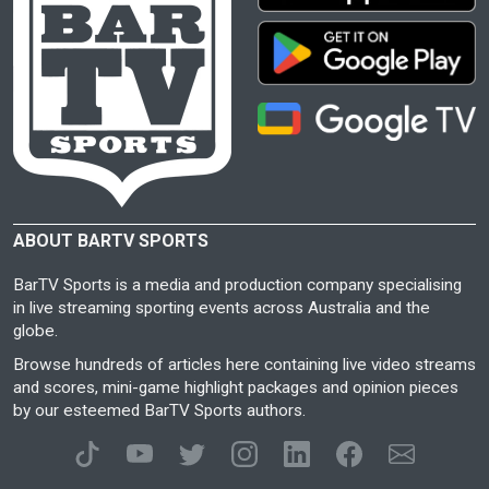
ABOUT BARTV SPORTS
BarTV Sports is a media and production company specialising
in live streaming sporting events across Australia and the
globe.
Browse hundreds of articles here containing live video streams
and scores, mini-game highlight packages and opinion pieces
by our esteemed BarTV Sports authors.