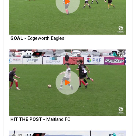
GOAL
- Edgeworth Eagles
HIT THE POST
- Maitland FC