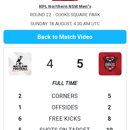
NPL Northern NSW Men's
ROUND 22 - COOKS SQUARE PARK
SUNDAY 18 AUGUST, 4:30 AM UTC
Back to Match Video
4
5
FULL TIME
2
CORNERS
5
1
OFFSIDES
2
6
FREE KICKS
8