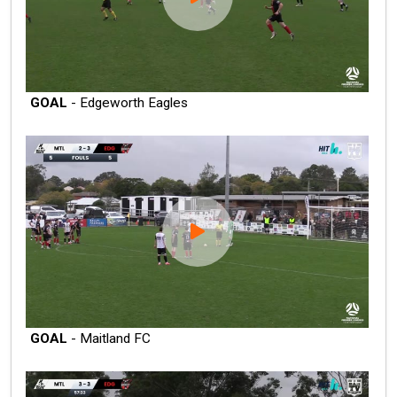
GOAL
- Edgeworth Eagles
GOAL
- Maitland FC