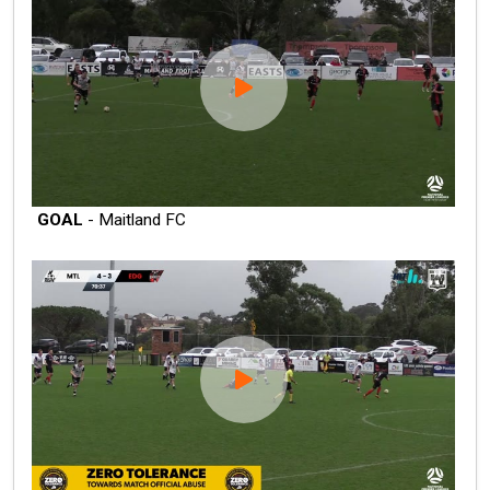
GOAL
- Maitland FC