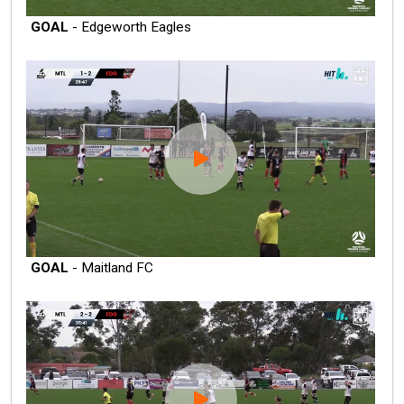
GOAL
- Edgeworth Eagles
GOAL
- Maitland FC