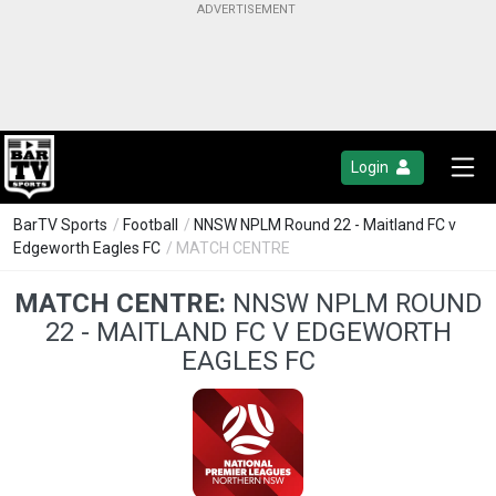
Login
BarTV Sports
/
Football
/
NNSW NPLM Round 22 - Maitland FC v
Edgeworth Eagles FC
/ MATCH CENTRE
MATCH CENTRE:
NNSW NPLM ROUND
22 - MAITLAND FC V EDGEWORTH
EAGLES FC