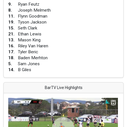
9
.
Ryan Feutz
8
.
Joseph Melmeth
11
.
Flynn Goodman
19
.
Tyson Jackson
15
.
Seth Clark
21
.
Ethan Lewis
13
.
Mason King
16
.
Riley Van Haren
17
.
Tyler Beric
18
.
Baden Merhton
5
.
Sam Jones
14
.
B Giles
BarTV Live Highlights