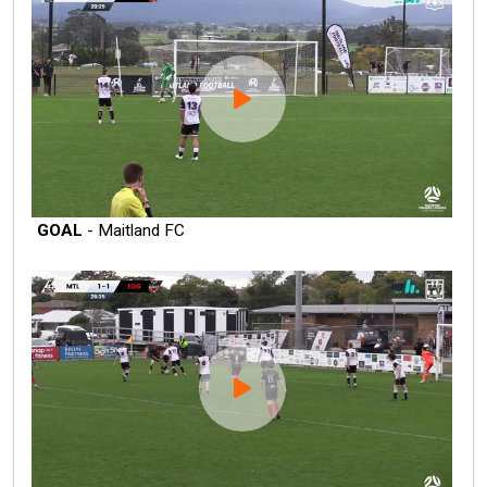
GOAL
- Maitland FC