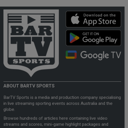
ABOUT BARTV SPORTS
BarTV Sports is a media and production company specialising
in live streaming sporting events across Australia and the
globe.
Browse hundreds of articles here containing live video
streams and scores, mini-game highlight packages and