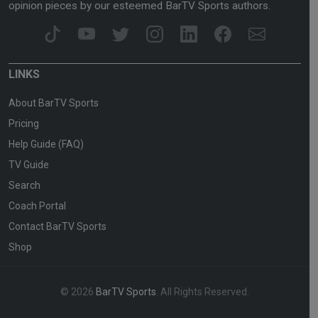
opinion pieces by our esteemed BarTV Sports authors.
LINKS
About BarTV Sports
Pricing
Help Guide (FAQ)
TV Guide
Search
Coach Portal
Contact BarTV Sports
Shop
© 2026
BarTV Sports
. All Rights Reserved.