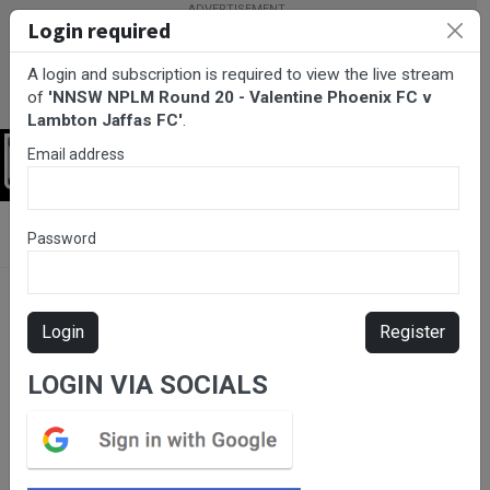
Login required
A login and subscription is required to view the live stream
of
'NNSW NPLM Round 20 - Valentine Phoenix FC v
Lambton Jaffas FC'
.
Email address
Login
BarTV Sports
/
Football
/ NNSW NPLM Round 20 - Valentine
Password
Phoenix FC v Lambton Jaffas FC
Login
Register
LOGIN VIA SOCIALS
Please subscribe for live
stream.