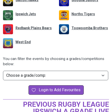
Gatton Hawks
Goodna Juniors
Ipswich Jets
Norths Tigers
Redbank Plains Bears
Toowoomba Brothers
West End
You can filter the events by choosing a grades/competitions
below:
Login to Add Favourites
PREVIOUS RUGBY LEAGUE
IPSWICH A GRADE LIVE