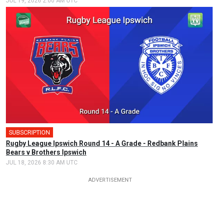
JUL 19, 2026 2:00 AM UTC
SUBSCRIPTION
Rugby League Ipswich Round 14 - A Grade - Redbank Plains
Bears v Brothers Ipswich
JUL 18, 2026 8:30 AM UTC