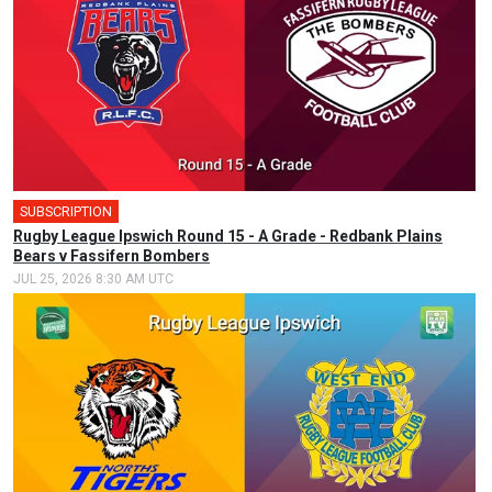
SUBSCRIPTION
Rugby League Ipswich Round 15 - A Grade - Redbank Plains
Bears v Fassifern Bombers
JUL 25, 2026 8:30 AM UTC