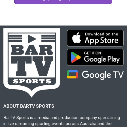
ABOUT BARTV SPORTS
BarTV Sports is a media and production company specialising
in live streaming sporting events across Australia and the