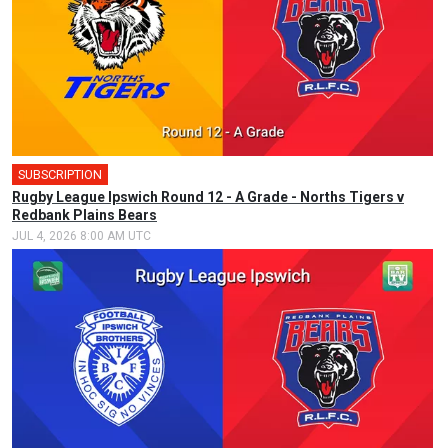
SUBSCRIPTION
🎤
Rugby League Ipswich Round 12 - A Grade - Norths Tigers v
Redbank Plains Bears
JUL 4, 2026 8:00 AM UTC