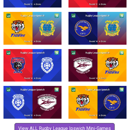
View ALL Rugby League Ipswich Mini-Games