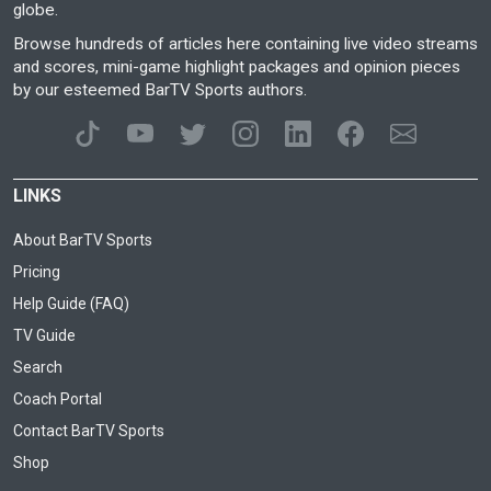
globe.
Browse hundreds of articles here containing live video streams
and scores, mini-game highlight packages and opinion pieces
by our esteemed BarTV Sports authors.
LINKS
About BarTV Sports
Pricing
Help Guide (FAQ)
TV Guide
Search
Coach Portal
Contact BarTV Sports
Shop