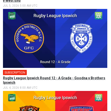
v West End
JUL 5, 2026 5:00 AM UTC
SUBSCRIPTION
🎤
Rugby League Ipswich Round 12 - A Grade - Goodna v Brothers
Ipswich
JUL 4, 2026 8:00 AM UTC