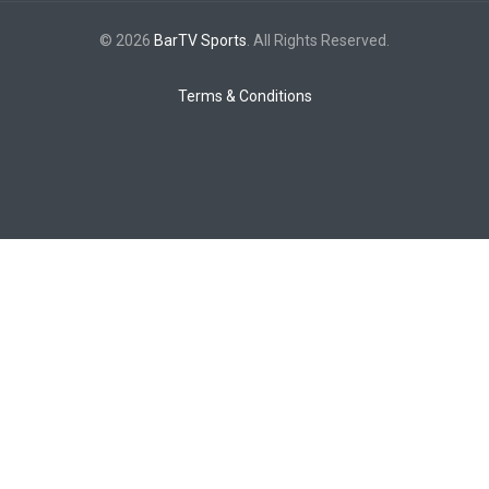
© 2026
BarTV Sports
. All Rights Reserved.
Terms & Conditions