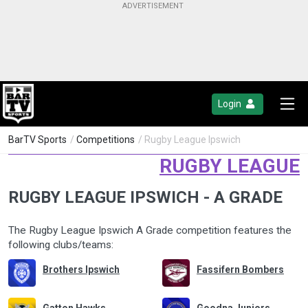
Login
BarTV Sports
/
Competitions
/ Rugby League Ipswich
RUGBY LEAGUE
RUGBY LEAGUE IPSWICH - A GRADE
The Rugby League Ipswich A Grade competition features the
following clubs/teams:
Brothers Ipswich
Fassifern Bombers