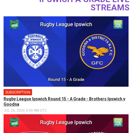
STREAMS
SUBSCRIPTION
Rugby League Ipswich Round 15 - A Grade - Brothers Ipswich v
Goodna
JUL 26, 2026 5:00 AM UTC