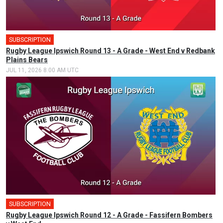
SUBSCRIPTION
Rugby League Ipswich Round 13 - A Grade - West End v Redbank
Plains Bears
JUL 11, 2026 8:00 AM UTC
SUBSCRIPTION
🎤
Rugby League Ipswich Round 12 - A Grade - Fassifern Bombers