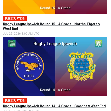
SUBSCRIPTION
🎤
Rugby League Ipswich Round 15 - A Grade - Norths Tigers v
West End
JUL 25, 2026 8:00 AM UTC
SUBSCRIPTION
Rugby League Ipswich Round 14 - A Grade - Goodna v West End