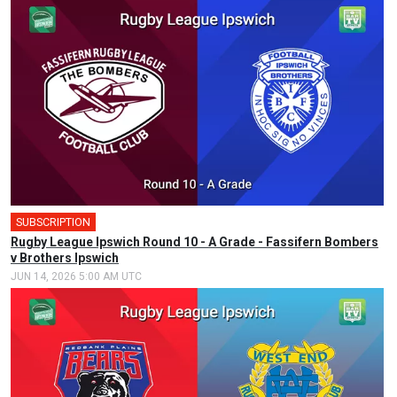
SUBSCRIPTION
🎤
Rugby League Ipswich Round 10 - A Grade - Fassifern Bombers
v Brothers Ipswich
JUN 14, 2026 5:00 AM UTC