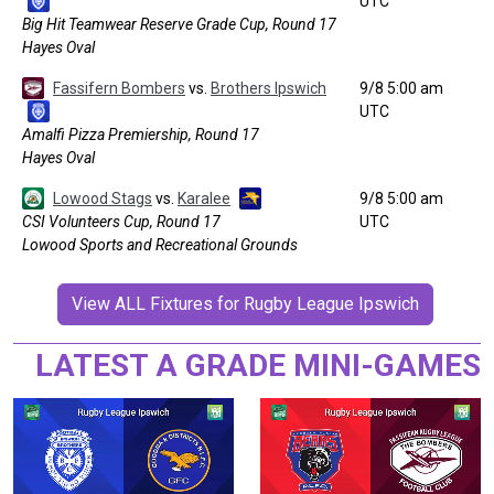
UTC
Big Hit Teamwear Reserve Grade Cup, Round 17
Hayes Oval
Fassifern Bombers
vs.
Brothers Ipswich
9/8 5:00 am
UTC
Amalfi Pizza Premiership, Round 17
Hayes Oval
Lowood Stags
vs.
Karalee
9/8 5:00 am
CSI Volunteers Cup, Round 17
UTC
Lowood Sports and Recreational Grounds
View ALL Fixtures for Rugby League Ipswich
LATEST A GRADE MINI-GAMES