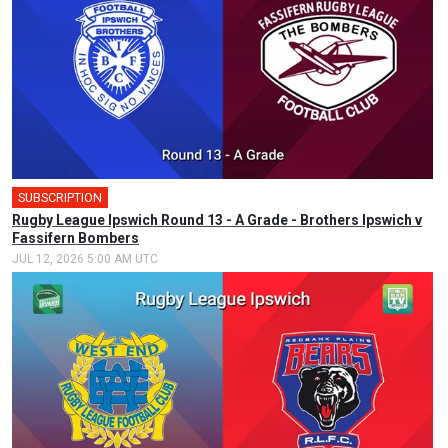
SUBSCRIPTION
Rugby League Ipswich Round 13 - A Grade - Brothers Ipswich v
Fassifern Bombers
JUL 12, 2026 5:00 AM UTC