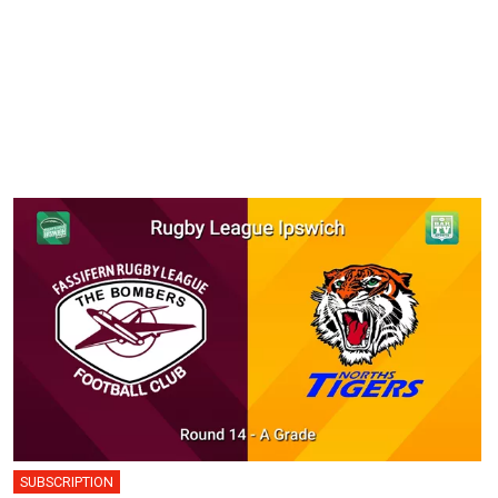
SUBSCRIPTION