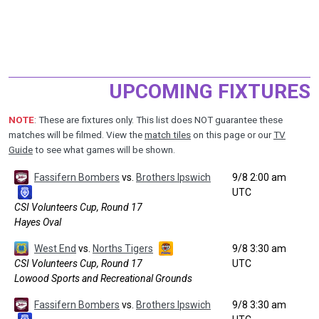
UPCOMING FIXTURES
NOTE
: These are fixtures only. This list does NOT guarantee these
matches will be filmed. View the
match tiles
on this page or our
TV
Guide
to see what games will be shown.
Fassifern Bombers
vs.
Brothers Ipswich
9/8 2:00 am
UTC
CSI Volunteers Cup, Round 17
Hayes Oval
West End
vs.
Norths Tigers
9/8 3:30 am
CSI Volunteers Cup, Round 17
UTC
Lowood Sports and Recreational Grounds
Fassifern Bombers
vs.
Brothers Ipswich
9/8 3:30 am