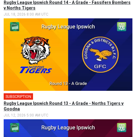
Rugby League Ipswich Round 14 - A Grade - Fassifern Bombers
v Norths Tigers
JUL 18, 2026 8:00 AM UTC
SUBSCRIPTION
Rugby League Ipswich Round 13 - A Grade - Norths Tigers v
Goodna
JUL 12, 2026 5:00 AM UTC