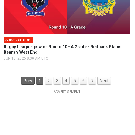
SUBSCRIPTION
Rugby League Ipswich Round 10 - A Grade - Redbank Plains
Bears v West End
JUN 13, 2026 8:30 AM UTC
Prev
1
2
3
4
5
6
7
Next