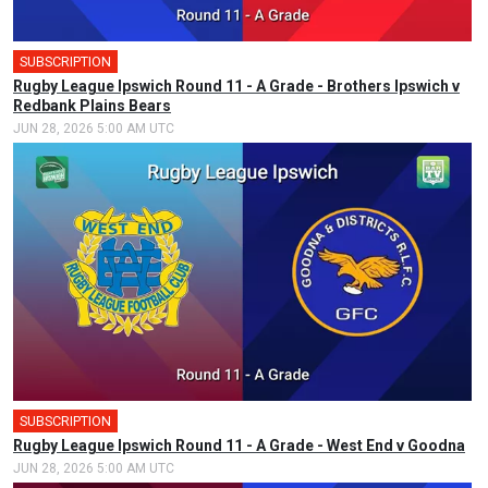
SUBSCRIPTION
🎤
Rugby League Ipswich Round 11 - A Grade - Brothers Ipswich v
Redbank Plains Bears
JUN 28, 2026 5:00 AM UTC
SUBSCRIPTION
🎤
Rugby League Ipswich Round 11 - A Grade - West End v Goodna
JUN 28, 2026 5:00 AM UTC