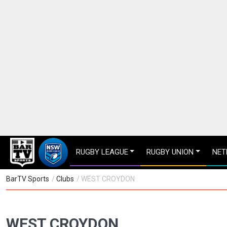
RUGBY LEAGUE
RUGBY UNION
NET
BarTV Sports
/
Clubs
/ WEST CROYDON
WEST CROYDON