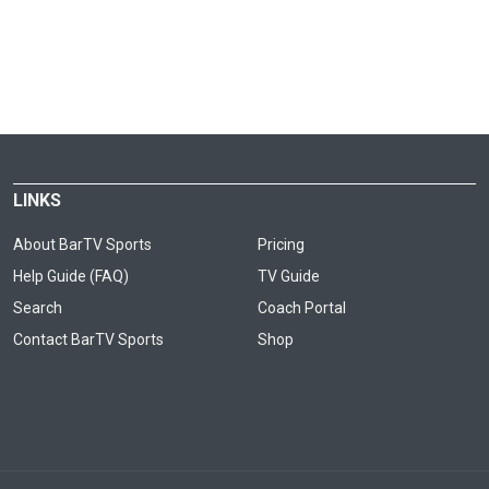
LINKS
About BarTV Sports
Pricing
Help Guide (FAQ)
TV Guide
Search
Coach Portal
Contact BarTV Sports
Shop