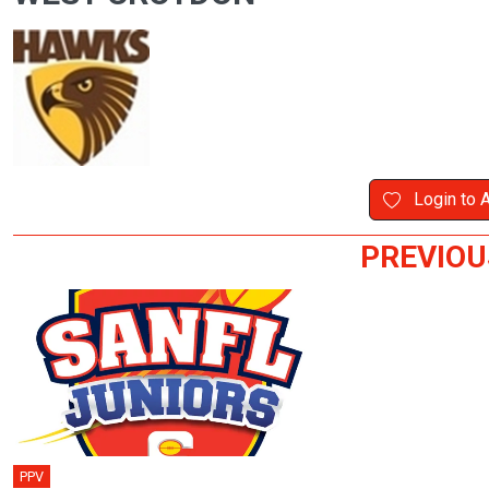
Login to 
PREVIOU
PPV