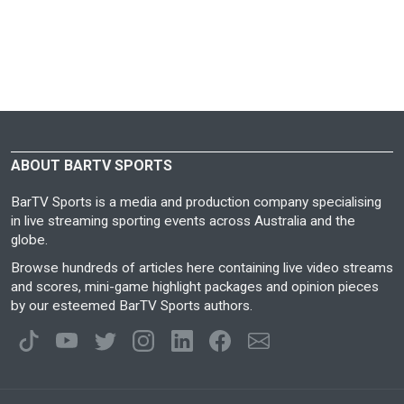
ABOUT BARTV SPORTS
BarTV Sports is a media and production company specialising
in live streaming sporting events across Australia and the
globe.
Browse hundreds of articles here containing live video streams
and scores, mini-game highlight packages and opinion pieces
by our esteemed BarTV Sports authors.