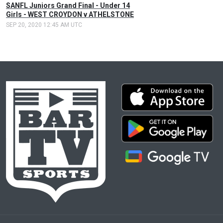
SANFL Juniors Grand Final - Under 14
Girls - WEST CROYDON v ATHELSTONE
SEP 20, 2020 12:45 AM UTC