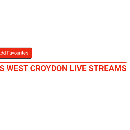
Add Favourites
S WEST CROYDON LIVE STREAMS