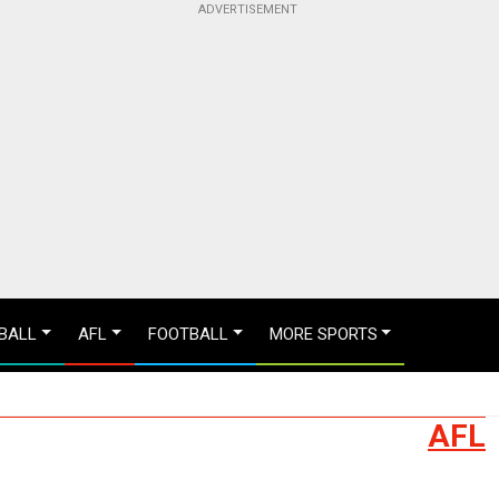
BALL
AFL
FOOTBALL
MORE SPORTS
AFL