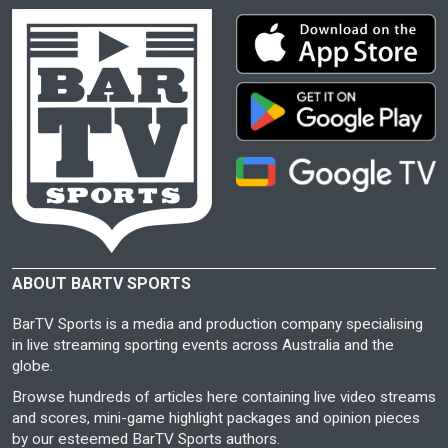
ABOUT BARTV SPORTS
BarTV Sports is a media and production company specialising
in live streaming sporting events across Australia and the
globe.
Browse hundreds of articles here containing live video streams
and scores, mini-game highlight packages and opinion pieces
by our esteemed BarTV Sports authors.