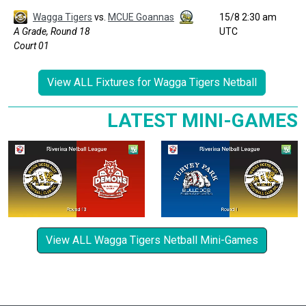
Wagga Tigers
vs.
MCUE Goannas
15/8 2:30 am
A Grade, Round 18
UTC
Court 01
View ALL Fixtures for Wagga Tigers Netball
LATEST MINI-GAMES
View ALL Wagga Tigers Netball Mini-Games