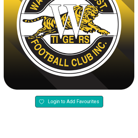
Login to Add Favourites