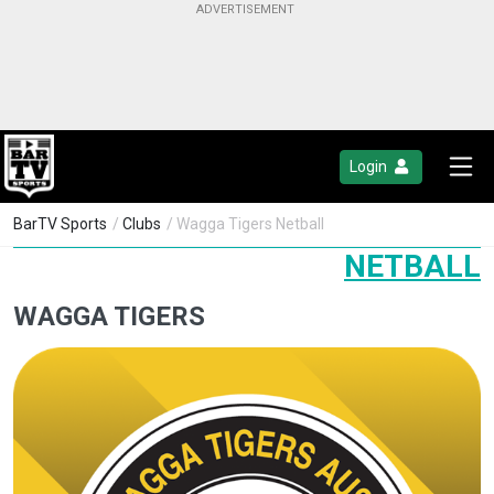
Login
BarTV Sports
/
Clubs
/ Wagga Tigers Netball
NETBALL
WAGGA TIGERS