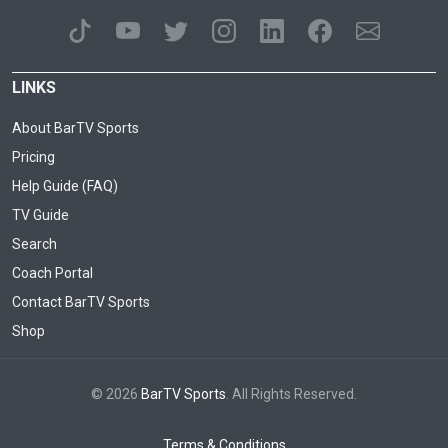
LINKS
About BarTV Sports
Pricing
Help Guide (FAQ)
TV Guide
Search
Coach Portal
Contact BarTV Sports
Shop
© 2026
BarTV Sports
. All Rights Reserved.
Terms & Conditions