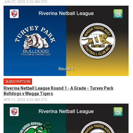
JUN 27, 2026 2:30 AM UTC
SUBSCRIPTION
Riverina Netball League Round 1 - A Grade - Turvey Park
Bulldogs v Wagga Tigers
APR 11, 2026 4:30 AM UTC