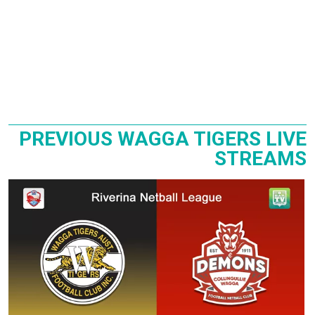
PREVIOUS WAGGA TIGERS LIVE
STREAMS