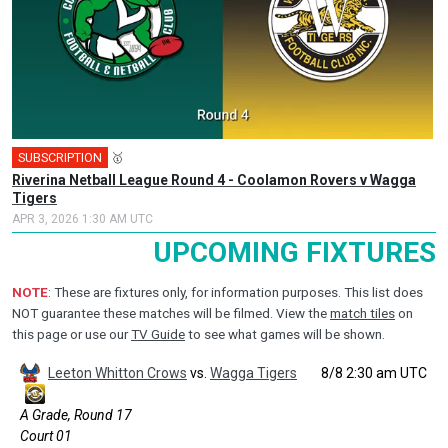
SUBSCRIPTION
🥇
Riverina Netball League Round 4 - Coolamon Rovers v Wagga
Tigers
APR 3, 2026 1:30 AM UTC
UPCOMING FIXTURES
NOTE
: These are fixtures only, for information purposes. This list does
NOT guarantee these matches will be filmed. View the
match tiles
on
this page or use our
TV Guide
to see what games will be shown.
Leeton Whitton Crows
vs.
Wagga Tigers
8/8 2:30 am UTC
A Grade, Round 17
Court 01