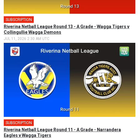
SUBSCRIPTION
Riverina Netball League Round 13 - A Grade - Wagga Tigers v
Collingullie Wagga Demons
JUL 11, 2026 2:30 AM UTC
SUBSCRIPTION
Riverina Netball League Round 11 - A Grade - Narrandera
Eagles v Wagga Tigers