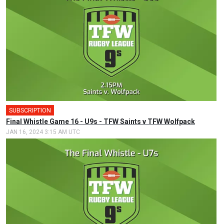
SUBSCRIPTION
Final Whistle Game 16 - U9s - TFW Saints v TFW Wolfpack
JAN 16, 2024 3:15 AM UTC