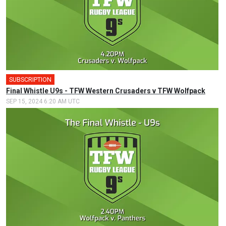
SUBSCRIPTION
Final Whistle U9s - TFW Western Crusaders v TFW Wolfpack
SEP 15, 2024 6:20 AM UTC