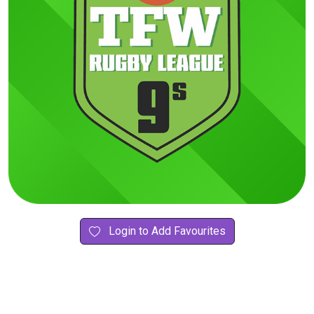
Login to Add Favourites