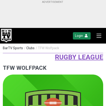
Login
BarTV Sports
/
Clubs
/ TFW Wolfpack
RUGBY LEAGUE
TFW WOLFPACK