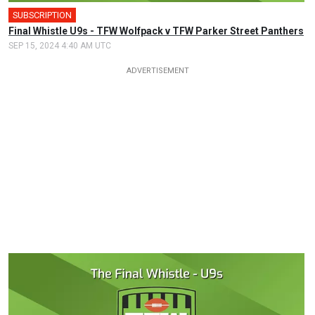
SUBSCRIPTION
Final Whistle U9s - TFW Wolfpack v TFW Parker Street Panthers
SEP 15, 2024 4:40 AM UTC