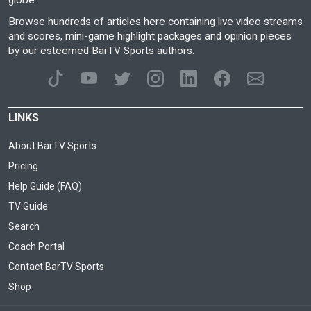
globe.
Browse hundreds of articles here containing live video streams
and scores, mini-game highlight packages and opinion pieces
by our esteemed BarTV Sports authors.
LINKS
About BarTV Sports
Pricing
Help Guide (FAQ)
TV Guide
Search
Coach Portal
Contact BarTV Sports
Shop