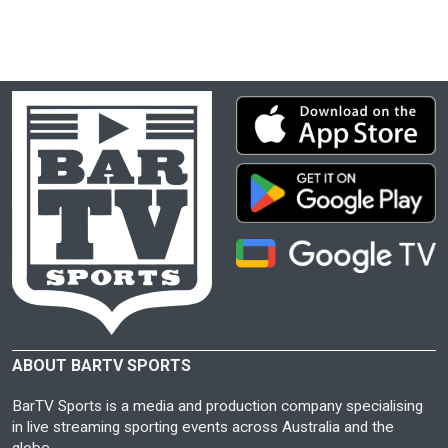
ABOUT BARTV SPORTS
BarTV Sports is a media and production company specialising
in live streaming sporting events across Australia and the