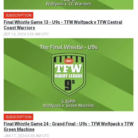
SUBSCRIPTION
Final Whistle Game 13 - U9s - TFW Wolfpack v TFW Central
Coast Warriors
SEP 14, 2024 3:00 AM UTC
SUBSCRIPTION
Final Whistle Game 24 - Grand Final - U9s - TFW Wolfpack v TFW
Green Machine
JAN 17, 2024 6:35 AM UTC