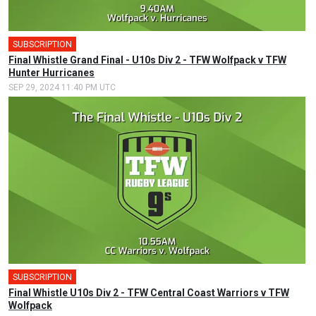
SUBSCRIPTION
Final Whistle Grand Final - U10s Div 2 - TFW Wolfpack v TFW
Hunter Hurricanes
SEP 29, 2024 11:40 PM UTC
SUBSCRIPTION
Final Whistle U10s Div 2 - TFW Central Coast Warriors v TFW
Wolfpack