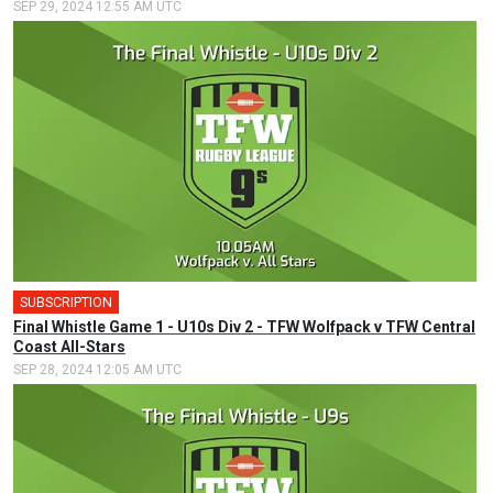
SEP 29, 2024 12:55 AM UTC
SUBSCRIPTION
Final Whistle Game 1 - U10s Div 2 - TFW Wolfpack v TFW Central
Coast All-Stars
SEP 28, 2024 12:05 AM UTC