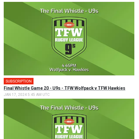
SUBSCRIPTION
Final Whistle Game 20 - U9s - TFW Wolfpack v TFW Hawkies
JAN 17, 2024 5:45 AM UTC