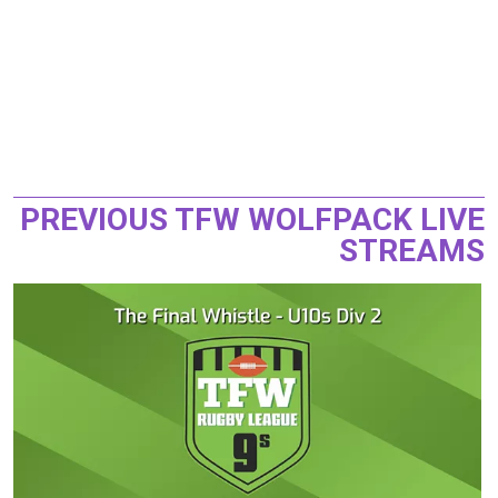
PREVIOUS TFW WOLFPACK LIVE
STREAMS