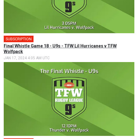
SUBSCRIPTION
Final Whistle Game 18 - U9s - TFW Lil Hurricanes v TFW
Wolfpack
JAN 17, 2024 4:05 AM UTC