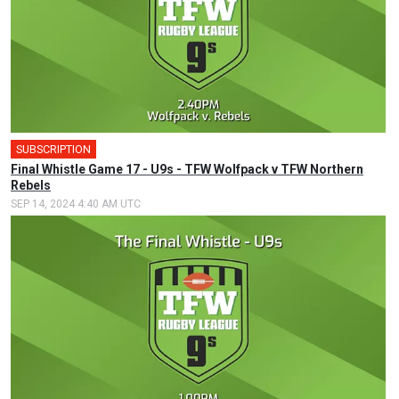
SUBSCRIPTION
Final Whistle Game 17 - U9s - TFW Wolfpack v TFW Northern
Rebels
SEP 14, 2024 4:40 AM UTC