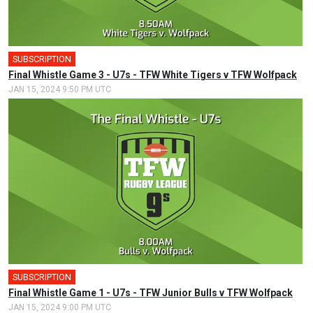
SUBSCRIPTION
Final Whistle Game 3 - U7s - TFW White Tigers v TFW Wolfpack
JAN 15, 2024 9:50 PM UTC
SUBSCRIPTION
Final Whistle Game 1 - U7s - TFW Junior Bulls v TFW Wolfpack
JAN 15, 2024 9:00 PM UTC