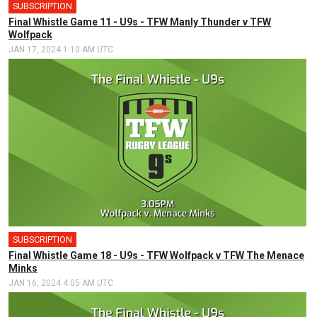
SUBSCRIPTION
Final Whistle Game 11 - U9s - TFW Manly Thunder v TFW
Wolfpack
JAN 17, 2024 1:10 AM UTC
SUBSCRIPTION
Final Whistle Game 18 - U9s - TFW Wolfpack v TFW The Menace
Minks
JAN 16, 2024 4:05 AM UTC