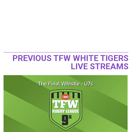
PREVIOUS TFW WHITE TIGERS
LIVE STREAMS