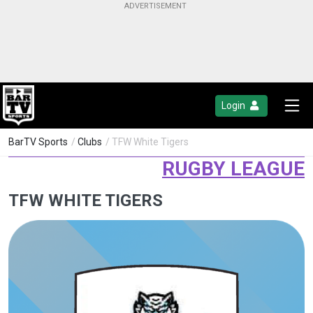
Login
BarTV Sports
/
Clubs
/ TFW White Tigers
RUGBY LEAGUE
TFW WHITE TIGERS