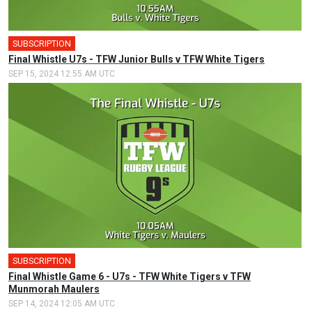
SUBSCRIPTION
Final Whistle U7s - TFW Junior Bulls v TFW White Tigers
SEP 15, 2024 12:55 AM UTC
SUBSCRIPTION
Final Whistle Game 6 - U7s - TFW White Tigers v TFW
Munmorah Maulers
SEP 14, 2024 12:05 AM UTC