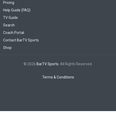
Pricing
Help Guide (FAQ)
TV Guide
Search
Coach Portal
Contact BarTV Sports
Shop
© 2026
BarTV Sports
. All Rights Reserved.
Terms & Conditions