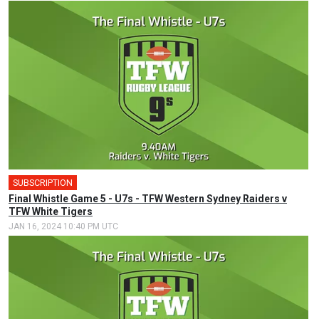
SUBSCRIPTION
Final Whistle Game 5 - U7s - TFW Western Sydney Raiders v
TFW White Tigers
JAN 16, 2024 10:40 PM UTC