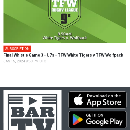
SUBSCRIPTION
Final Whistle Game 3 - U7s - TFW White Tigers v TFW Wolfpack
JAN 15, 2024 9:50 PM UTC