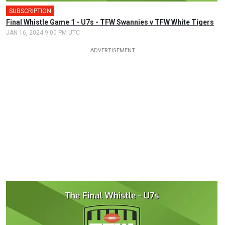
SUBSCRIPTION
Final Whistle Game 1 - U7s - TFW Swannies v TFW White Tigers
JAN 16, 2024 9:00 PM UTC