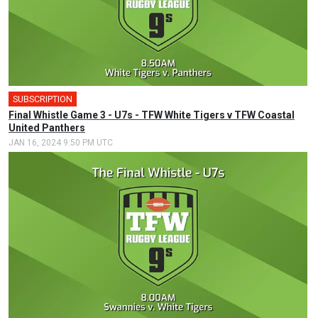
SUBSCRIPTION
Final Whistle Game 3 - U7s - TFW White Tigers v TFW Coastal
United Panthers
JAN 16, 2024 9:50 PM UTC