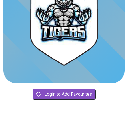
Login to Add Favourites