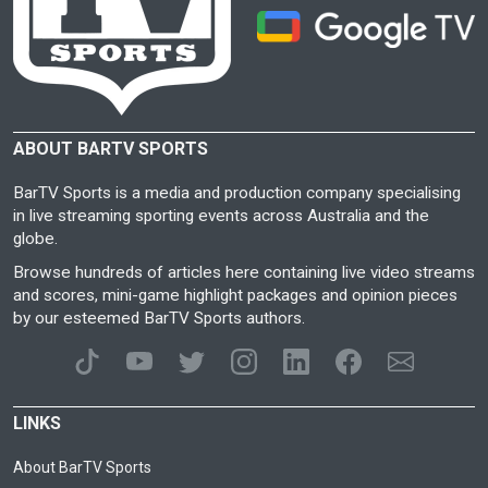
ABOUT BARTV SPORTS
BarTV Sports is a media and production company specialising
in live streaming sporting events across Australia and the
globe.
Browse hundreds of articles here containing live video streams
and scores, mini-game highlight packages and opinion pieces
by our esteemed BarTV Sports authors.
LINKS
About BarTV Sports