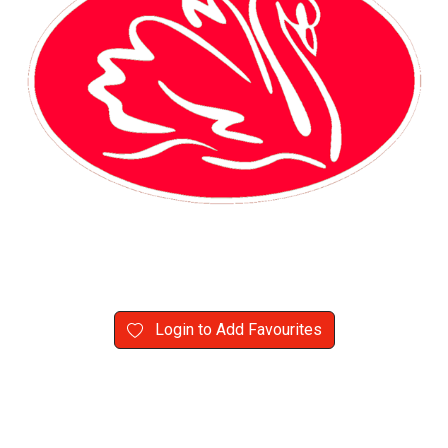
Login to Add Favourites