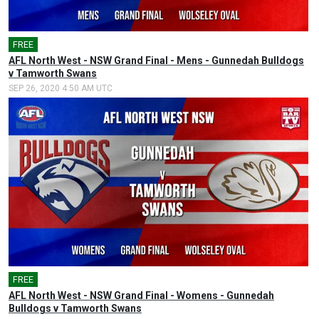
FREE
AFL North West - NSW Grand Final - Mens - Gunnedah Bulldogs
v Tamworth Swans
SEP 26, 2020 4:50 AM UTC
FREE
AFL North West - NSW Grand Final - Womens - Gunnedah
Bulldogs v Tamworth Swans