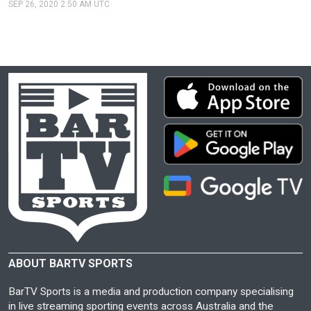
SEP 26, 2020 2:50 AM UTC
ABOUT BARTV SPORTS
BarTV Sports is a media and production company specialising
in live streaming sporting events across Australia and the