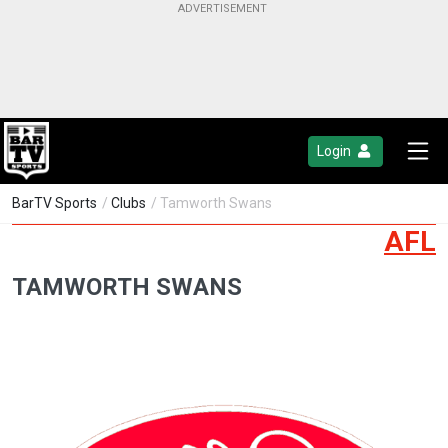
Login
BarTV Sports
/
Clubs
/ Tamworth Swans
AFL
TAMWORTH SWANS