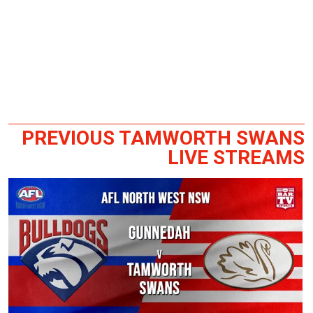
PREVIOUS TAMWORTH SWANS
LIVE STREAMS