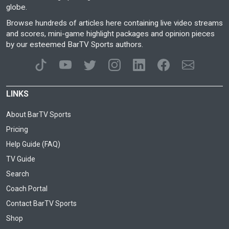
globe.
Browse hundreds of articles here containing live video streams
and scores, mini-game highlight packages and opinion pieces
by our esteemed BarTV Sports authors.
LINKS
About BarTV Sports
Pricing
Help Guide (FAQ)
TV Guide
Search
Coach Portal
Contact BarTV Sports
Shop