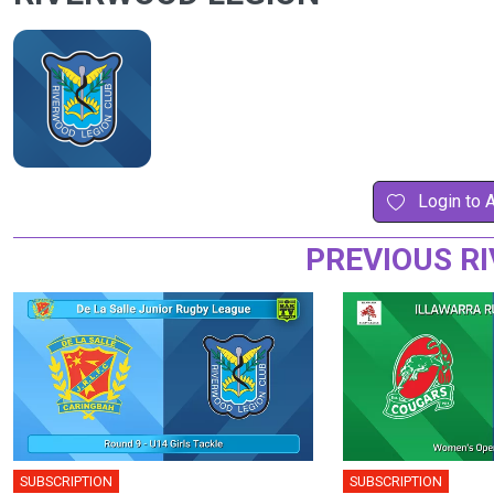
Login to 
PREVIOUS R
SUBSCRIPTION
SUBSCRIPTION