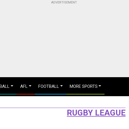
BALL
AFL
FOOTBALL
MORE SPORTS
RUGBY LEAGUE