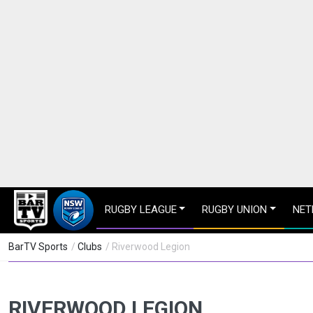
RUGBY LEAGUE
RUGBY UNION
NET
BarTV Sports
/
Clubs
/ Riverwood Legion
RIVERWOOD LEGION