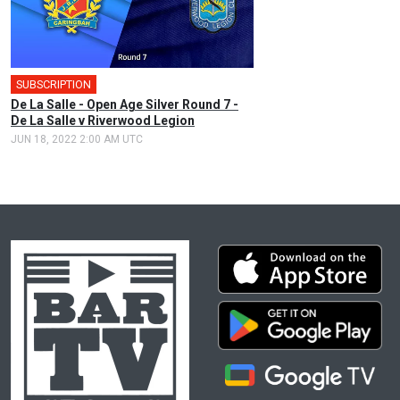
SUBSCRIPTION
De La Salle - Open Age Silver Round 7 -
De La Salle v Riverwood Legion
JUN 18, 2022 2:00 AM UTC