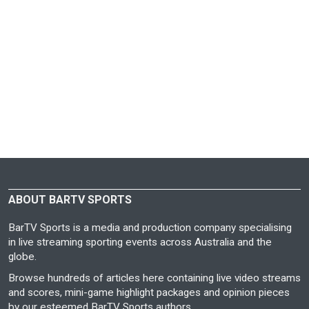
ABOUT BARTV SPORTS
BarTV Sports is a media and production company specialising
in live streaming sporting events across Australia and the
globe.
Browse hundreds of articles here containing live video streams
and scores, mini-game highlight packages and opinion pieces
by our esteemed BarTV Sports authors.