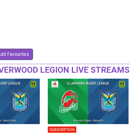
Add Favourites
IVERWOOD LEGION LIVE STREAMS
SUBSCRIPTION