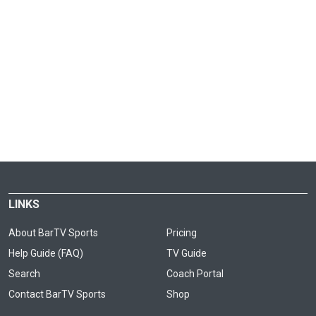
LINKS
About BarTV Sports
Pricing
Help Guide (FAQ)
TV Guide
Search
Coach Portal
Contact BarTV Sports
Shop