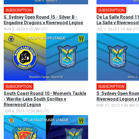
SUBSCRIPTION
SUBSCRIPTION
S. Sydney Open Round 15 - Silver B -
De La Salle Round 11
Engadine Dragons v Riverwood Legion
La Salle v Riverwood
AUG 5, 2023 3:20 AM UTC
JUL 1, 2023 1:10 AM UT
SUBSCRIPTION
SUBSCRIPTION
South Coast Round 10 - Women's Tackle
S. Sydney Open Round
- Warilla-Lake South Gorillas v
Riverwood Legion v
Riverwood Legion
MAY 27, 2023 3:40 AM U
JUN 4, 2023 12:30 AM UTC