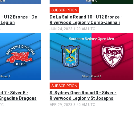
SUBSCRIPTION
 - U12 Bronze - De
De La Salle Round 10 - U12 Bronze -
 Legion
Riverwood Legion v Como-Jannali
C
JUN 24, 2023 1:20 AM UTC
SUBSCRIPTION
 7 - Silver B -
S. Sydney Open Round 3 - Silver -
 Engadine Dragons
Riverwood Legion v St Josephs
TC
APR 29, 2023 3:40 AM UTC