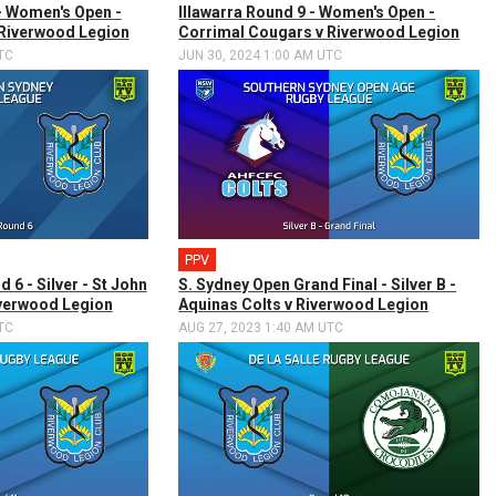
 - Women's Open -
Illawarra Round 9 - Women's Open -
 Riverwood Legion
Corrimal Cougars v Riverwood Legion
TC
JUN 30, 2024 1:00 AM UTC
PPV
🎤
 6 - Silver - St John
S. Sydney Open Grand Final - Silver B -
iverwood Legion
Aquinas Colts v Riverwood Legion
TC
AUG 27, 2023 1:40 AM UTC