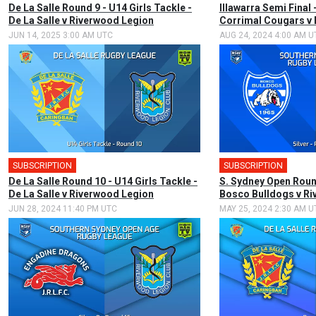
De La Salle Round 9 - U14 Girls Tackle -
Illawarra Semi Final
De La Salle v Riverwood Legion
Corrimal Cougars v
JUN 14, 2025 3:00 AM UTC
AUG 24, 2024 4:00 AM U
SUBSCRIPTION
SUBSCRIPTION
De La Salle Round 10 - U14 Girls Tackle -
S. Sydney Open Round
De La Salle v Riverwood Legion
Bosco Bulldogs v R
JUN 28, 2024 11:40 PM UTC
MAY 25, 2024 2:30 AM U