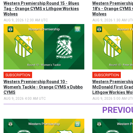
Western Premiership Round 15 - Blues
Western Premiership
Tag - Orange CYMS v Lithgow Workies
18’s - Orange CYMS 
Wolves
Wolves
AUG 9, 2026 12:30 AM UTC
AUG 9, 2026 1:30 AM UT
SUBSCRIPTION
SUBSCRIPTION
Western Premiership Round 10 -
Western Premiership
Women's Tackle - Orange CYMS v Dubbo
McDonald First Gra
CYMS
Lithgow Workies Wo
AUG 9, 2026 4:00 AM UTC
AUG 9, 2026 5:00 AM UT
PREVIO