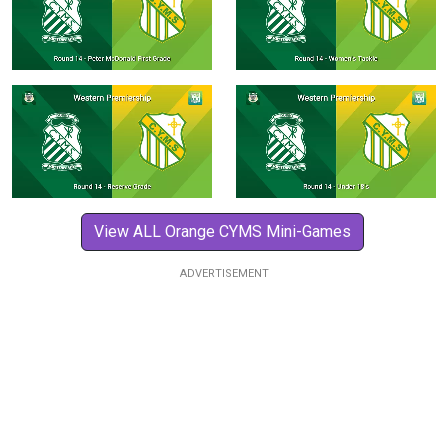
View ALL Orange CYMS Mini-Games