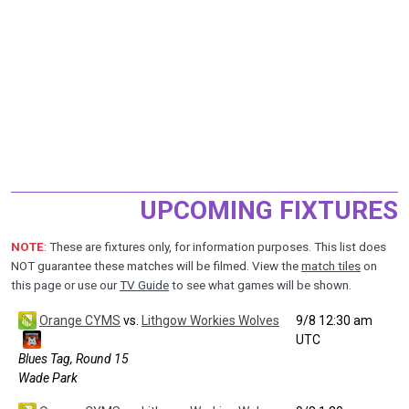
UPCOMING FIXTURES
NOTE
: These are fixtures only, for information purposes. This list does
NOT guarantee these matches will be filmed. View the
match tiles
on
this page or use our
TV Guide
to see what games will be shown.
Orange CYMS
vs.
Lithgow Workies Wolves
9/8 12:30 am
UTC
Blues Tag, Round 15
Wade Park