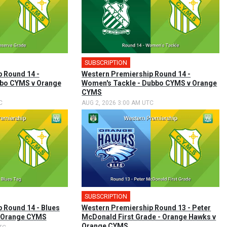
SUBSCRIPTION
 Round 14 -
Western Premiership Round 14 -
bbo CYMS v Orange
Women's Tackle - Dubbo CYMS v Orange
CYMS
C
AUG 2, 2026 3:00 AM UTC
SUBSCRIPTION
 Round 14 - Blues
Western Premiership Round 13 - Peter
v Orange CYMS
McDonald First Grade - Orange Hawks v
Orange CYMS