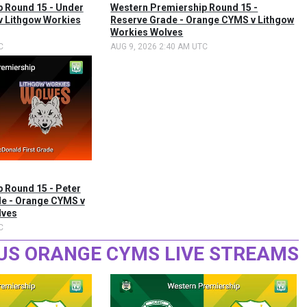
 Round 15 - Under
Western Premiership Round 15 -
v Lithgow Workies
Reserve Grade - Orange CYMS v Lithgow
Workies Wolves
C
AUG 9, 2026 2:40 AM UTC
 Round 15 - Peter
de - Orange CYMS v
lves
C
US ORANGE CYMS LIVE STREAMS