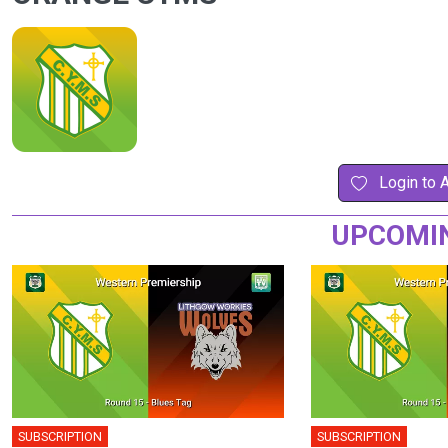
Login to 
UPCOMI
SUBSCRIPTION
SUBSCRIPTION