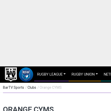
RUGBY LEAGUE
RUGBY UNION
NET
BarTV Sports
/
Clubs
/ Orange CYMS
ORANGE CYMS