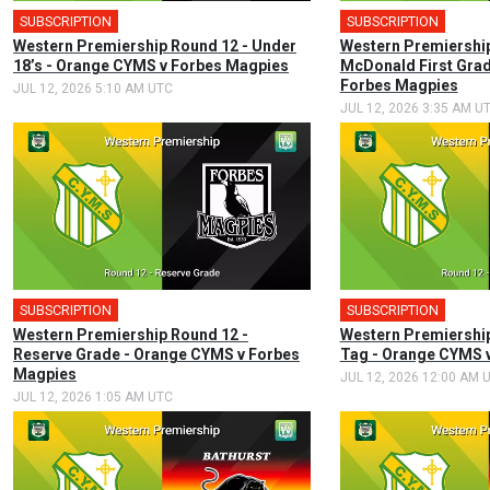
SUBSCRIPTION
SUBSCRIPTION
Western Premiership Round 12 - Under
Western Premiership
18’s - Orange CYMS v Forbes Magpies
McDonald First Gra
Forbes Magpies
JUL 12, 2026 5:10 AM UTC
JUL 12, 2026 3:35 AM U
SUBSCRIPTION
SUBSCRIPTION
Western Premiership Round 12 -
Western Premiership
Reserve Grade - Orange CYMS v Forbes
Tag - Orange CYMS 
Magpies
JUL 12, 2026 12:00 AM 
JUL 12, 2026 1:05 AM UTC