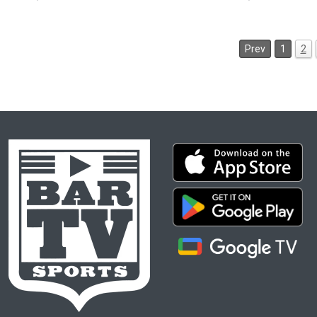
Prev
1
2