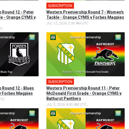
SUBSCRIPTION
 Round 12 - Peter
Western Premiership Round 7 - Women's
de - Orange CYMS v
Tackle - Orange CYMS v Forbes Magpies
JUL 12, 2026 2:30 AM UTC
TC
SUBSCRIPTION
 Round 12 - Blues
Western Premiership Round 11 - Peter
v Forbes Magpies
McDonald First Grade - Orange CYMS v
Bathurst Panthers
UTC
JUL 5, 2026 4:00 AM UTC