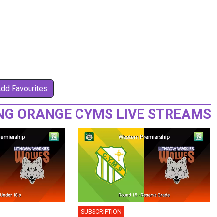
Add Favourites
NG ORANGE CYMS LIVE STREAMS
SUBSCRIPTION