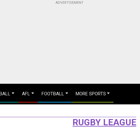
BALL
AFL
FOOTBALL
MORE SPORTS
RUGBY LEAGUE