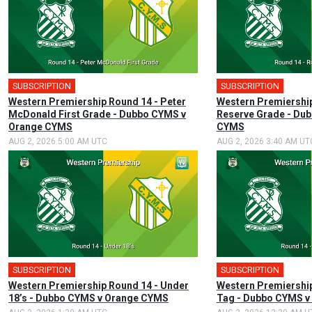
SUBSCRIPTION
SUBSCRIPTION
Western Premiership Round 14 - Peter
Western Premiership
McDonald First Grade - Dubbo CYMS v
Reserve Grade - Du
Orange CYMS
CYMS
AUG 2, 2026 5:00 AM UTC
AUG 2, 2026 3:40 AM UT
SUBSCRIPTION
SUBSCRIPTION
Western Premiership Round 14 - Under
Western Premiership
18’s - Dubbo CYMS v Orange CYMS
Tag - Dubbo CYMS 