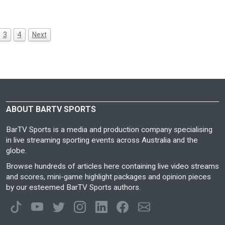
3
4
Next
ABOUT BARTV SPORTS
BarTV Sports is a media and production company specialising
in live streaming sporting events across Australia and the
globe.
Browse hundreds of articles here containing live video streams
and scores, mini-game highlight packages and opinion pieces
by our esteemed BarTV Sports authors.