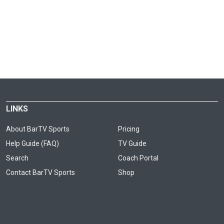
LINKS
About BarTV Sports
Pricing
Help Guide (FAQ)
TV Guide
Search
Coach Portal
Contact BarTV Sports
Shop