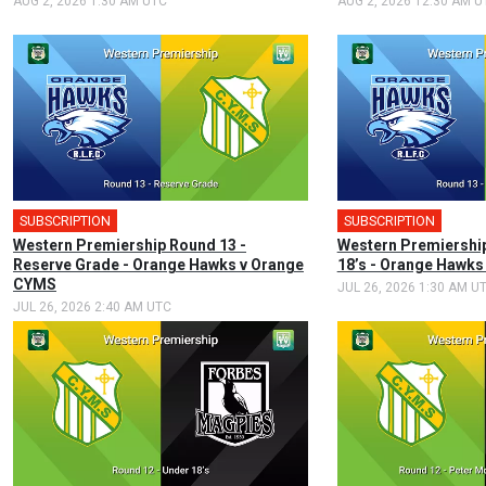
AUG 2, 2026 1:30 AM UTC
AUG 2, 2026 12:30 AM U
SUBSCRIPTION
SUBSCRIPTION
Western Premiership Round 13 -
Western Premiership
Reserve Grade - Orange Hawks v Orange
18’s - Orange Hawk
CYMS
JUL 26, 2026 1:30 AM U
JUL 26, 2026 2:40 AM UTC