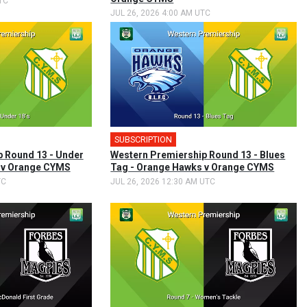
TC
JUL 26, 2026 4:00 AM UTC
SUBSCRIPTION
 Round 13 - Under
Western Premiership Round 13 - Blues
s v Orange CYMS
Tag - Orange Hawks v Orange CYMS
TC
JUL 26, 2026 12:30 AM UTC