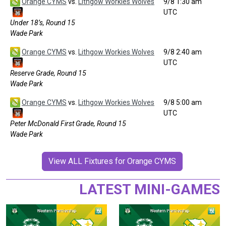
Orange CYMS
vs.
Lithgow Workies Wolves
9/8 1:30 am
UTC
Under 18’s, Round 15
Wade Park
Orange CYMS
vs.
Lithgow Workies Wolves
9/8 2:40 am
UTC
Reserve Grade, Round 15
Wade Park
Orange CYMS
vs.
Lithgow Workies Wolves
9/8 5:00 am
UTC
Peter McDonald First Grade, Round 15
Wade Park
View ALL Fixtures for Orange CYMS
LATEST MINI-GAMES