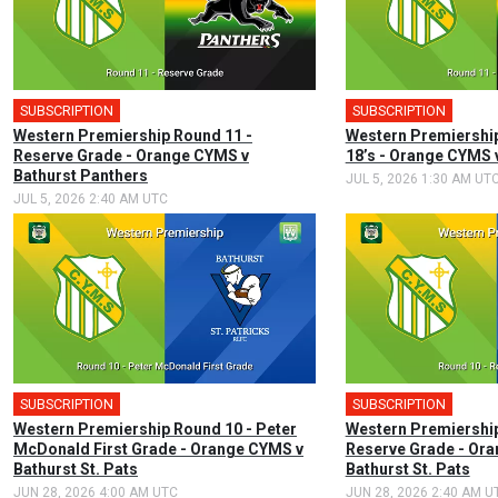
SUBSCRIPTION
SUBSCRIPTION
Western Premiership Round 11 -
Western Premiership
Reserve Grade - Orange CYMS v
18’s - Orange CYMS 
Bathurst Panthers
JUL 5, 2026 1:30 AM UT
JUL 5, 2026 2:40 AM UTC
SUBSCRIPTION
SUBSCRIPTION
Western Premiership Round 10 - Peter
Western Premiership
McDonald First Grade - Orange CYMS v
Reserve Grade - Or
Bathurst St. Pats
Bathurst St. Pats
JUN 28, 2026 4:00 AM UTC
JUN 28, 2026 2:40 AM U