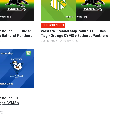
SUBSCRIPTION
 Round 11 - Under
Western Premiership Round 11 - Blues
v Bathurst Panthers
Tag - Orange CYMS v Bathurst Panthers
C
JUL 5, 2026 12:30 AM UTC
 Round 10 -
ange CYMS v
TC