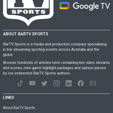
ABOUT BARTV SPORTS
BarTV Sports is a media and production company specialising
in live streaming sporting events across Australia and the
globe.
Browse hundreds of articles here containing live video streams
and scores, mini-game highlight packages and opinion pieces
by our esteemed BarTV Sports authors.
LINKS
About BarTV Sports