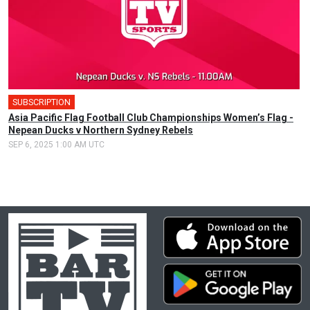
SUBSCRIPTION
Asia Pacific Flag Football Club Championships Women’s Flag -
Nepean Ducks v Northern Sydney Rebels
SEP 6, 2025 1:00 AM UTC