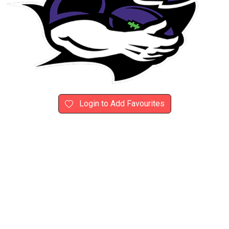
Login to Add Favourites