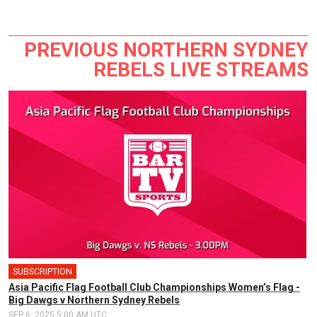
PREVIOUS NORTHERN SYDNEY
REBELS LIVE STREAMS
SUBSCRIPTION
Asia Pacific Flag Football Club Championships Women’s Flag -
Big Dawgs v Northern Sydney Rebels
SEP 6, 2025 5:00 AM UTC