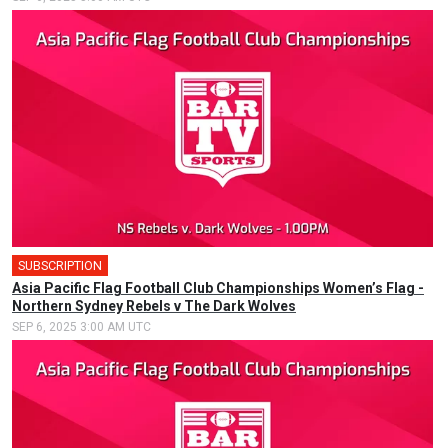
SUBSCRIPTION
Asia Pacific Flag Football Club Championships Women’s Flag -
Northern Sydney Rebels v The Dark Wolves
SEP 6, 2025 3:00 AM UTC