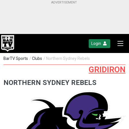
Login
BarTV Sports
/
Clubs
/ Northern Sydney Rebels
GRIDIRON
NORTHERN SYDNEY REBELS