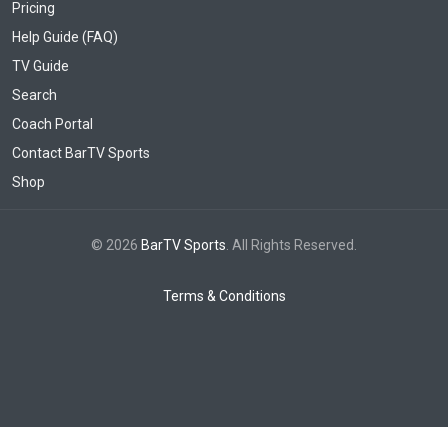
Pricing
Help Guide (FAQ)
TV Guide
Search
Coach Portal
Contact BarTV Sports
Shop
© 2026
BarTV Sports
. All Rights Reserved.
Terms & Conditions