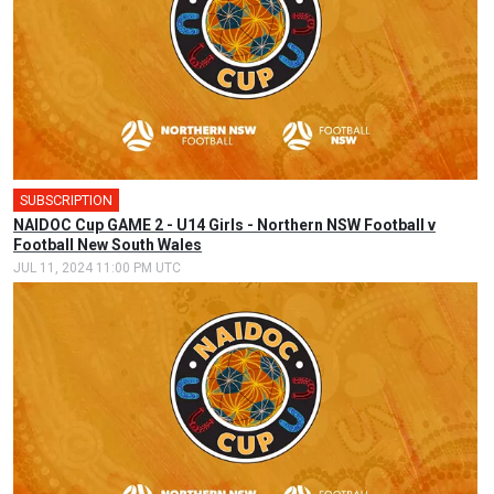
SUBSCRIPTION
NAIDOC Cup GAME 2 - U14 Girls - Northern NSW Football v
Football New South Wales
JUL 11, 2024 11:00 PM UTC