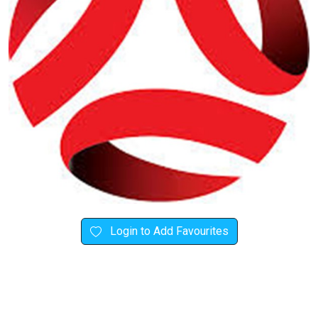
Login to Add Favourites