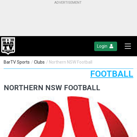
Login
BarTV Sports
/
Clubs
/ Northern NSW Football
FOOTBALL
NORTHERN NSW FOOTBALL