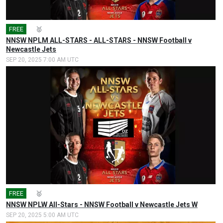
FREE
🎤
🥇
NNSW NPLM ALL-STARS - ALL-STARS - NNSW Football v
Newcastle Jets
SEP 20, 2025 7:00 AM UTC
FREE
🎤
🥇
NNSW NPLW All-Stars - NNSW Football v Newcastle Jets W
SEP 20, 2025 5:00 AM UTC