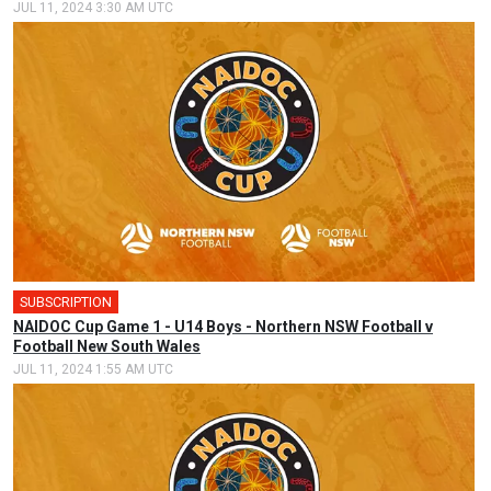
JUL 11, 2024 3:30 AM UTC
SUBSCRIPTION
🎤
NAIDOC Cup Game 1 - U14 Boys - Northern NSW Football v
Football New South Wales
JUL 11, 2024 1:55 AM UTC