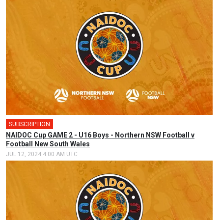
SUBSCRIPTION
🎤
NAIDOC Cup GAME 2 - U16 Boys - Northern NSW Football v
Football New South Wales
JUL 12, 2024 4:00 AM UTC