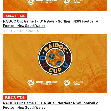
SUBSCRIPTION
🎤
NAIDOC Cup Game 1 - U16 Boys - Northern NSW Football v
Football New South Wales
JUL 11, 2024 5:15 AM UTC
SUBSCRIPTION
🎤
NAIDOC Cup Game 1 - U16 Girls - Northern NSW Football v
Football New South Wales