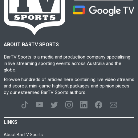
ABOUT BARTV SPORTS
BarTV Sports is a media and production company specialising
in live streaming sporting events across Australia and the
globe.
Browse hundreds of articles here containing live video streams
and scores, mini-game highlight packages and opinion pieces
by our esteemed BarTV Sports authors.
LINKS
About BarTV Sports