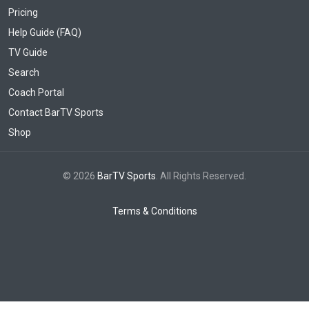
Pricing
Help Guide (FAQ)
TV Guide
Search
Coach Portal
Contact BarTV Sports
Shop
© 2026
BarTV Sports
. All Rights Reserved.
Terms & Conditions