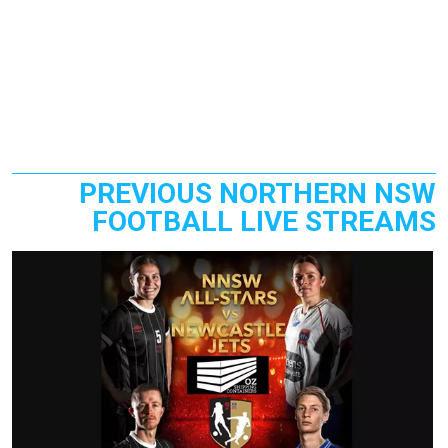
PREVIOUS NORTHERN NSW
FOOTBALL LIVE STREAMS