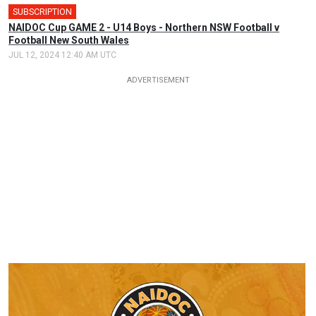
SUBSCRIPTION
NAIDOC Cup GAME 2 - U14 Boys - Northern NSW Football v
Football New South Wales
JUL 12, 2024 12:40 AM UTC