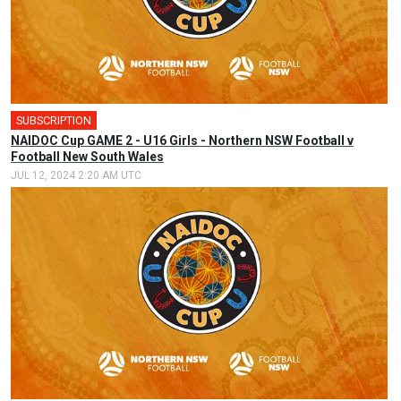
SUBSCRIPTION
🎤
NAIDOC Cup GAME 2 - U16 Girls - Northern NSW Football v
Football New South Wales
JUL 12, 2024 2:20 AM UTC