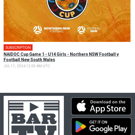
SUBSCRIPTION
🎤
NAIDOC Cup Game 1 - U14 Girls - Northern NSW Football v
Football New South Wales
JUL 11, 2024 12:00 AM UTC