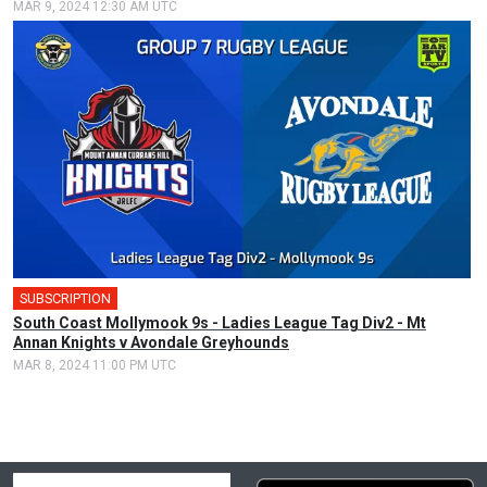
MAR 9, 2024 12:30 AM UTC
SUBSCRIPTION
South Coast Mollymook 9s - Ladies League Tag Div2 - Mt
Annan Knights v Avondale Greyhounds
MAR 8, 2024 11:00 PM UTC