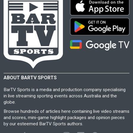
ABOUT BARTV SPORTS
BarTV Sports is a media and production company specialising
in live streaming sporting events across Australia and the
globe.
Browse hundreds of articles here containing live video streams
and scores, mini-game highlight packages and opinion pieces
by our esteemed BarTV Sports authors.