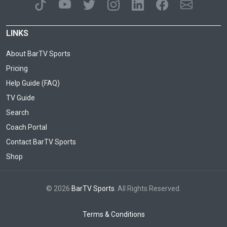
LINKS
About BarTV Sports
Pricing
Help Guide (FAQ)
TV Guide
Search
Coach Portal
Contact BarTV Sports
Shop
© 2026
BarTV Sports
. All Rights Reserved.
Terms & Conditions