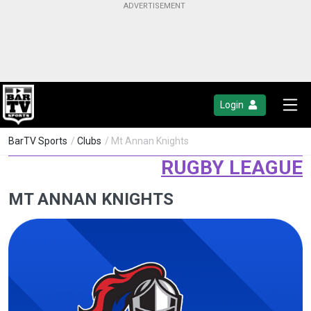
Login
BarTV Sports
/
Clubs
/ Mt Annan Knights
RUGBY LEAGUE
MT ANNAN KNIGHTS