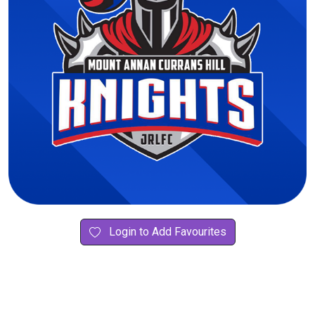
Login to Add Favourites