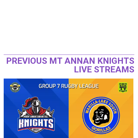
PREVIOUS MT ANNAN KNIGHTS
LIVE STREAMS