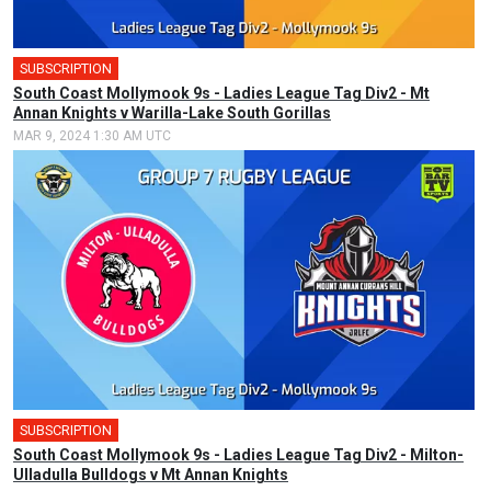
SUBSCRIPTION
South Coast Mollymook 9s - Ladies League Tag Div2 - Mt
Annan Knights v Warilla-Lake South Gorillas
MAR 9, 2024 1:30 AM UTC
SUBSCRIPTION
South Coast Mollymook 9s - Ladies League Tag Div2 - Milton-
Ulladulla Bulldogs v Mt Annan Knights