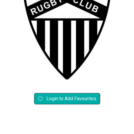
Login to Add Favourites