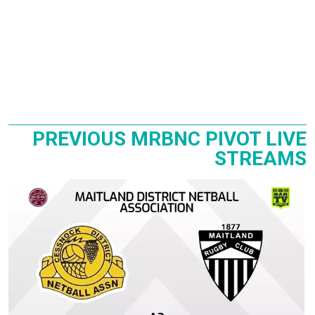
PREVIOUS MRBNC PIVOT LIVE
STREAMS