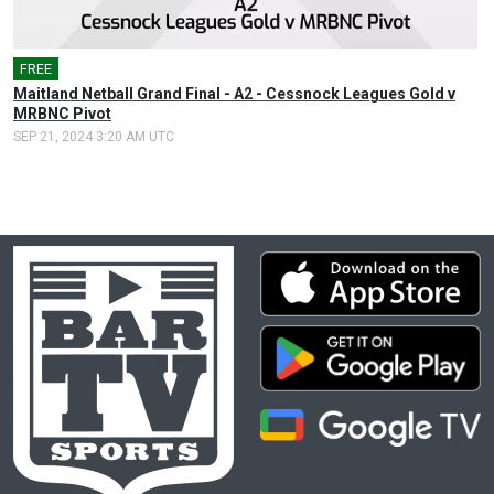
FREE
Maitland Netball Grand Final - A2 - Cessnock Leagues Gold v
MRBNC Pivot
SEP 21, 2024 3:20 AM UTC