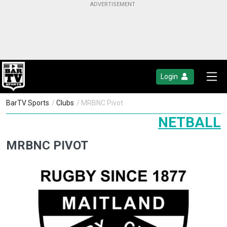
Login
BarTV Sports
/
Clubs
/ MRBNC Pivot
NETBALL
MRBNC PIVOT