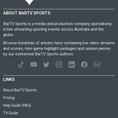
ABOUT BARTV SPORTS
BarTV Sports is a media and production company specialising
in live streaming sporting events across Australia and the
globe.
Browse hundreds of articles here containing live video streams
and scores, mini-game highlight packages and opinion pieces
by our esteemed BarTV Sports authors.
LINKS
About BarTV Sports
Pricing
Help Guide (FAQ)
TV Guide