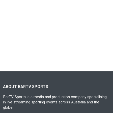
ABOUT BARTV SPORTS
BarTV Sports is a media and production company specialising
in live streaming sporting events across Australia and the
globe.