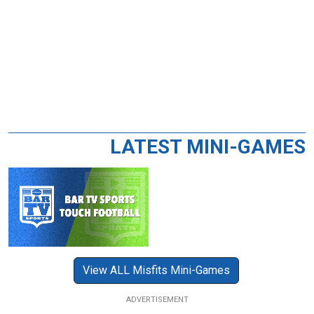
LATEST MINI-GAMES
View ALL Misfits Mini-Games