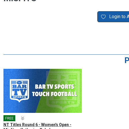
Login to 
P
FREE
🎤
🥇
NT Titles Round 6 - Women's Open -