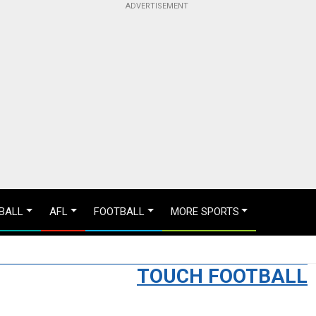
BALL
AFL
FOOTBALL
MORE SPORTS
TOUCH FOOTBALL