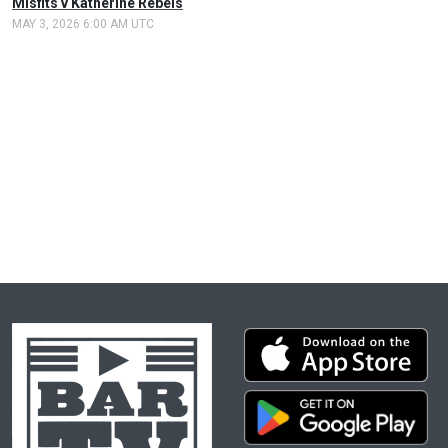
Misfits v Katherine Rebels
MAY 3, 2026 6:00 AM UTC