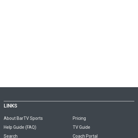
LINKS
About BarTV Sports
Pricing
Help Guide (FAQ)
TV Guide
Search
Coach Portal