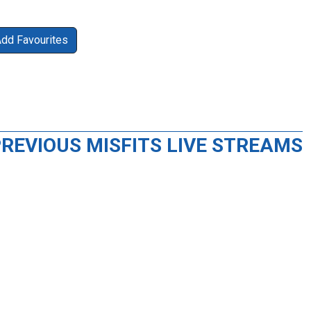
Add Favourites
REVIOUS MISFITS LIVE STREAMS