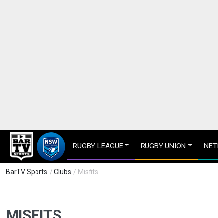
RUGBY LEAGUE
RUGBY UNION
NET
BarTV Sports
/
Clubs
/ Misfits
MISFITS