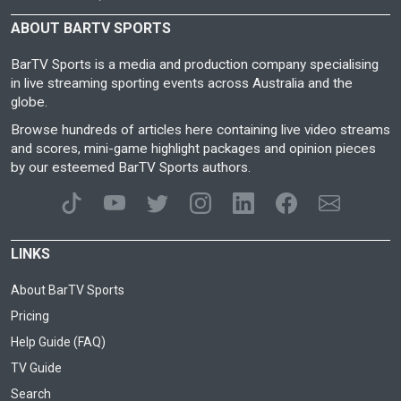
ABOUT BARTV SPORTS
BarTV Sports is a media and production company specialising
in live streaming sporting events across Australia and the
globe.
Browse hundreds of articles here containing live video streams
and scores, mini-game highlight packages and opinion pieces
by our esteemed BarTV Sports authors.
LINKS
About BarTV Sports
Pricing
Help Guide (FAQ)
TV Guide
Search