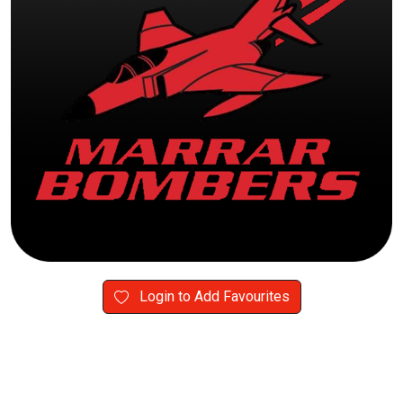
Login to Add Favourites