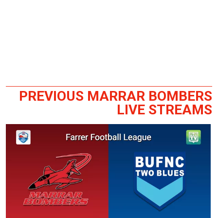
PREVIOUS MARRAR BOMBERS
LIVE STREAMS