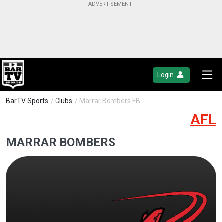
Login
BarTV Sports
/
Clubs
/ Marrar Bombers FB
AFL
MARRAR BOMBERS