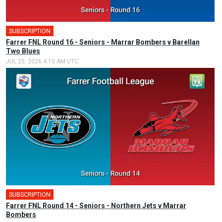
SUBSCRIPTION
Farrer FNL Round 16 - Seniors - Marrar Bombers v Barellan
Two Blues
JUL 25, 2026 4:10 AM UTC
SUBSCRIPTION
Farrer FNL Round 14 - Seniors - Northern Jets v Marrar
Bombers