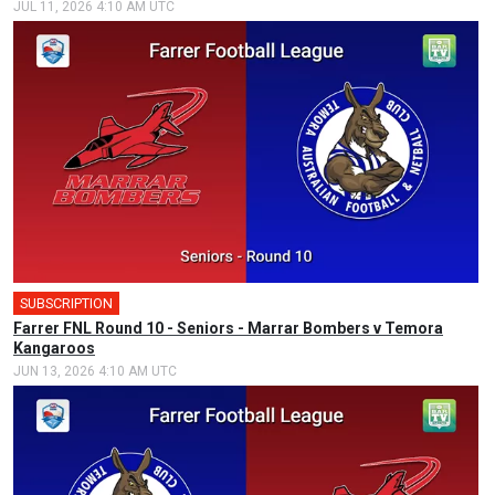
JUL 11, 2026 4:10 AM UTC
SUBSCRIPTION
Farrer FNL Round 10 - Seniors - Marrar Bombers v Temora
Kangaroos
JUN 13, 2026 4:10 AM UTC