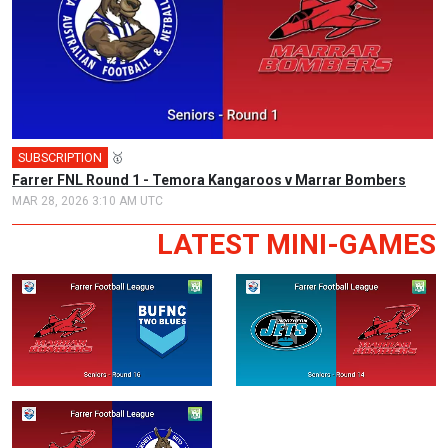
SUBSCRIPTION
🥇
Farrer FNL Round 1 - Temora Kangaroos v Marrar Bombers
MAR 28, 2026 3:10 AM UTC
LATEST MINI-GAMES