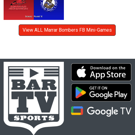
View ALL Marrar Bombers FB Mini-Games