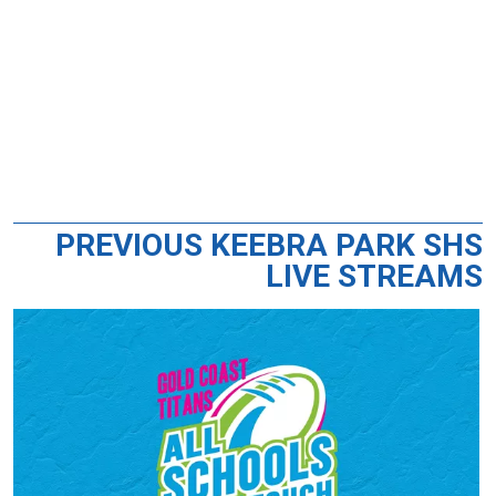
PREVIOUS KEEBRA PARK SHS
LIVE STREAMS