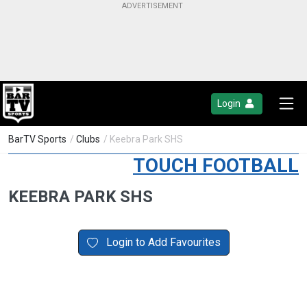
Login
BarTV Sports
/
Clubs
/ Keebra Park SHS
TOUCH FOOTBALL
KEEBRA PARK SHS
Login to Add Favourites