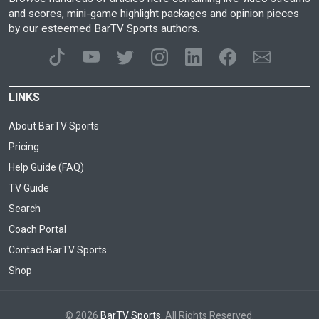
and scores, mini-game highlight packages and opinion pieces
by our esteemed BarTV Sports authors.
LINKS
About BarTV Sports
Pricing
Help Guide (FAQ)
TV Guide
Search
Coach Portal
Contact BarTV Sports
Shop
© 2026
BarTV Sports
. All Rights Reserved.