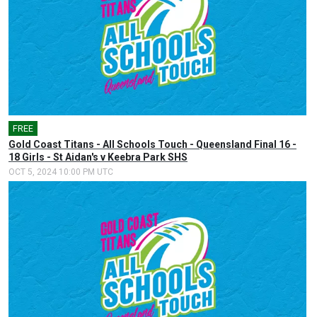
FREE
Gold Coast Titans - All Schools Touch - Queensland Final 16 -
18 Girls - St Aidan's v Keebra Park SHS
OCT 5, 2024 10:00 PM UTC