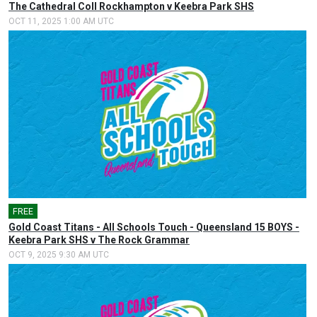
The Cathedral Coll Rockhampton v Keebra Park SHS
OCT 11, 2025 1:00 AM UTC
FREE
Gold Coast Titans - All Schools Touch - Queensland 15 BOYS -
Keebra Park SHS v The Rock Grammar
OCT 9, 2025 9:30 AM UTC