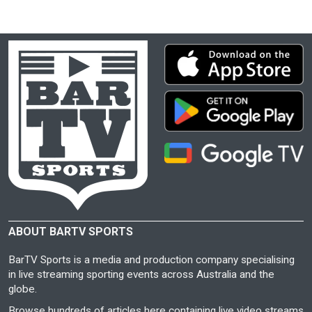
ABOUT BARTV SPORTS
BarTV Sports is a media and production company specialising
in live streaming sporting events across Australia and the
globe.
Browse hundreds of articles here containing live video streams