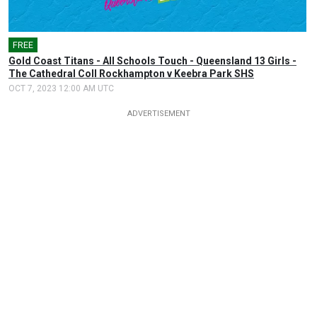
FREE
Gold Coast Titans - All Schools Touch - Queensland 13 Girls -
The Cathedral Coll Rockhampton v Keebra Park SHS
OCT 7, 2023 12:00 AM UTC