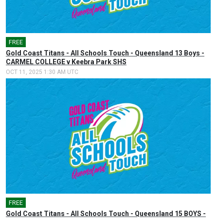
FREE
Gold Coast Titans - All Schools Touch - Queensland 13 Boys -
CARMEL COLLEGE v Keebra Park SHS
OCT 11, 2025 1:30 AM UTC
FREE
Gold Coast Titans - All Schools Touch - Queensland 15 BOYS -