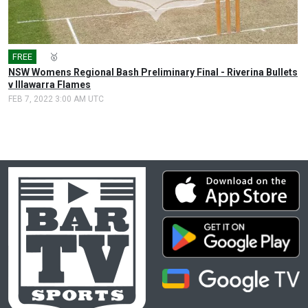
FREE
🎤
🥇
NSW Womens Regional Bash Preliminary Final - Riverina Bullets
v Illawarra Flames
FEB 7, 2022 3:00 AM UTC