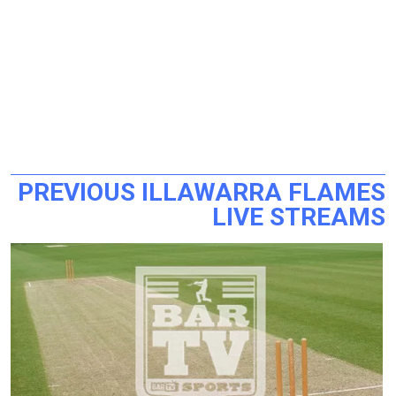
PREVIOUS ILLAWARRA FLAMES
LIVE STREAMS