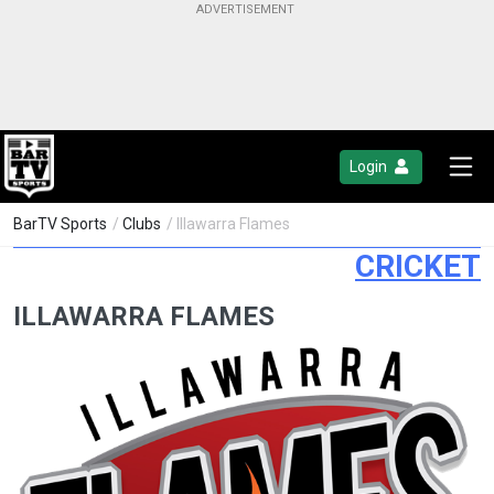
Login
BarTV Sports
/
Clubs
/ Illawarra Flames
CRICKET
ILLAWARRA FLAMES