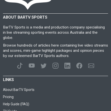
ABOUT BARTV SPORTS
BarTV Sports is a media and production company specialising
in live streaming sporting events across Australia and the
globe.
Browse hundreds of articles here containing live video streams
and scores, mini-game highlight packages and opinion pieces
by our esteemed BarTV Sports authors.
LINKS
About BarTV Sports
Pricing
Help Guide (FAQ)