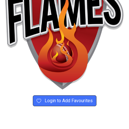
Login to Add Favourites